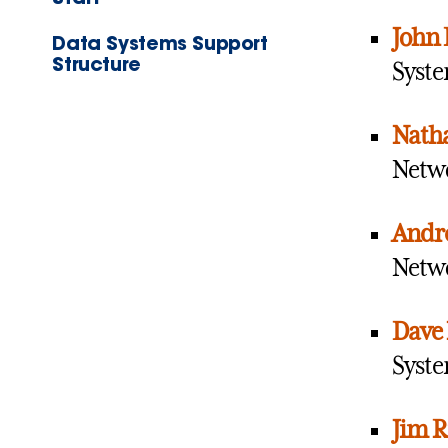
John 
Data Systems Support
Structure
Syste
Natha
Netwo
Andr
Netwo
Dave 
Syste
Jim R