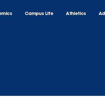
emics
Campus Life
Athletics
Ad