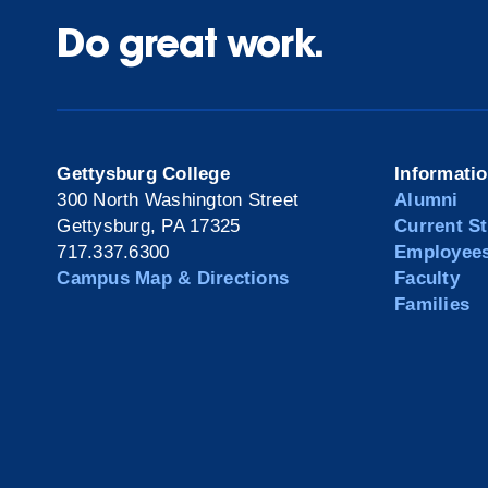
Do great work.
Gettysburg College
Informati
300 North Washington Street
Alumni
Gettysburg, PA 17325
Current S
717.337.6300
Employee
Campus Map & Directions
Faculty
Families