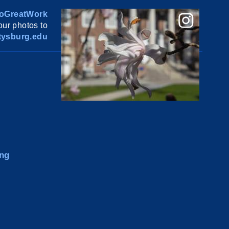
oGreatWork
ur photos to
ysburg.edu
ng