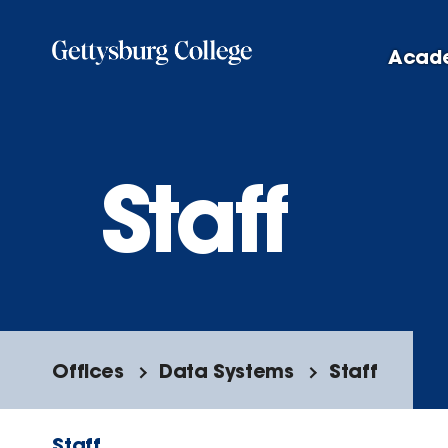
Skip
to
Acad
main
content
Staff
Offices
Data Systems
Staff
Staff