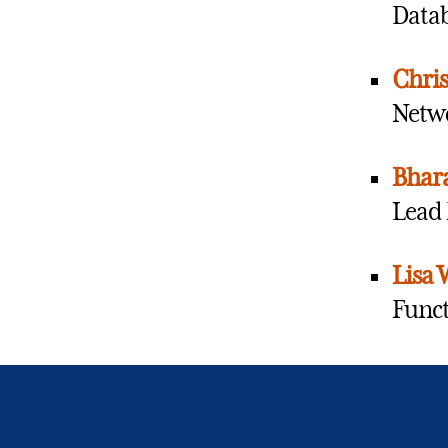
Datab
Chris
Netwo
Bhara
Lead 
Lisa 
Funct