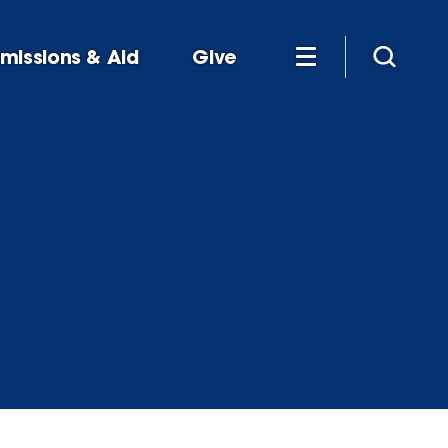
missions & Aid
Give