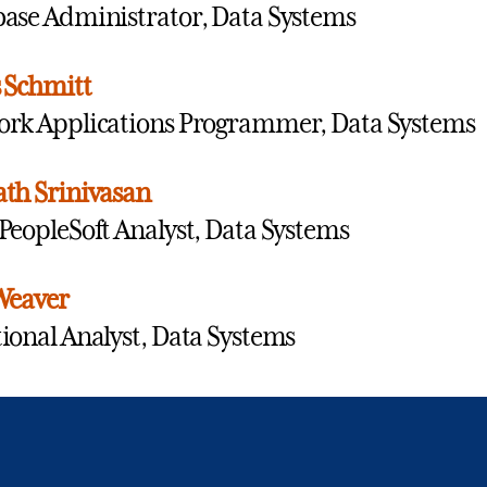
ase Administrator, Data Systems
 Schmitt
rk Applications Programmer, Data Systems
th Srinivasan
PeopleSoft Analyst, Data Systems
Weaver
ional Analyst, Data Systems