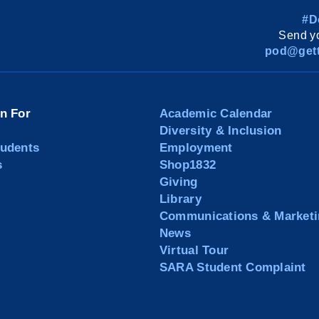
#D
Send yo
pod@gett
on For
Academic Calendar
Diversity & Inclusion
tudents
Employment
s
Shop1832
Giving
Library
Communications & Marketi
News
Virtual Tour
SARA Student Complaint