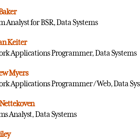
Baker
m Analyst for BSR, Data Systems
n Keiter
rk Applications Programmer, Data Systems
ew Myers
rk Applications Programmer / Web, Data Sy
Nettekoven
ms Analyst, Data Systems
iley