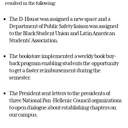
resulted in the following:
The D-House was assigned a new space and a
Department of Public Safety liaison was assigned
to the Black Student Union and Latin American
Students' Association.
The bookstore implemented a weekly book buy-
back program enabling students the opportunity
to get a faster reimbursement during the
semester.
The President sent letters to the presidents of
three National Pan-Hellenic Council organizations
to open dialogue about establishing chapters on
our campus.