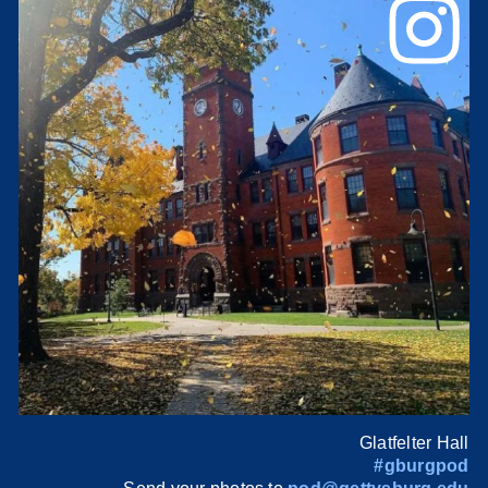
Glatfelter Hall
#gburgpod