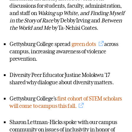
discussions for students, faculty, administration,
and staff on
Waking up White, and Finding Myself
in the Story of Race
by Debby Irving and
Between
the World and Me
by Ta-Nehisi Coates.
Gettysburg College spread
green dots
across
campus, increasing awareness of violence
prevention.
Diversity Peer Educator Justine Molokwu ’17
shared why dialogue about diversity matters.
Gettysburg College’s
first cohort of STEM scholars
will come to campus this fall.
Sharon Lettman-Hicks spoke with our campus
community on issues of inclusivity in honor of