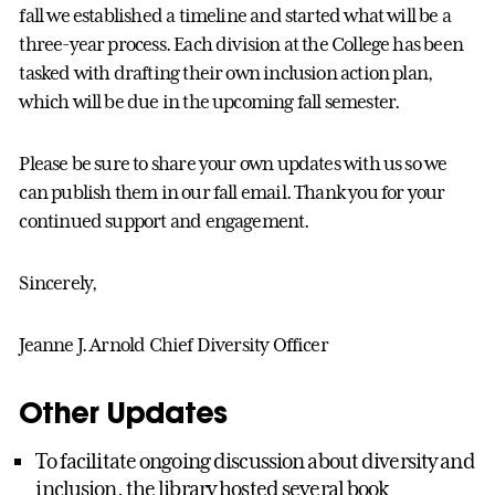
fall we established a timeline and started what will be a
three-year process. Each division at the College has been
tasked with drafting their own inclusion action plan,
which will be due in the upcoming fall semester.
Please be sure to share your own updates with us so we
can publish them in our fall email. Thank you for your
continued support and engagement.
Sincerely,
Jeanne J. Arnold Chief Diversity Officer
Other Updates
To facilitate ongoing discussion about diversity and
inclusion, the library hosted several book