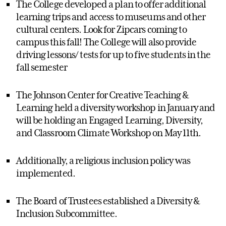
The College developed a plan to offer additional
learning trips and access to museums and other
cultural centers. Look for Zipcars coming to
campus this fall! The College will also provide
driving lessons/ tests for up to five students in the
fall semester
The Johnson Center for Creative Teaching &
Learning held a diversity workshop in January and
will be holding an Engaged Learning, Diversity,
and Classroom Climate Workshop on May 11th.
Additionally, a religious inclusion policy was
implemented.
The Board of Trustees established a Diversity &
Inclusion Subcommittee.