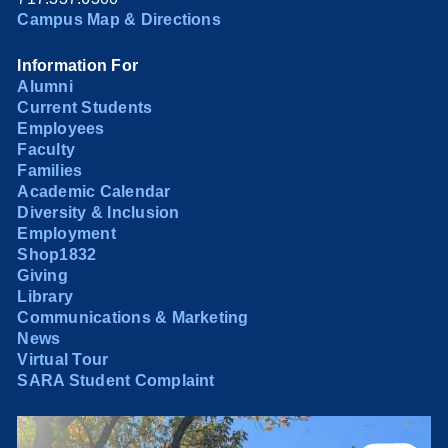
Campus Map & Directions
Information For
Alumni
Current Students
Employees
Faculty
Families
Academic Calendar
Diversity & Inclusion
Employment
Shop1832
Giving
Library
Communications & Marketing
News
Virtual Tour
SARA Student Complaint