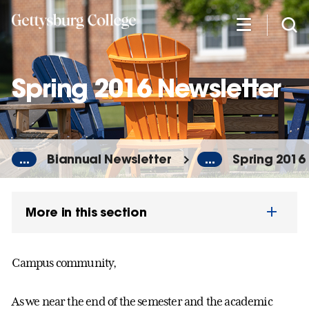
Skip
to
main
content
Spring 2016 Newsletter
...
Biannual Newsletter
...
Spring 2016
More in this section
Campus community,
As we near the end of the semester and the academic