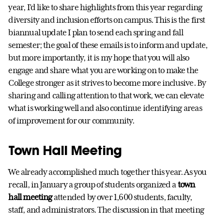
year, I’d like to share highlights from this year regarding
diversity and inclusion efforts on campus. This is the first
biannual update I plan to send each spring and fall
semester; the goal of these emails is to inform and update,
but more importantly, it is my hope that you will also
engage and share what you are working on to make the
College stronger as it strives to become more inclusive. By
sharing and calling attention to that work, we can elevate
what is working well and also continue identifying areas
of improvement for our community.
Town Hall Meeting
We already accomplished much together this year. As you
recall, in January a group of students organized a
town
hall meeting
attended by over 1,600 students, faculty,
staff, and administrators. The discussion in that meeting