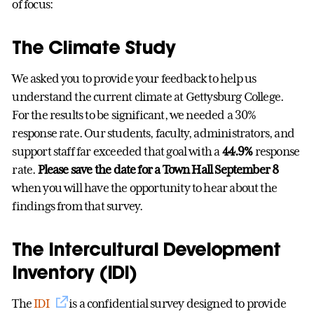
of focus:
The Climate Study
We asked you to provide your feedback to help us
understand the current climate at Gettysburg College.
For the results to be significant, we needed a 30%
response rate. Our students, faculty, administrators, and
support staff far exceeded that goal with a
44.9%
response
rate.
Please save the date for a Town Hall September 8
when you will have the opportunity to hear about the
findings from that survey.
The Intercultural Development
Inventory (IDI)
The
IDI
is a confidential survey designed to provide