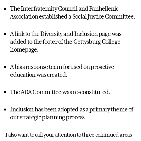
The Interfraternity Council and Panhellenic
Association established a Social Justice Committee.
A link to the Diversity and Inclusion page was
added to the footer of the Gettysburg College
homepage.
A bias response team focused on proactive
education was created.
The ADA Committee was re-constituted.
Inclusion has been adopted as a primary theme of
our strategic planning process.
I also want to call your attention to three continued areas