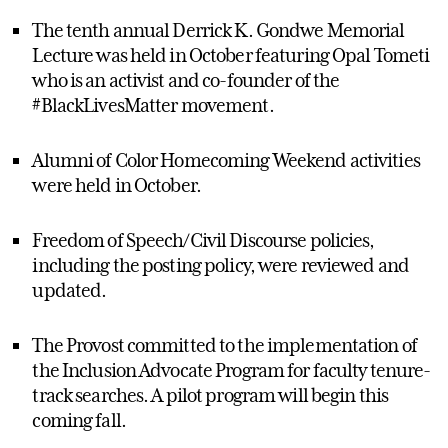
The tenth annual Derrick K. Gondwe Memorial
Lecture was held in October featuring Opal Tometi
who is an activist and co-founder of the
#BlackLivesMatter movement.
Alumni of Color Homecoming Weekend activities
were held in October.
Freedom of Speech/Civil Discourse policies,
including the posting policy, were reviewed and
updated.
The Provost committed to the implementation of
the Inclusion Advocate Program for faculty tenure-
track searches. A pilot program will begin this
coming fall.