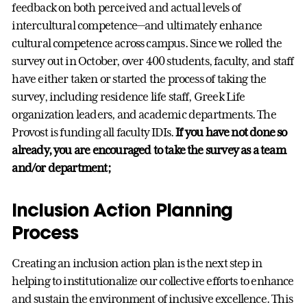
feedback on both perceived and actual levels of
intercultural competence—and ultimately enhance
cultural competence across campus. Since we rolled the
survey out in October, over 400 students, faculty, and staff
have either taken or started the process of taking the
survey, including residence life staff, Greek Life
organization leaders, and academic departments. The
Provost is funding all faculty IDIs.
If you have not done so
already, you are encouraged to take the survey as a team
and/or department;
Inclusion Action Planning
Process
Creating an inclusion action plan is the next step in
helping to institutionalize our collective efforts to enhance
and sustain the environment of inclusive excellence. This