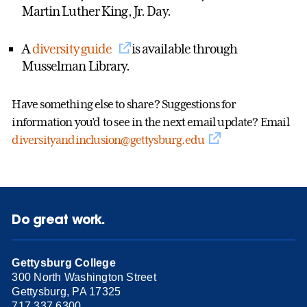
Martin Luther King, Jr. Day.
A
diversity guide
is available through
Musselman Library.
Have something else to share? Suggestions for
information you’d to see in the next email update? Email
diversityandinclusion@gettysburg.edu
Do great work.
Gettysburg College
300 North Washington Street
Gettysburg, PA 17325
717.337.6300