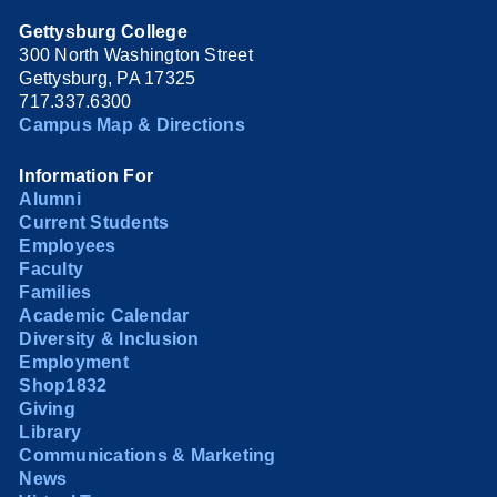
Gettysburg College
300 North Washington Street
Gettysburg, PA 17325
717.337.6300
Campus Map & Directions
Information For
Alumni
Current Students
Employees
Faculty
Families
Academic Calendar
Diversity & Inclusion
Employment
Shop1832
Giving
Library
Communications & Marketing
News