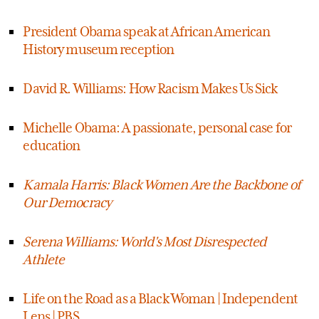
President Obama speak at African American
History museum reception
David R. Williams: How Racism Makes Us Sick
Michelle Obama: A passionate, personal case for
education
Kamala Harris: Black Women Are the Backbone of
Our Democracy
Serena Williams: World's Most Disrespected
Athlete
Life on the Road as a Black Woman | Independent
Lens | PBS