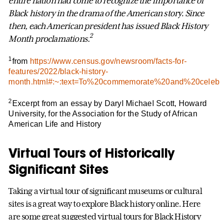
entire nation had come to recognize the importance of
Black history in the drama of the American story. Since
then, each American president has issued Black History
2
Month proclamations.
1
from
https://www.census.gov/newsroom/facts-for-
features/2022/black-history-
month.html#:~:text=To%20commemorate%20and%20cel
2
Excerpt from an essay by Daryl Michael Scott, Howard
University, for the Association for the Study of African
American Life and History
Virtual Tours of Historically
Significant Sites
Taking a virtual tour of significant museums or cultural
sites is a great way to explore Black history online. Here
are some great suggested virtual tours for Black History