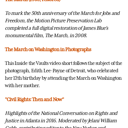
To mark the 50th anniversary of the March for Jobs and
Freedom, the Motion Picture Preservation Lab
completed a full digital restoration of James Blue's
monumental film, The March, in 2008.
The March on Washington in Photographs
This Inside the Vaults video short follows the subject of the
photograph, Edith Lee-Payne of Detroit, who celebrated
her 12th birthday by attending the March on Washington
with her mother.
"Civil Rights: Then and Now"
Highlights of the National Conversation on Rights and
Justice in Atlanta in 2016. Moderated by Jelani William