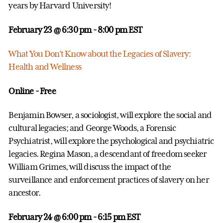
years by Harvard University!
February 23 @ 6:30 pm
- 8:00 pm EST
What You Don’t Know about the Legacies of Slavery:
Health and Wellness
Online - Free
Benjamin Bowser, a sociologist, will explore the social and
cultural legacies; and George Woods, a Forensic
Psychiatrist, will explore the psychological and psychiatric
legacies. Regina Mason, a descendant of freedom seeker
William Grimes, will discuss the impact of the
surveillance and enforcement practices of slavery on her
ancestor.
February 24 @ 6:00 pm
- 6:15 pm EST