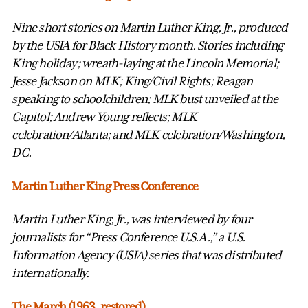
Nine short stories on Martin Luther King, Jr., produced
by the USIA for Black History month. Stories including
King holiday; wreath-laying at the Lincoln Memorial;
Jesse Jackson on MLK; King/Civil Rights; Reagan
speaking to schoolchildren; MLK bust unveiled at the
Capitol; Andrew Young reflects; MLK
celebration/Atlanta; and MLK celebration/Washington,
DC.
Martin Luther King Press Conference
Martin Luther King, Jr., was interviewed by four
journalists for “Press Conference U.S.A.,” a U.S.
Information Agency (USIA) series that was distributed
internationally.
The March (1963, restored)