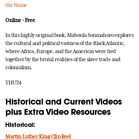
the Name
Online - Free
In this highly original book, Maboula Soumahoro explores
the cultural and political vastness of the Black Atlantic,
where Africa, Europe, and the Americas were tied
together by the brutal realities of the slave trade and
colonialism.
THU24
Historical and Current Videos
plus Extra Video Resources
Historical:
Martin Luther King Clip Reel