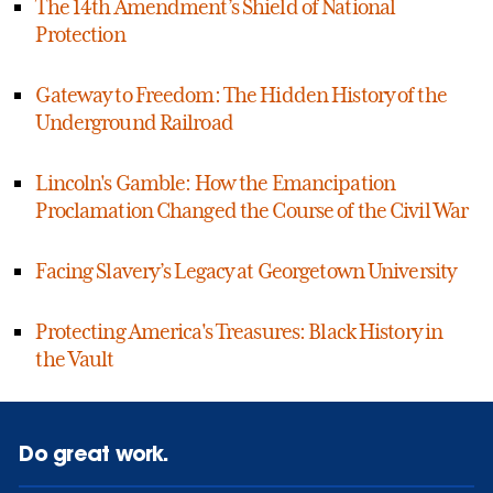
The 14th Amendment’s Shield of National
Protection
Gateway to Freedom: The Hidden History of the
Underground Railroad
Lincoln's Gamble: How the Emancipation
Proclamation Changed the Course of the Civil War
Facing Slavery’s Legacy at Georgetown University
Protecting America's Treasures: Black History in
the Vault
Do great work.