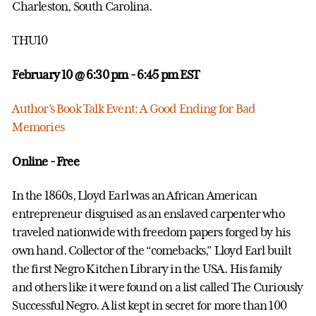
Charleston, South Carolina.
THU10
February 10 @ 6:30 pm
- 6:45 pm EST
Author’s Book Talk Event: A Good Ending for Bad
Memories
Online - Free
In the 1860s, Lloyd Earl was an African American
entrepreneur disguised as an enslaved carpenter who
traveled nationwide with freedom papers forged by his
own hand. Collector of the “comebacks,” Lloyd Earl built
the first Negro Kitchen Library in the USA. His family
and others like it were found on a list called The Curiously
Successful Negro. A list kept in secret for more than 100