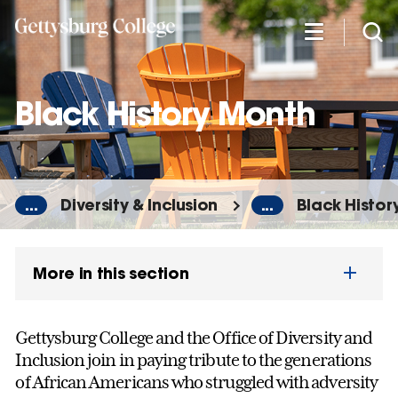
Skip
to
main
content
Black History Month
...
Diversity & Inclusion
...
Black Histor
More in this section
Gettysburg College and the Office of Diversity and
Inclusion join in paying tribute to the generations
of African Americans who struggled with adversity