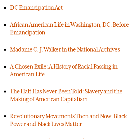
DC Emancipation Act
African American Life in Washington, DC, Before
Emancipation
Madame C. J. Walker in the National Archives
A Chosen Exile: A History of Racial Passing in
American Life
The Half Has Never Been Told: Slavery and the
Making of American Capitalism
Revolutionary Movements Then and Now: Black
Power and Black Lives Matter