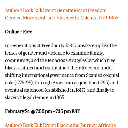
Author’s Book Talk Event: Generations of Freedom:
Gender, Movement, and Violence in Natchez, 1779-1865
Online - Free
In Generations of Freedom Nik Ribianszky employs the
lenses of gender and violence to examine family,
community, and the tenacious struggles by which free
blacks claimed and maintained their freedom under
shifting international governance from Spanish colonial
rule (1779-95), through American acquisition (1795) and
eventual statehood (established in 1817), and finally to
slavery’s legal demise in 1865.
February 24 @ 7:00 pm
- 7:15 pm EST
Author’s Book Talk Event: Black is the Journey, Africana