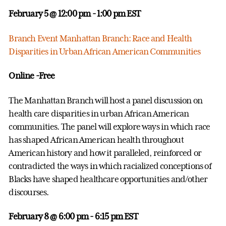
February 5 @ 12:00 pm
- 1:00 pm EST
Branch Event Manhattan Branch: Race and Health
Disparities in Urban African American Communities
Online -Free
The Manhattan Branch will host a panel discussion on
health care disparities in urban African American
communities. The panel will explore ways in which race
has shaped African American health throughout
American history and how it paralleled, reinforced or
contradicted the ways in which racialized conceptions of
Blacks have shaped healthcare opportunities and/other
discourses.
February 8 @ 6:00 pm
- 6:15 pm EST