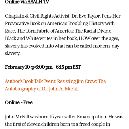
Online via ASALH TV
Chaplain & Civil Rights Activist, Dr. Eve Taylor, Pens Her
Provocative Book on America’s Troubling History with
Race, The Torn Fabric of America: The Racial Divide,
Black and White writes in her book, HOW over the ages,
slavery has evolved into what can be called modern-day
slavery.
February 10 @ 6:00 pm
- 6:15 pm EST
Author’s Book Talk Event: Resisting Jim Crow: The
Autobiography of Dr. John A. McFall
Online - Free
John McFall was born 15 years after Emancipation. He was
the first of eleven children born to a freed couple in