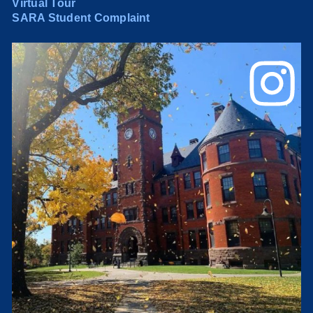
Virtual Tour
SARA Student Complaint