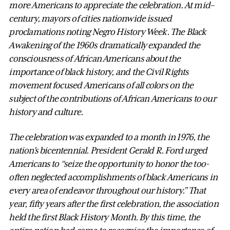
more Americans to appreciate the celebration. At mid–
century, mayors of cities nationwide issued
proclamations noting Negro History Week. The Black
Awakening of the 1960s dramatically expanded the
consciousness of African Americans about the
importance of black history, and the Civil Rights
movement focused Americans of all colors on the
subject of the contributions of African Americans to our
history and culture.
The celebration was expanded to a month in 1976, the
nation's bicentennial. President Gerald R. Ford urged
Americans to “seize the opportunity to honor the too-
often neglected accomplishments of black Americans in
every area of endeavor throughout our history.” That
year, fifty years after the first celebration, the association
held the first Black History Month. By this time, the