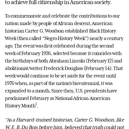
to achieve full citizenship in American society.
To commemorate and celebrate the contributions to our
nation made by people of African descent, American
historian Carter G. Woodson established Black History
Week (then called “Negro History Week”) nearly a century
ago. The event was first celebrated during the second
week of February 1926, selected because it coincides with
the birthdays of both Abraham Lincoln (February 12) and
abolitionist/writer Frederick Douglass (February 14). That
week would continue to be set aside for the event until
1976 when, as part of the nation’s bicentennial, it was
expanded to a month. Since then, U.S. presidents have
proclaimed February as National African American
1
History Month
.
“As a Harvard-trained historian, Carter G. Woodson, like
W. E. B. Du Bois before him, believed that truth could not