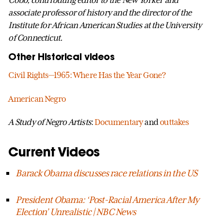
Cobb, contributing editor to the New Yorker and
associate professor of history and the director of the
Institute for African American Studies at the University
of Connecticut.
Other Historical videos
Civil Rights—1965: Where Has the Year Gone?
American Negro
A Study of Negro Artists
:
Documentary
and
outtakes
Current Videos
Barack Obama discusses race relations in the US
President Obama: ‘Post-Racial America After My
Election’ Unrealistic | NBC News