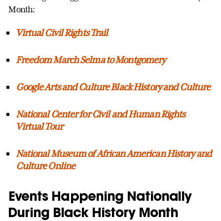
Month:
Virtual Civil Rights Trail
Freedom March Selma to Montgomery
Google Arts and Culture Black History and Culture
National Center for Civil and Human Rights
Virtual Tour
National Museum of African American History and
Culture Online
Events Happening Nationally
During Black History Month