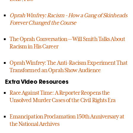
Oprah Winfrey: Racism - How a Gang of Skinheads
Forever Changed the Course
The Oprah Conversation — Will Smith Talks About
Racism in His Career
Oprah Winfrey: The Anti-Racism Experiment That
Transformed an Oprah Show Audience
Extra Video Resources
Race Against Time: A Reporter Reopens the
Unsolved Murder Cases of the Civil Rights Era
Emancipation Proclamation 150th Anniversary at
the National Archives