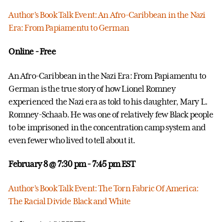
Author’s Book Talk Event: An Afro-Caribbean in the Nazi
Era: From Papiamentu to German
Online - Free
An Afro-Caribbean in the Nazi Era: From Papiamentu to
German is the true story of how Lionel Romney
experienced the Nazi era as told to his daughter, Mary L.
Romney-Schaab. He was one of relatively few Black people
to be imprisoned in the concentration camp system and
even fewer who lived to tell about it.
February 8 @ 7:30 pm
- 7:45 pm EST
Author’s Book Talk Event: The Torn Fabric Of America:
The Racial Divide Black and White