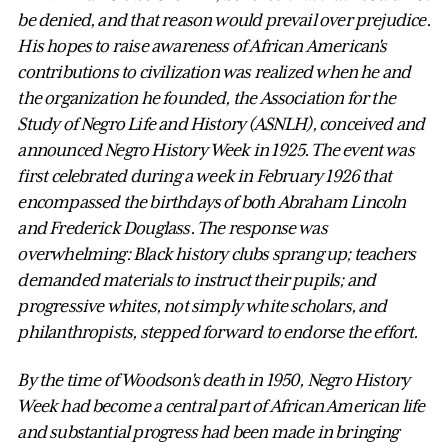
be denied, and that reason would prevail over prejudice.
His hopes to raise awareness of African American's
contributions to civilization was realized when he and
the organization he founded, the Association for the
Study of Negro Life and History (ASNLH), conceived and
announced Negro History Week in 1925. The event was
first celebrated during a week in February 1926 that
encompassed the birthdays of both Abraham Lincoln
and Frederick Douglass. The response was
overwhelming: Black history clubs sprang up; teachers
demanded materials to instruct their pupils; and
progressive whites, not simply white scholars, and
philanthropists, stepped forward to endorse the effort.
By the time of Woodson's death in 1950, Negro History
Week had become a central part of African American life
and substantial progress had been made in bringing