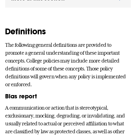
Definitions
The following general definitions are provided to
promote a general understanding of these important
concepts. College policies may include more detailed
definitions of some of these concepts. Those policy
definitions will govern when any policy is implemented
or enforced.
Bias report
A communication or action that is stereotypical,
exclusionary, mocking, degrading, or invalidating, and
usually related to actual or perceived affiliation to what
are classified by law as protected classes, as well as other