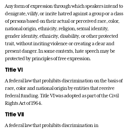
Any form of expression through which speakers intend to
denigrate, vilify, or incite hatred against a group or a class
of persons based on their actual or perceived race, color,
national origin, ethnicity, religion, sexual identity,
gender identity, ethnicity, disability, or other protected
trait, without inciting violence or creating a clear and
present danger. In some contexts, hate speech may be
protected by principles of free expression.
Title VI
A federal law that prohibits discrimination on the basis of
race, color and national origin by entities that receive
federal funding. Title VI was adopted as part of the Civil
Rights Act of 1964.
Title VII
A federal law that prohibits discrimination in