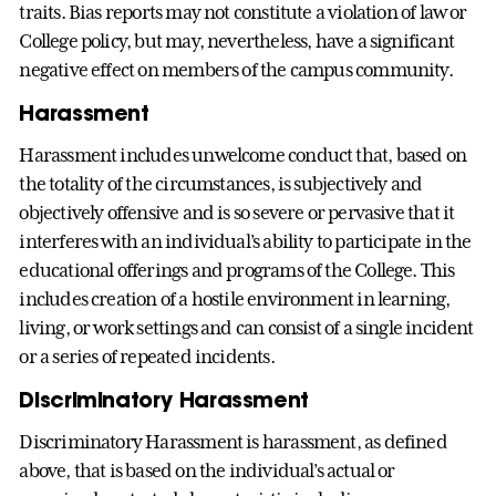
traits. Bias reports may not constitute a violation of law or
College policy, but may, nevertheless, have a significant
negative effect on members of the campus community.
Harassment
Harassment includes unwelcome conduct that, based on
the totality of the circumstances, is subjectively and
objectively offensive and is so severe or pervasive that it
interferes with an individual’s ability to participate in the
educational offerings and programs of the College. This
includes creation of a hostile environment in learning,
living, or work settings and can consist of a single incident
or a series of repeated incidents.
Discriminatory Harassment
Discriminatory Harassment is harassment, as defined
above, that is based on the individual’s actual or