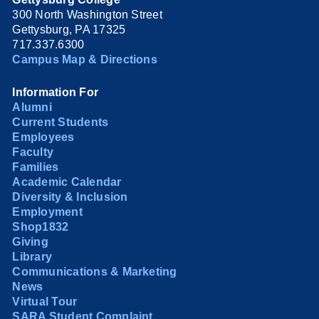
300 North Washington Street
Gettysburg, PA 17325
717.337.6300
Campus Map & Directions
Information For
Alumni
Current Students
Employees
Faculty
Families
Academic Calendar
Diversity & Inclusion
Employment
Shop1832
Giving
Library
Communications & Marketing
News
Virtual Tour
SARA Student Complaint