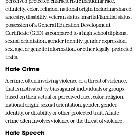
perceived protected characteristic including race,
ethnicity, color, religion, national origin including shared
ancestry, disability, veteran status, marital/familial status,
possession of a General Education Development
Certificate (GED) as compared to a high school diploma,
sexual orientation, gender identity, gender expression,
sex, age, or genetic information, or other legally-protected
traits.
Hate Crime
A crime, often involving violence or a threat of violence,
that is motivated by bias against individuals or groups
based on their actual or perceived race, color, religion,
national origin, sexual orientation, gender, gender
identity, or disability or other protected trait. A hate
crime often involves violence or the threat of violence.
Hate Speech