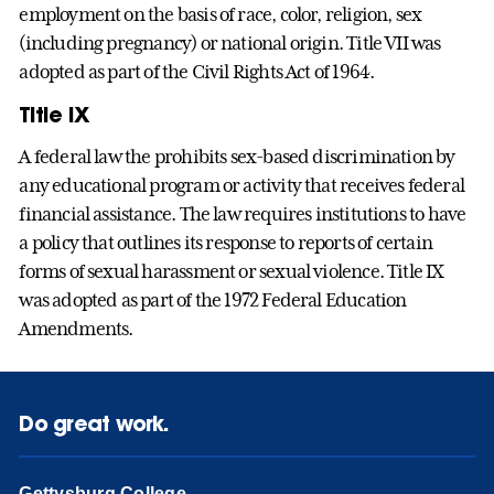
employment on the basis of race, color, religion, sex
(including pregnancy) or national origin. Title VII was
adopted as part of the Civil Rights Act of 1964.
Title IX
A federal law the prohibits sex-based discrimination by
any educational program or activity that receives federal
financial assistance. The law requires institutions to have
a policy that outlines its response to reports of certain
forms of sexual harassment or sexual violence. Title IX
was adopted as part of the 1972 Federal Education
Amendments.
Do great work.
Gettysburg College