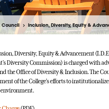
. Council
Inclusion, Diversity, Equity & Adva
usion, Diversity, Equity & Advancement (I.D.E
t’s Diversity Commission) is charged with adv
nd the Office of Diversity & Inclusion. The Cou
ent of the College’s efforts to institutionaliz
 environment.
r Charge
(PDF).