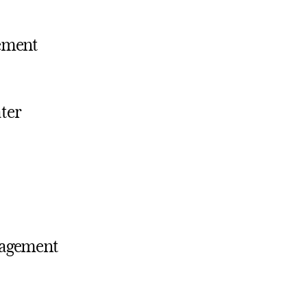
ement
ater
ngagement