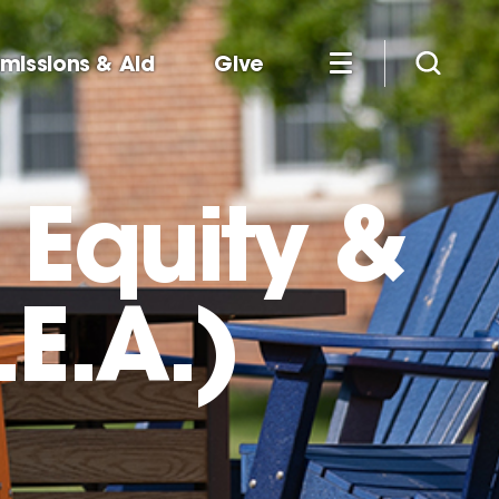
missions & Aid
Give
, Equity &
E.A.)