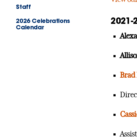
Staff
2021-
2026 Celebrations
Calendar
Alex
Allis
Brad 
Direc
Cassi
Assis