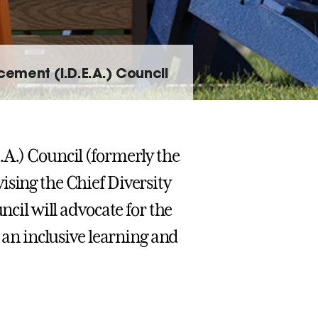
ncement (I.D.E.A.) Council
.A.) Council (formerly the
ising the Chief Diversity
ncil will advocate for the
e an inclusive learning and