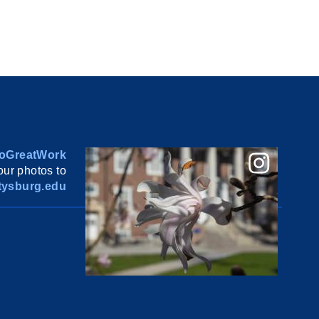
oGreatWork
ur photos to
ysburg.edu