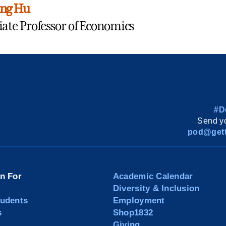
ing Hu
iate Professor of Economics
#D
Send yo
pod@gett
on For
Academic Calendar
Diversity & Inclusion
tudents
Employment
s
Shop1832
Giving