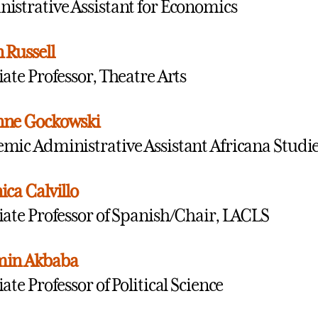
istrative Assistant for Economics
 Russell
iate Professor, Theatre Arts
nne Gockowski
mic Administrative Assistant Africana Studi
ica Calvillo
iate Professor of Spanish/Chair, LACLS
min Akbaba
ate Professor of Political Science