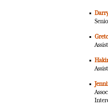
Darry
Senio
Gretc
Assis
Haki
Assis
Jenni
Assoc
Inter