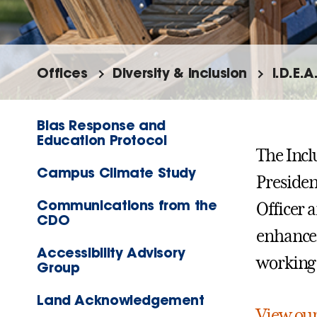
Offices
Diversity & Inclusion
I.D.E.A
Bias Response and
Education Protocol
The Incl
Campus Climate Study
Presiden
Communications from the
Officer a
CDO
enhancem
Accessibility Advisory
working
Group
Land Acknowledgement
View ou