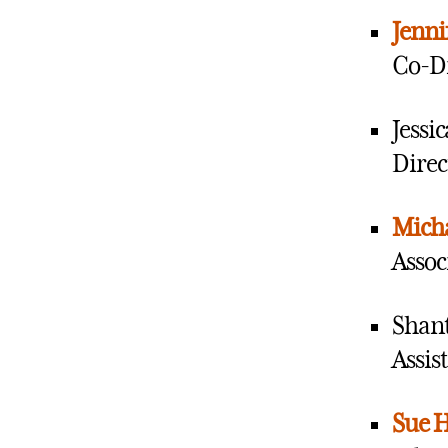
Jenni
Co-D
Jessi
Direc
Mich
Assoc
Shan
Assis
Sue H