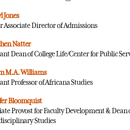
l Jones
r Associate Director of Admissions
hen Natter
tant Dean of College Life/Center for Public Ser
m M.A. Williams
tant Professor of Africana Studies
fer Bloomquist
iate Provost for Faculty Development & Dean o
disciplinary Studies