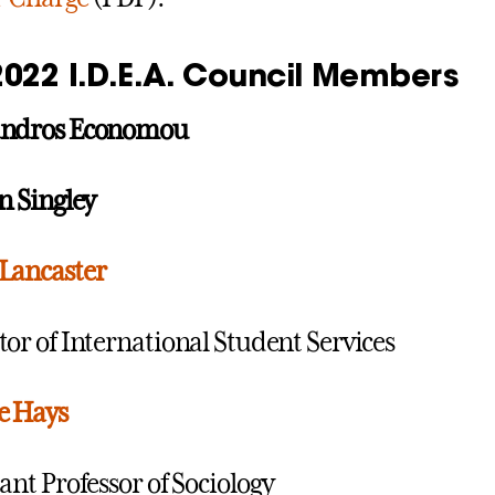
2022 I.D.E.A. Council Members
andros Economou
on Singley
Lancaster
tor of International Student Services
e Hays
tant Professor of Sociology