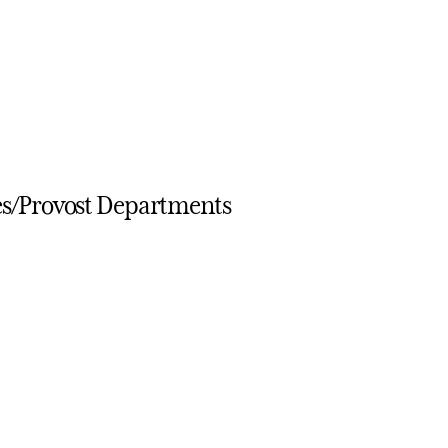
es/Provost Departments