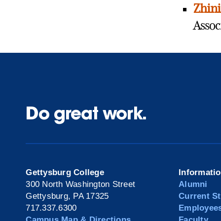
Zhin
Assoc
Do great work.
Gettysburg College
Informati
300 North Washington Street
Alumni
Gettysburg, PA 17325
Current S
717.337.6300
Employee
Campus Map & Directions
Faculty