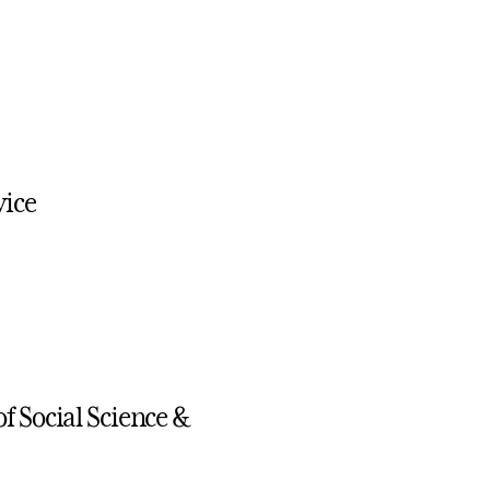
vice
f Social Science &