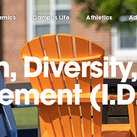
emics
Campus Life
Athletics
Ad
n, Diversity
ment (I.D.