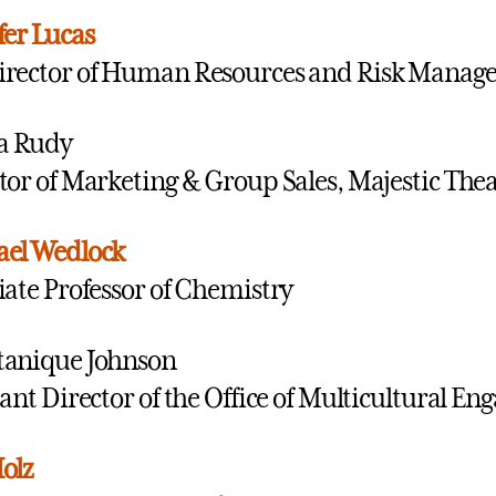
fer Lucas
irector of Human Resources and Risk Manag
ca Rudy
tor of Marketing & Group Sales, Majestic The
ael Wedlock
iate Professor of Chemistry
tanique Johnson
tant Director of the Office of Multicultural E
olz