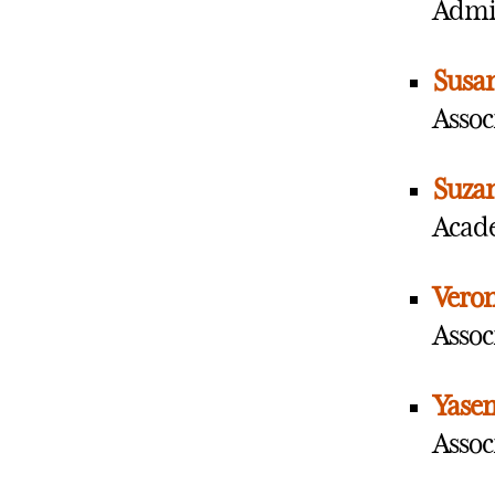
Admin
Susan
Assoc
Suza
Acade
Veron
Assoc
Yase
Associ