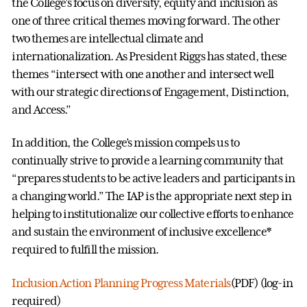
the College’s focus on diversity, equity and inclusion as
one of three critical themes moving forward. The other
two themes are intellectual climate and
internationalization. As President Riggs has stated, these
themes “intersect with one another and intersect well
with our strategic directions of Engagement, Distinction,
and Access.”
In addition, the College’s mission compels us to
continually strive to provide a learning community that
“prepares students to be active leaders and participants in
a changing world.” The IAP is the appropriate next step in
helping to institutionalize our collective efforts to enhance
and sustain the environment of inclusive excellence*
required to fulfill the mission.
Inclusion Action Planning Progress Materials
(PDF) (log-in
required)