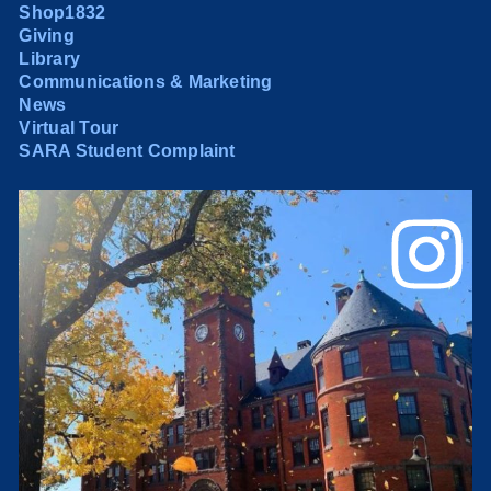
Shop1832
Giving
Library
Communications & Marketing
News
Virtual Tour
SARA Student Complaint