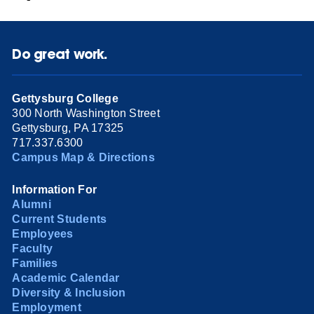
Do great work.
Gettysburg College
300 North Washington Street
Gettysburg, PA 17325
717.337.6300
Campus Map & Directions
Information For
Alumni
Current Students
Employees
Faculty
Families
Academic Calendar
Diversity & Inclusion
Employment