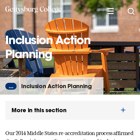
Skip
to
main
content
Inclusion Action
Planning
...
Inclusion Action Planning
More in this section
Our 2014 Middle States re-accreditation process affirmed