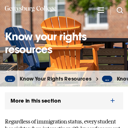
Skip
to
main
content
Know your rights
resources
...
Know Your Rights Resources
...
Know
More in this section
Regardless of immigration status, every student