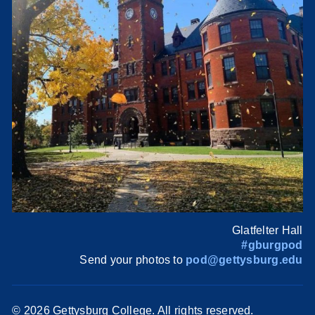
Glatfelter Hall
#gburgpod
Send your photos to
pod@gettysburg.edu
©
2026 Gettysburg College. All rights reserved.