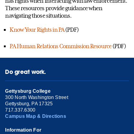
has rights when interacting with law enforcement.
These resources provide guidance when
navigating those situations.
Know Your Rights in PA
(PDF)
PA Human Relations Commission Resource
(PDF)
Do great work.
Gettysburg College
300 North Washington Street
Gettysburg, PA 17325
717.337.6300
Campus Map & Directions
Information For