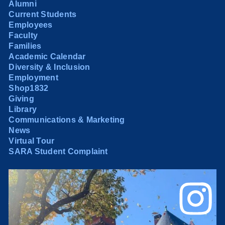
Alumni
Current Students
Employees
Faculty
Families
Academic Calendar
Diversity & Inclusion
Employment
Shop1832
Giving
Library
Communications & Marketing
News
Virtual Tour
SARA Student Complaint