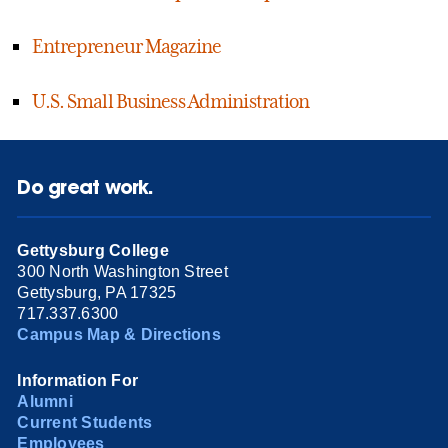
Entrepreneur Magazine
U.S. Small Business Administration
Do great work.
Gettysburg College
300 North Washington Street
Gettysburg, PA 17325
717.337.6300
Campus Map & Directions
Information For
Alumni
Current Students
Employees