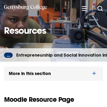
Skip
to
main
content
Resources
...
Entrepreneurship and Social Innovation Ini
More in this section
Moodle Resource Page