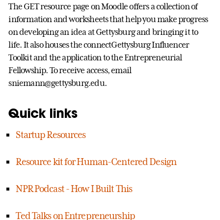
The GET resource page on Moodle offers a collection of
information and worksheets that help you make progress
on developing an idea at Gettysburg and bringing it to
life. It also houses the connectGettysburg Influencer
Toolkit and the application to the Entrepreneurial
Fellowship. To receive access, email
sniemann@gettysburg.edu.
Quick links
Startup Resources
Resource kit for Human-Centered Design
NPR Podcast - How I Built This
Ted Talks on Entrepreneurship