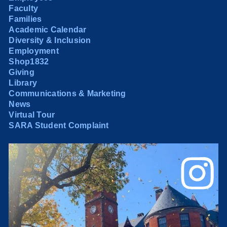
Faculty
Families
Academic Calendar
Diversity & Inclusion
Employment
Shop1832
Giving
Library
Communications & Marketing
News
Virtual Tour
SARA Student Complaint