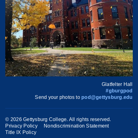
Glatfelter Hall
#gburgpod
Send your photos to
pod@gettysburg.edu
©
2026 Gettysburg College. All rights reserved.
Privacy Policy
Nondiscrimination Statement
Title IX Policy