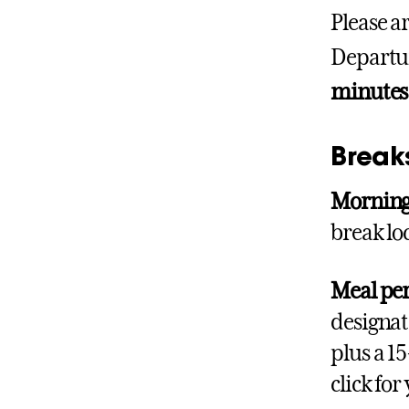
Please ar
Departur
minutes
Break
Morning
break lo
Meal pe
designat
plus a 1
click fo