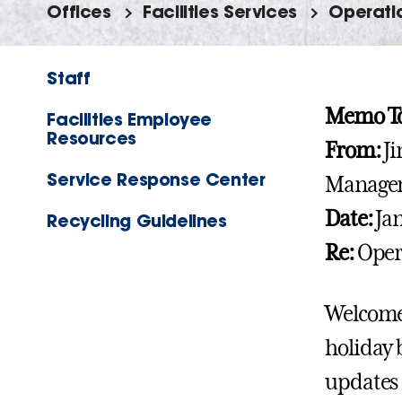
Offices
Facilities Services
Operati
Staff
Memo To
Facilities Employee
Resources
From:
Ji
Service Response Center
Manage
Date:
Jan
Recycling Guidelines
Re:
Opera
Welcome 
holiday 
updates 