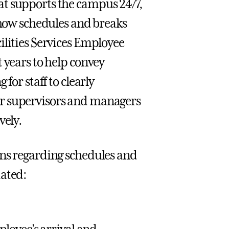
at supports the campus 24/7,
n how schedules and breaks
ilities Services Employee
 years to help convey
for staff to clearly
or supervisors and managers
vely.
ons regarding schedules and
dated: