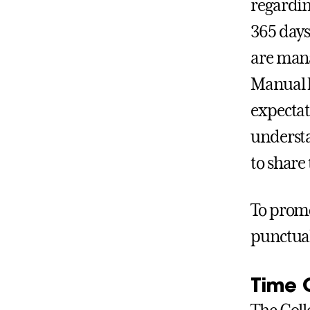
regardin
365 days
are mana
Manual h
expectati
understa
to share
To promo
punctual
Time 