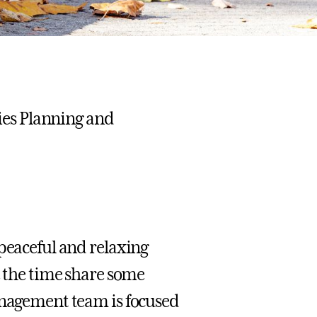
ties Planning and
 peaceful and relaxing
e the time share some
management team is focused