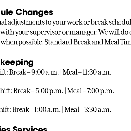
ule Changes
al adjustments to your work or break schedu
with your supervisor or manager. We will do
 when possible. Standard Break and Meal Ti
keeping
ift: Break – 9:00 a.m. | Meal – 11:30 a.m.
hift: Break – 5:00 p.m. | Meal – 7:00 p.m.
ift: Break – 1:00 a.m. | Meal – 3:30 a.m.
ties Services