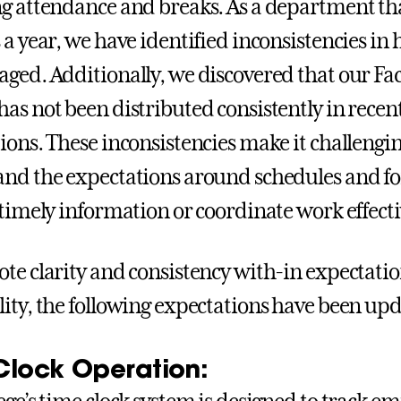
g attendance and breaks. As a department th
 a year, we have identified inconsistencies i
ged. Additionally, we discovered that our Fac
as not been distributed consistently in recent
ons. These inconsistencies make it challenging 
nd the expectations around schedules and f
 timely information or coordinate work effecti
te clarity and consistency with-in expectati
ity, the following expectations have been up
Clock Operation: