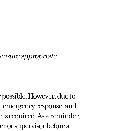
 ensure appropriate
 possible. However, due to
t, emergency response, and
 is required. As a reminder,
r or supervisor before a