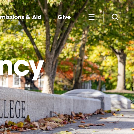
missions & Aid
Give
ency