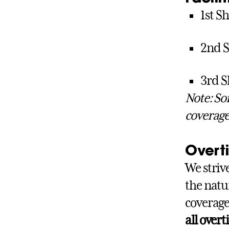
1st Sh
2nd S
3rd S
Note: So
coverage
Overt
We striv
the natu
coverage
all over