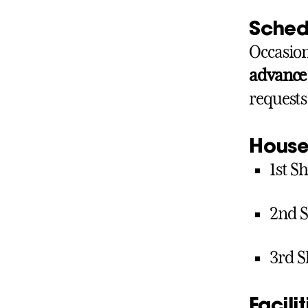
Sched
Occasion
advance
requests
House
1st Sh
2nd S
3rd Sh
Facili