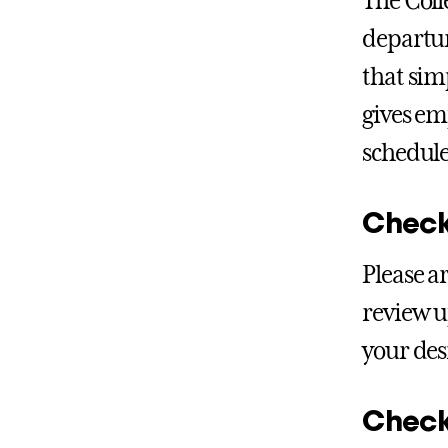
The Coll
departur
that sim
gives em
schedule
Check
Please a
review u
your des
Check