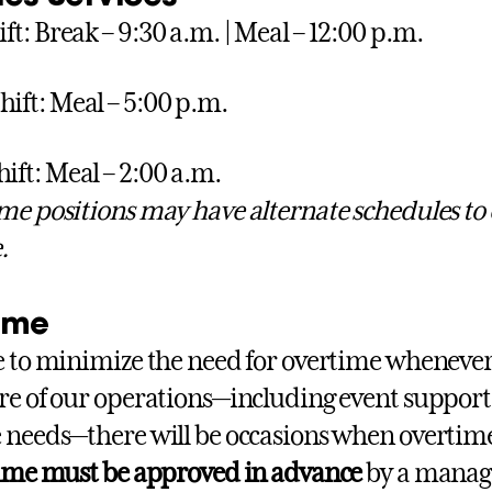
ift: Break – 9:30 a.m. | Meal – 12:00 p.m.
hift: Meal – 5:00 p.m.
hift: Meal – 2:00 a.m.
me positions may have alternate schedules to
.
ime
e to minimize the need for overtime whenever
re of our operations—including event suppor
 needs—there will be occasions when overtime
time must be approved in advance
by a manage