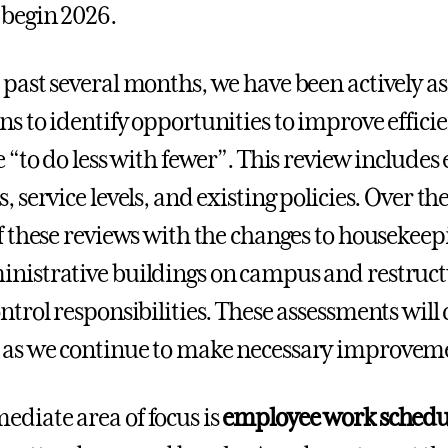
 begin 2026.
 past several months, we have been actively ass
ns to identify opportunities to improve effic
ve “to do less with fewer”. This review inclu
, service levels, and existing policies. Over t
of these reviews with the changes to housekeep
nistrative buildings on campus and restruct
ontrol responsibilities. These assessments wil
as we continue to make necessary improvemen
diate area of focus is
employee work schedul