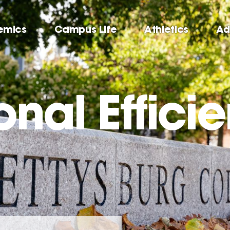
emics
Campus Life
Athletics
Ad
nal Effici