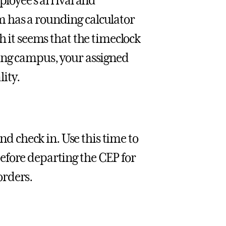
ployee’s arrival and
 has a rounding calculator
h it seems that the timeclock
ting campus, your assigned
ity.
and check in. Use this time to
efore departing the CEP for
orders.