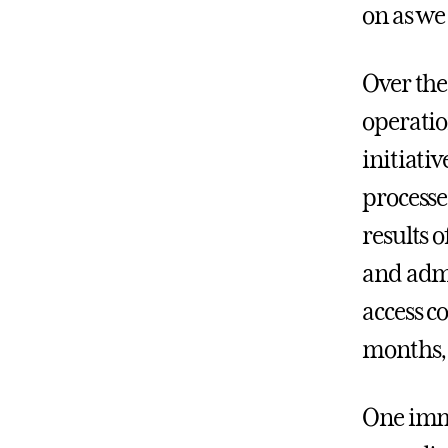
on as we
Over the
operatio
initiati
processes
results 
and admi
access c
months, 
One imme