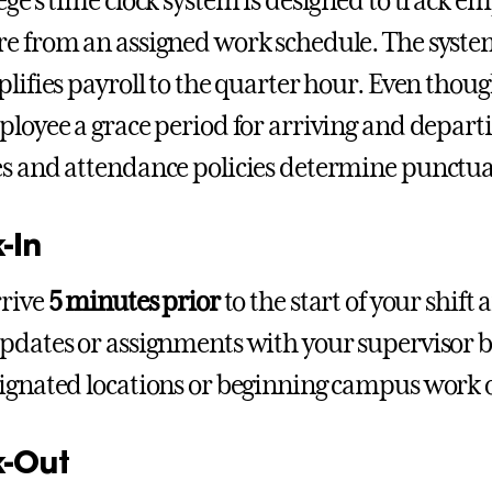
ege’s time clock system is designed to track em
e from an assigned work schedule. The system
plifies payroll to the quarter hour. Even thoug
ployee a grace period for arriving and depar
s and attendance policies determine punctual
-In
rrive
5 minutes prior
to the start of your shift 
pdates or assignments with your supervisor b
ignated locations or beginning campus work 
-Out