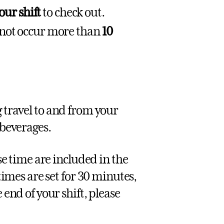
our shift
to check out.
 not occur more than
10
g travel to and from your
 beverages.
se time are included in the
times are set for 30 minutes,
end of your shift, please