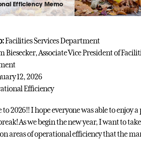
onal Efficiency Memo
:
Facilities Services Department
m Biesecker, Associate Vice President of Facili
ment
uary 12, 2026
tional Efficiency
to 2026!! I hope everyone was able to enjoy a
break! As we begin the new year, I want to tak
on areas of operational efficiency that the 