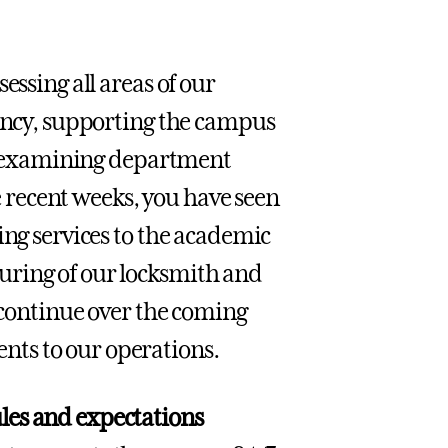
essing all areas of our
iency, supporting the campus
des examining department
he recent weeks, you have seen
ing services to the academic
uring of our locksmith and
l continue over the coming
ts to our operations.
es and expectations