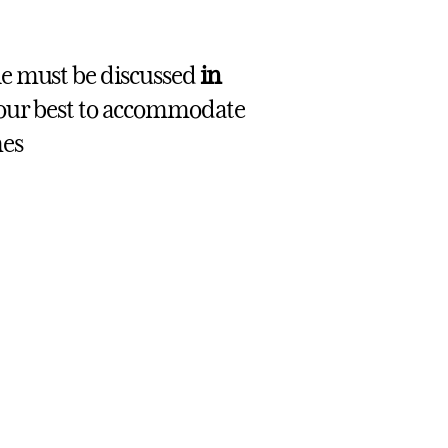
le must be discussed
in
 our best to accommodate
mes