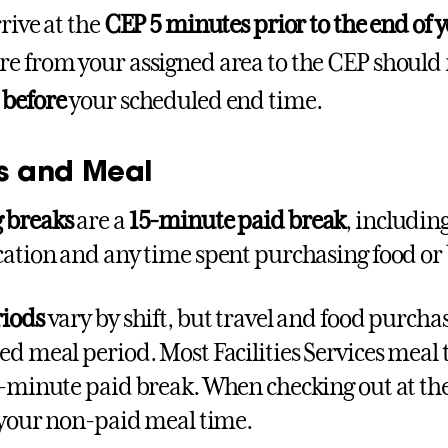
rive at the
CEP 5 minutes prior to the end of y
e from your assigned area to the CEP should
 before
your scheduled end time.
s and Meal
 breaks
are a
15-minute paid break
, includin
cation and any time spent purchasing food or
riods
vary by shift, but travel and food purcha
ed meal period. Most Facilities Services meal 
5-minute paid break. When checking out at the 
r your non-paid meal time.