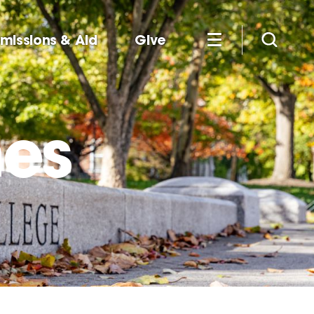
missions & Aid
Give
nes