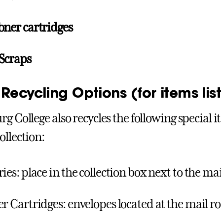
oner cartridges
Scraps
Recycling Options (for items li
rg College also recycles the following special 
ollection:
ries: place in the collection box next to the m
er Cartridges: envelopes located at the mail 