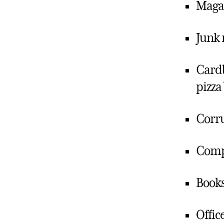
Magaz
Junk 
Cardb
pizza
Corru
Comp
Books
Offic