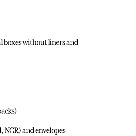
 boxes without liners and
backs)
ad, NCR) and envelopes