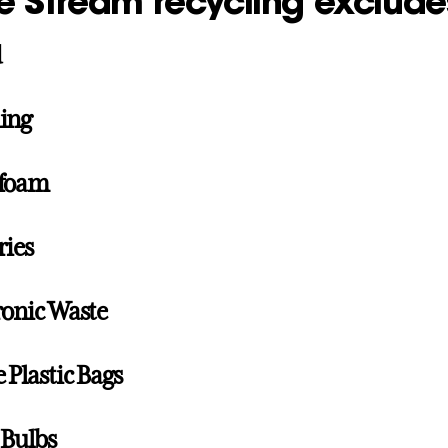
e Stream recycling exclude
d
ing
ofoam
ries
ronic Waste
e Plastic Bags
 Bulbs