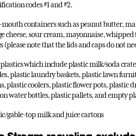
ification codes #1 and #2.
mouth containers such as peanut butter, mar
ge cheese, sour cream, mayonnaise, whipped 
es (please note that the lids and caps do not n
 plastics which include plastic milk/soda crate
s, plastic laundry baskets, plastic lawn furnitu
 plastic coolers, plastic flower pots, plastic d
lon water bottles, plastic pallets, and empty p
ic/gable-top milk and juice cartons