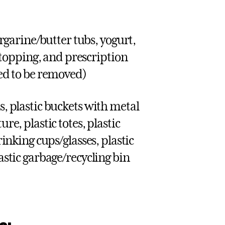
garine/butter tubs, yogurt,
topping, and prescription
eed to be removed)
s, plastic buckets with metal
re, plastic totes, plastic
rinking cups/glasses, plastic
lastic garbage/recycling bin