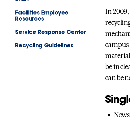
In 2009,
Facilities Employee
Resources
recycling
Service Response Center
mechanic
campus c
Recycling Guidelines
material
be in cle
can be n
Singl
Newsp