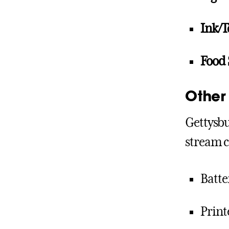
Ink/T
Food 
Other 
Gettysbu
stream c
Batte
Print