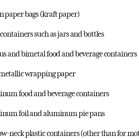
 paper bags (kraft paper)
 containers such as jars and bottles
us and bimetal food and beverage containers
etallic wrapping paper
num food and beverage containers
inum foil and aluminum pie pans
w-neck plastic containers (other than for motor