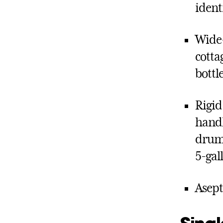
ident
Wide-
cotta
bottl
Rigid
handle
drums,
5-gal
Asept