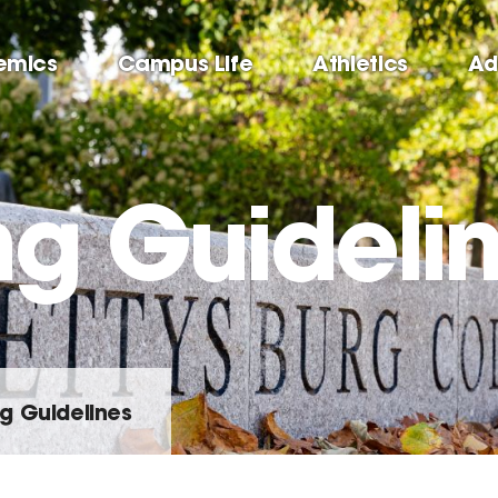
emics
Campus Life
Athletics
Ad
ng Guideli
g Guidelines