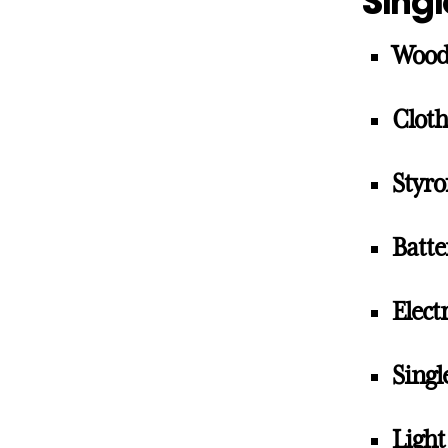
Singl
Woo
Cloth
Styr
Batte
Elect
Singl
Light