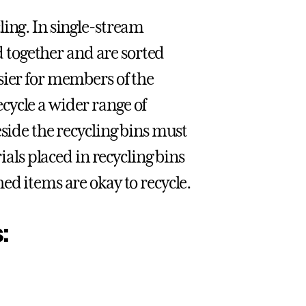
ling. In single-stream
ed together and are sorted
sier for members of the
cycle a wider range of
eside the recycling bins must
ials placed in recycling bins
ed items are okay to recycle.
: