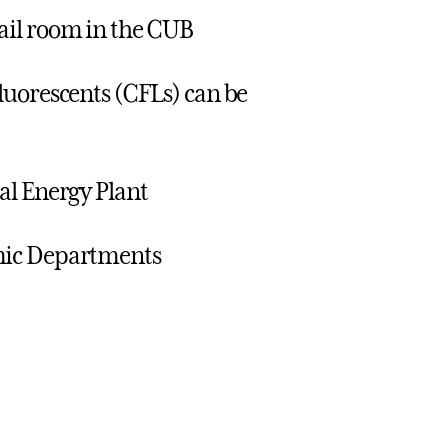
ail room in the CUB
luorescents (CFLs) can be
al Energy Plant
mic Departments