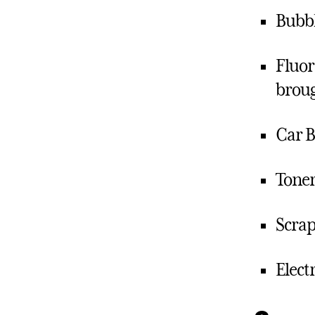
Bubbl
Fluor
broug
Car B
Toner
Scrap
Elect