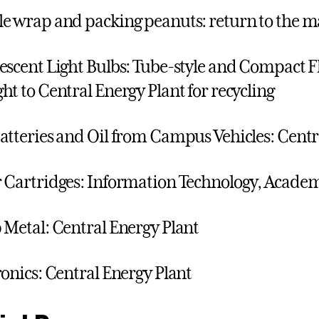
e wrap and packing peanuts: return to the m
escent Light Bulbs: Tube-style and Compact F
ht to Central Energy Plant for recycling
atteries and Oil from Campus Vehicles: Centr
 Cartridges: Information Technology, Acade
 Metal: Central Energy Plant
ronics: Central Energy Plant