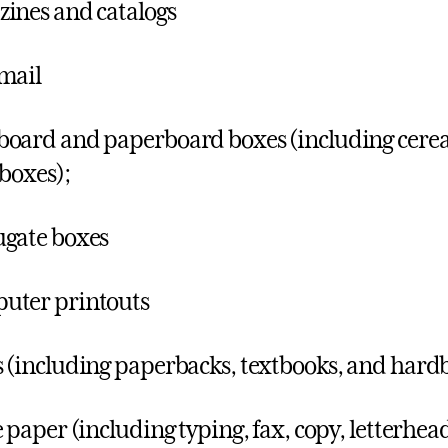
ines and catalogs
mail
oard and paperboard boxes (including cereal
 boxes);
gate boxes
uter printouts
 (including paperbacks, textbooks, and hard
e paper (including typing, fax, copy, letterhe