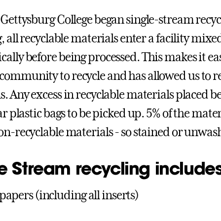
 Gettysburg College began single-stream recyc
, all recyclable materials enter a facility mix
ally before being processed. This makes it ea
ommunity to recycle and has allowed us to re
s. Any excess in recyclable materials placed b
ar plastic bags to be picked up. 5% of the mater
on-recyclable materials - so stained or unwash
e Stream recycling includes
apers (including all inserts)