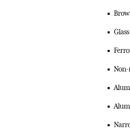
Brown
Glass
Ferro
Non-m
Alumi
Alum
Narro