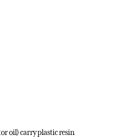
 oil) carry plastic resin