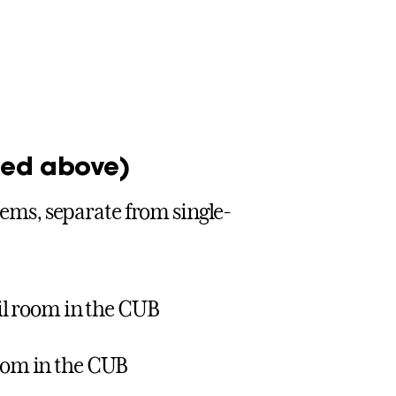
sted above)
items, separate from single-
ail room in the CUB
room in the CUB