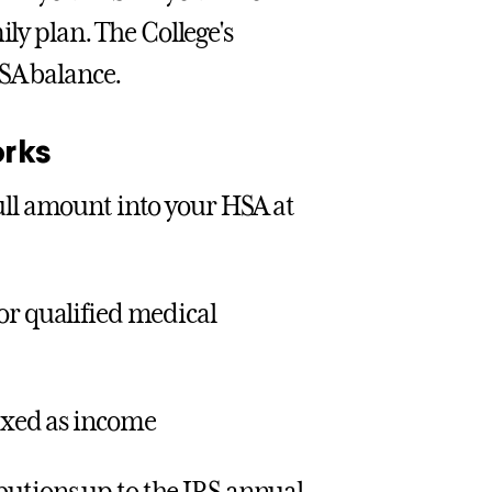
ily plan. The College's
HSA balance.
rks
full amount into your HSA at
or qualified medical
taxed as income