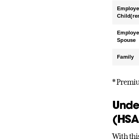
Employe
Child(re
Employe
Spouse
Family
* Premiu
Unde
(HSA
With thi