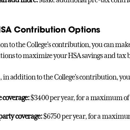
can add more:
Make additional pre-tax contri
HSA Contribution Options
ion to the College's contribution, you can ma
tions to maximize your HSA savings and tax b
, in addition to the College’s contribution, yo
e coverage:
$3400 per year, for a maximum of
arty coverage:
$6750 per year, for a maximu