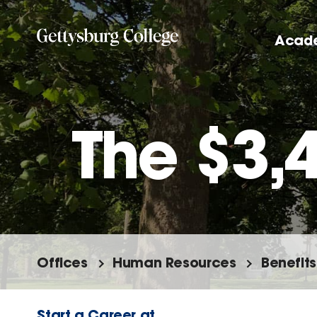
Skip
to
Acad
main
content
The $3,
Offices
Human Resources
Benefits
Start a Career at