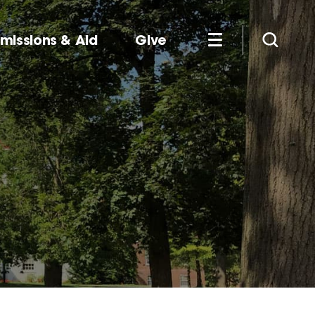
missions & Aid
Give