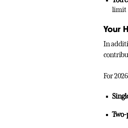
You 
limit
Your 
In addit
contribu
For 2026
Singl
Two-p