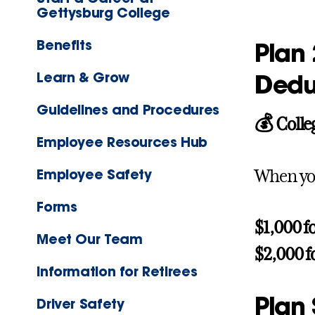
Gettysburg College
Benefits
Plan 
Learn & Grow
Dedu
Guidelines and Procedures
💰 Colle
Employee Resources Hub
Employee Safety
When you
Forms
$1,000 f
Meet Our Team
$2,000 f
Information for Retirees
Plan
Driver Safety