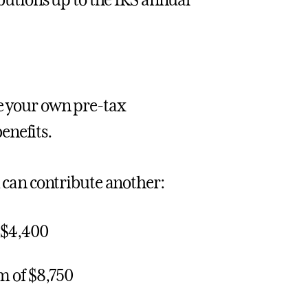
butions up to the IRS annual
ke your own pre-tax
enefits.
u can contribute another:
 $4,400
m of $8,750