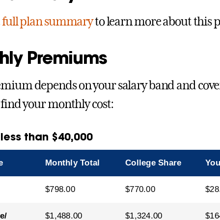
e
full plan summary
to learn more about this p
hly Premiums
mium depends on your salary band and coverag
 find your monthly cost:
 less than $40,000
e
Monthly Total
College Share
You
$798.00
$770.00
$28
e/
$1,488.00
$1,324.00
$16