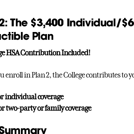
2: The $3,400 Individual/$
ctible Plan
ge HSA Contribution Included!
 enroll in Plan 2, the College contributes to 
or individual coverage
or two-party or family coverage
 Summary