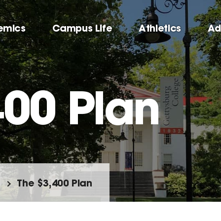
emics
Campus Life
Athletics
Ad
400 Plan
The $3,400 Plan