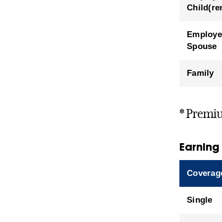
Child(re
Employe
Spouse
Family
* Premiu
Earning
Coverag
Single