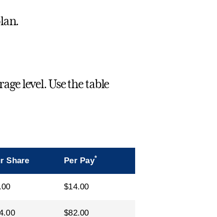
lan.
e level. Use the table
*
r Share
Per Pay
.00
$14.00
4.00
$82.00