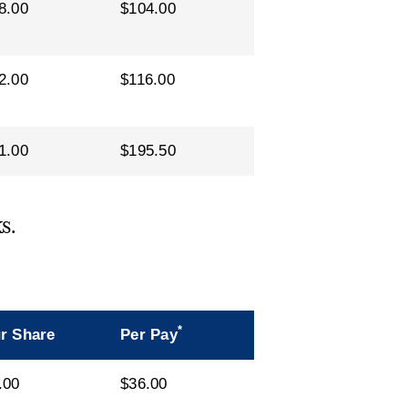
8.00
$104.00
2.00
$116.00
1.00
$195.50
s.
*
r Share
Per Pay
.00
$36.00