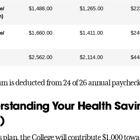
e/
$1,488.00
$1,265.00
$22
n)
e/
$1,660.00
$1,411.00
$24
$2,562.00
$2,114.00
$44
m is deducted from 24 of 26 annual paycheck
rstanding Your Health Sav
)
s plan, the College will contribute $1,000 towa