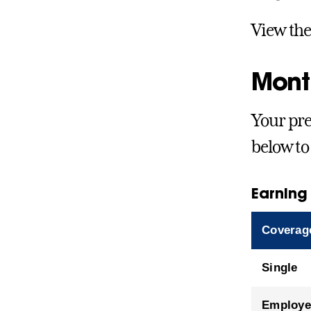
View th
Mont
Your pre
below to
Earning
Coverag
Single
Employe