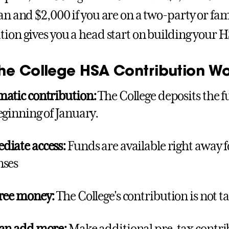
lan and $2,000 if you are on a two-party or fam
tion gives you a head start on building your 
he College HSA Contribution Wo
atic contribution:
The College deposits the 
eginning of January.
iate access:
Funds are available right away f
nses
ree money:
The College's contribution is not 