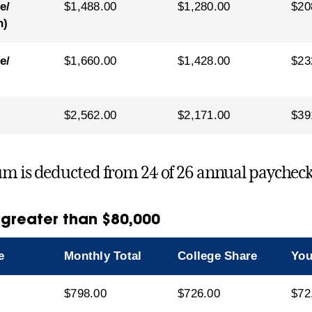
e/
$1,488.00
$1,280.00
$20
n)
e/
$1,660.00
$1,428.00
$23
$2,562.00
$2,171.00
$39
m is deducted from 24 of 26 annual paycheck
 greater than $80,000
e
Monthly Total
College Share
You
$798.00
$726.00
$72