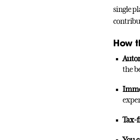
single p
contribu
How t
Autom
the b
Immed
expe
Tax-f