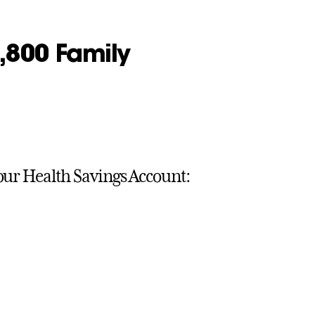
6,800 Family
your Health Savings Account: