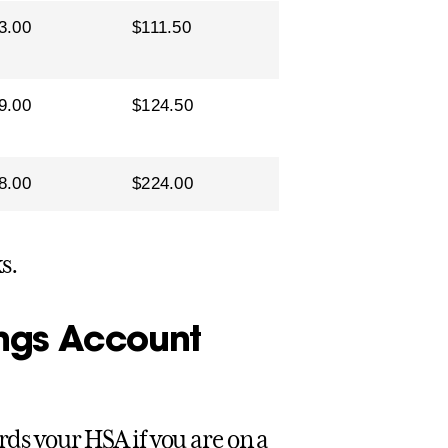
3.00
$111.50
9.00
$124.50
8.00
$224.00
s.
ings Account
rds your HSA if you are on a