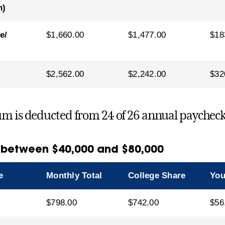
n)
e/
$1,660.00
$1,477.00
$18
$2,562.00
$2,242.00
$32
m is deducted from 24 of 26 annual paycheck
 between $40,000 and $80,000
e
Monthly Total
College Share
You
$798.00
$742.00
$56