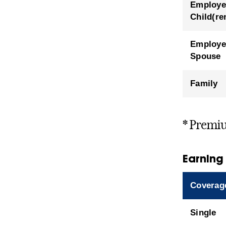
Employe
Child(re
Employe
Spouse
Family
* Premiu
Earning
Coverag
Single