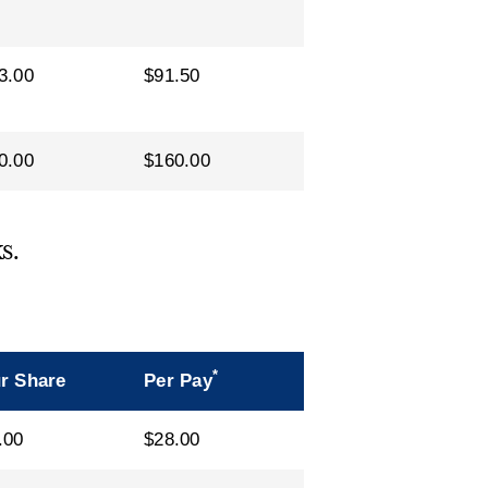
3.00
$91.50
0.00
$160.00
s.
*
r Share
Per Pay
.00
$28.00