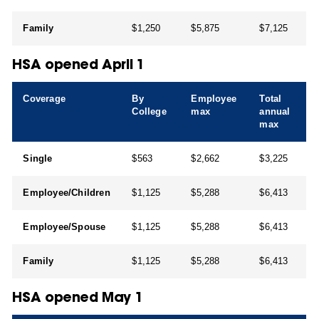
Family
$1,250
$5,875
$7,125
HSA opened April 1
Coverage
By
Employee
Total
College
max
annual
max
Single
$563
$2,662
$3,225
Employee/Children
$1,125
$5,288
$6,413
Employee/Spouse
$1,125
$5,288
$6,413
Family
$1,125
$5,288
$6,413
HSA opened May 1