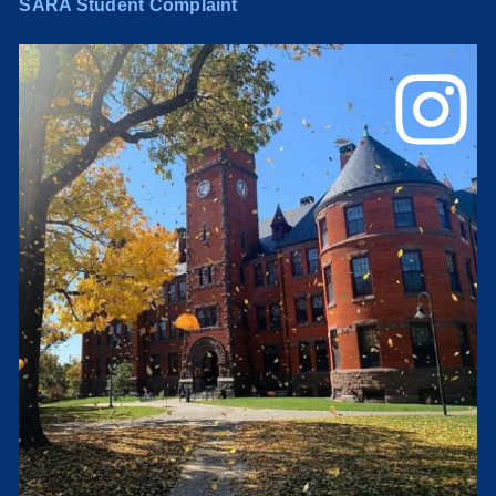
SARA Student Complaint