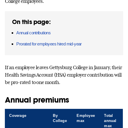
College employees.
On this page:
Annual contributions
Prorated for employees hired mid-year
If an employee leaves Gettysburg College in January, their
Health Savings Account (HSA) employer contribution will
be pro-rated to one month.
Annual premiums
Coverage
By
Employee
Total
College
max
annual
max