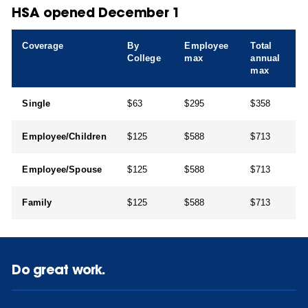
HSA opened December 1
Coverage
By
Employee
Total
College
max
annual
max
Single
$63
$295
$358
Employee/Children
$125
$588
$713
Employee/Spouse
$125
$588
$713
Family
$125
$588
$713
Do great work.