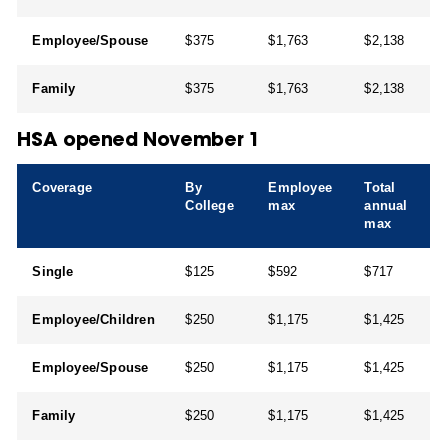
Employee/Spouse
$375
$1,763
$2,138
Family
$375
$1,763
$2,138
HSA opened November 1
Coverage
By
Employee
Total
College
max
annual
max
Single
$125
$592
$717
Employee/Children
$250
$1,175
$1,425
Employee/Spouse
$250
$1,175
$1,425
Family
$250
$1,175
$1,425