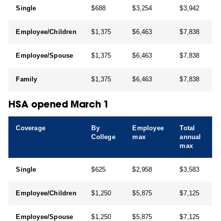
Single
$688
$3,254
$3,942
Employee/Children
$1,375
$6,463
$7,838
Employee/Spouse
$1,375
$6,463
$7,838
Family
$1,375
$6,463
$7,838
HSA opened March 1
Coverage
By
Employee
Total
College
max
annual
max
Single
$625
$2,958
$3,583
Employee/Children
$1,250
$5,875
$7,125
Employee/Spouse
$1,250
$5,875
$7,125