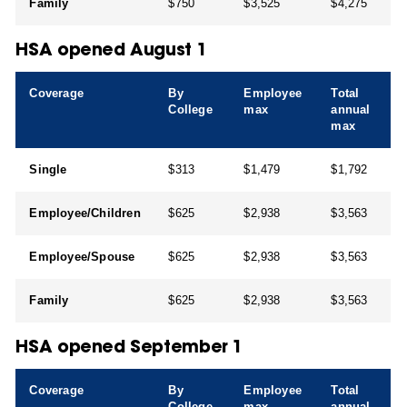
Family
$750
$3,525
$4,275
HSA opened August 1
Coverage
By
Employee
Total
College
max
annual
max
Single
$313
$1,479
$1,792
Employee/Children
$625
$2,938
$3,563
Employee/Spouse
$625
$2,938
$3,563
Family
$625
$2,938
$3,563
HSA opened September 1
Coverage
By
Employee
Total
College
max
annual