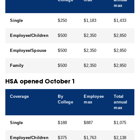
max
Single
$250
$1,183
$1,433
Employee/Children
$500
$2,350
$2,850
Employee/Spouse
$500
$2,350
$2,850
Family
$500
$2,350
$2,850
HSA opened October 1
Coverage
By
Employee
Total
College
max
annual
max
Single
$188
$887
$1,075
Employee/Children
$375
$1,763
$2,138