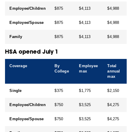
Employee/Children
$875
$4,113
$4,988
Employee/Spouse
$875
$4,113
$4,988
Family
$875
$4,113
$4,988
HSA opened July 1
Coverage
By
Employee
Total
College
max
annual
max
Single
$375
$1,775
$2,150
Employee/Children
$750
$3,525
$4,275
Employee/Spouse
$750
$3,525
$4,275