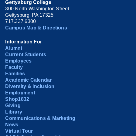
Gettysburg College
300 North Washington Street
Gettysburg, PA 17325
717.337.6300
Campus Map & Directions
Information For
Alumni
Current Students
Employees
Faculty
Families
Academic Calendar
Diversity & Inclusion
Employment
Shop1832
Giving
Library
Communications & Marketing
News
Virtual Tour