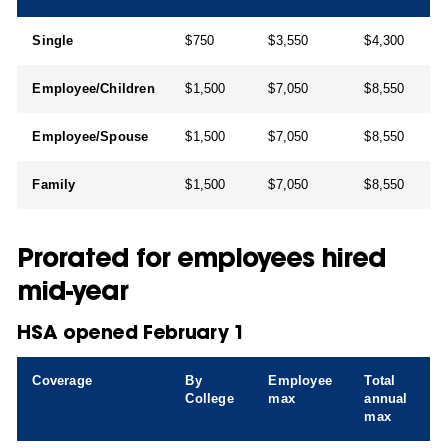
Single
$750
$3,550
$4,300
Employee/Children
$1,500
$7,050
$8,550
Employee/Spouse
$1,500
$7,050
$8,550
Family
$1,500
$7,050
$8,550
Prorated for employees hired
mid-year
HSA opened February 1
Coverage
By
Employee
Total
College
max
annual
max