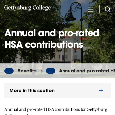
Skip
to
main
content
Annual and pro-rated
HSA contributions
...
Benefits
...
Annual and pro-rated H
More in this section
Annual and pro-rated HSA contributions for Gettysburg