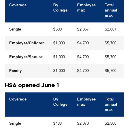
Coverage
By
Employee
Total
College
max
annual
max
Single
$500
$2,367
$2,867
Employee/Children
$1,000
$4,700
$5,700
Employee/Spouse
$1,000
$4,700
$5,700
Family
$1,000
$4,700
$5,700
HSA opened June 1
Coverage
By
Employee
Total
College
max
annual
max
Single
$438
$2,070
$2,508