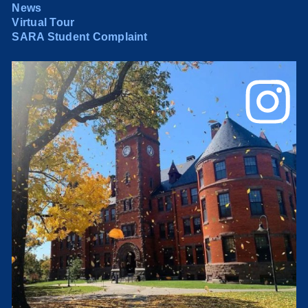
News
Virtual Tour
SARA Student Complaint