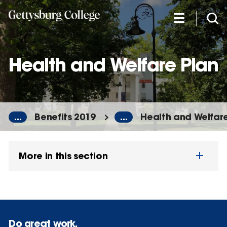
Skip
to
main
content
Health and Welfare Plan
...
Benefits 2019
...
Health and Welfare
More in this section
Do great work.