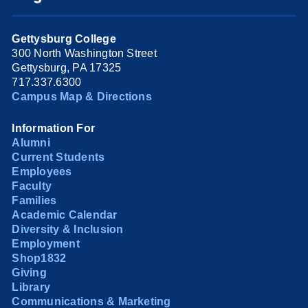
Gettysburg College
300 North Washington Street
Gettysburg, PA 17325
717.337.6300
Campus Map & Directions
Information For
Alumni
Current Students
Employees
Faculty
Families
Academic Calendar
Diversity & Inclusion
Employment
Shop1832
Giving
Library
Communications & Marketing