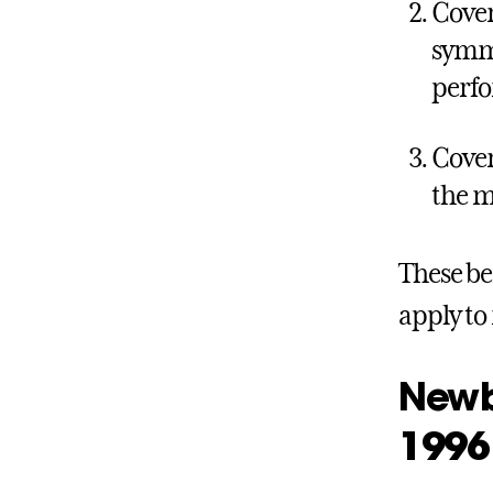
Cover
symme
perf
Cover
the m
These be
apply to
Newbo
1996