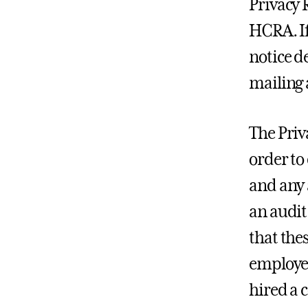
Privacy 
HCRA. If
notice de
mailing 
The Priv
order to
and any 
an audit
that the
employee
hired a 