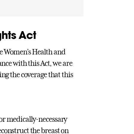
hts Act
he Women’s Health and
ance with this Act, we are
ing the coverage that this
or medically-necessary
construct the breast on