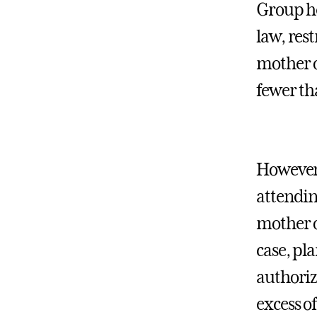
Group he
law, rest
mother o
fewer th
However,
attendin
mother o
case, pl
authoriza
excess o