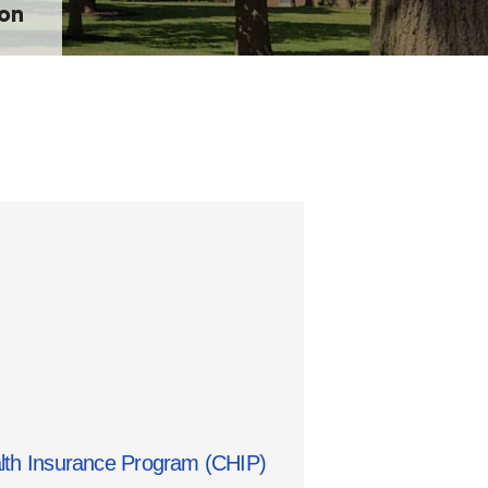
ion
alth Insurance Program (CHIP)