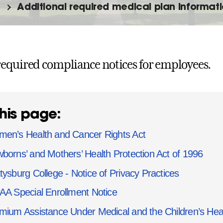
Additional required medical plan informat
equired compliance notices for employees.
his page:
en’s Health and Cancer Rights Act
borns’ and Mothers’ Health Protection Act of 1996
tysburg College - Notice of Privacy Practices
AA Special Enrollment Notice
mium Assistance Under Medical and the Children’s He