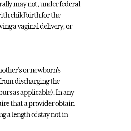
rally may not, under federal
with childbirth for the
ng a vaginal delivery, or
mother’s or newborn’s
 from discharging the
urs as applicable). In any
ire that a provider obtain
g a length of stay not in