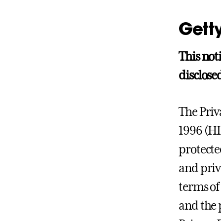
Getty
This not
disclosed
The Priv
1996 (H
protected
and priv
terms of
and the 