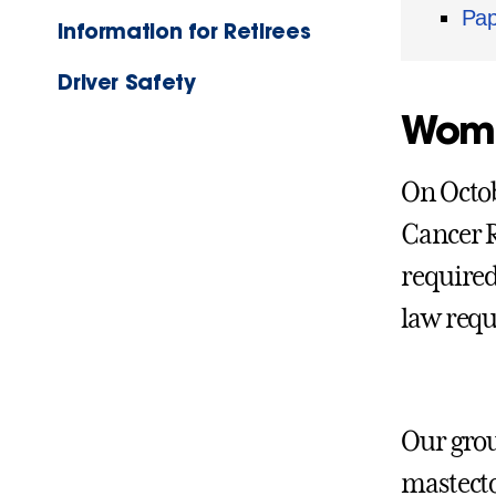
Pap
Information for Retirees
Driver Safety
Wome
On Octob
Cancer R
required
law requ
Our grou
mastecto