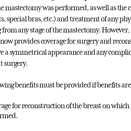
e mastectomy was performed, as well as the co
s, special bras, etc.) and treatment of any ph
g from any stage of the mastectomy. However, as
 now provides coverage for surgery and recons
ve a symmetrical appearance and any complica
t surgery.
owing benefits must be provided if benefits a
age for reconstruction of the breast on which
ormed.