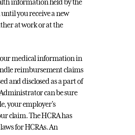
ealth information held by the
 until you receive a new
ither at work or at the
your medical information in
o handle reimbursement claims
d and disclosed as a part of
 Administrator can be sure
le, your employer’s
our claim. The HCRA has
 laws for HCRAs. An