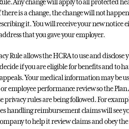
Rule. Any change will apply to all protected h
 there is a change, the change will not happen
scribing it. You will receive your new notice e
address that you gave your employer.
acy Rule allows the HCRA to use and disclose 
 decide if you are eligible for benefits and t
appeals. Your medical information may be use
 or employee performance review so the Plan
se privacy rules are being followed. For examp
s handling reimbursement claims will see y
company to help it review claims and obey the