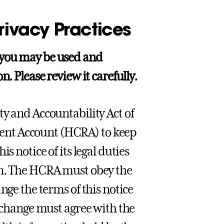
rivacy Practices
 you may be used and
. Please review it carefully.
ty and Accountability Act of
ent Account (HCRA) to keep
s notice of its legal duties
on. The HCRA must obey the
nge the terms of this notice
e change must agree with the