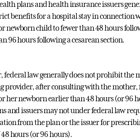
alth plans and health insurance issuers gene
rict benefits for a hospital stay in connection 
r newborn child to fewer than 48 hours followi
an 96 hours following a cesarean section.
 federal law generally does not prohibit the 
g provider, after consulting with the mother,
r her newborn earlier than 48 hours (or 96 ho
ans and issuers may not under federal law requ
tion from the plan or the issuer for prescribin
f 48 hours (or 96 hours).