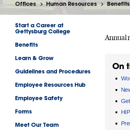
Offices
Human Resources
Benefits
Start a Career at
Gettysburg College
Annual r
Benefits
Learn & Grow
On t
Guidelines and Procedures
Wom
Employee Resources Hub
New
Employee Safety
Get
Forms
HIP
Pre
Meet Our Team