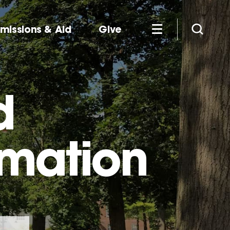
missions & Aid
Give
d
rmation