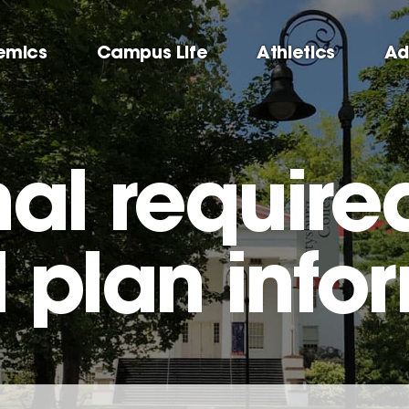
emics
Campus Life
Athletics
Ad
al require
 plan info