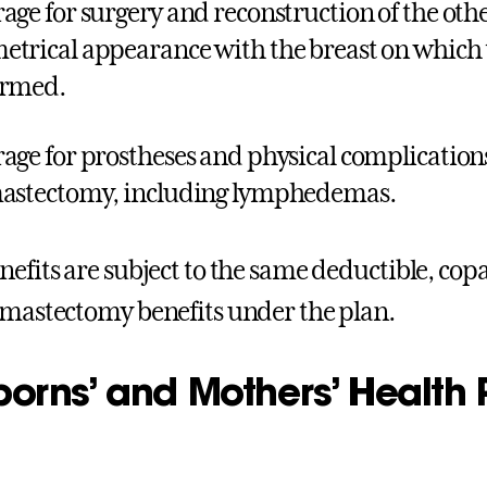
age for surgery and reconstruction of the othe
trical appearance with the breast on which 
ormed.
age for prostheses and physical complications
astectomy, including lymphedemas.
nefits are subject to the same deductible, cop
 mastectomy benefits under the plan.
rns’ and Mothers’ Health P