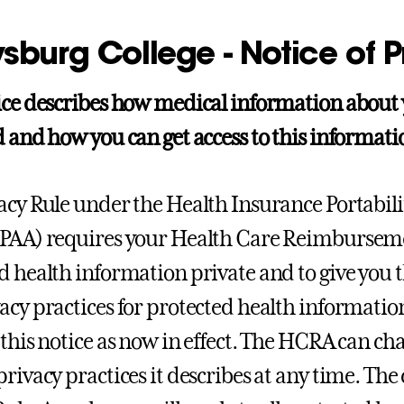
sburg College - Notice of P
ice describes how medical information about
 and how you can get access to this information
acy Rule under the Health Insurance Portabili
IPAA) requires your Health Care Reimbursem
 health information private and to give you thi
acy practices for protected health informati
 this notice as now in effect. The HCRA can cha
privacy practices it describes at any time. Th