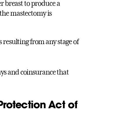
r breast to produce a
the mastectomy is
 resulting from any stage of
ays and coinsurance that
rotection Act of