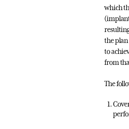
which th
(implant
resultin
the plan
to achie
from tha
The foll
Cover
perf