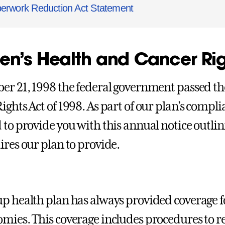
erwork Reduction Act Statement
n’s Health and Cancer Rig
er 21, 1998 the federal government passed t
ights Act of 1998. As part of our plan’s compli
 to provide you with this annual notice outlin
ires our plan to provide.
p health plan has always provided coverage f
mies. This coverage includes procedures to re