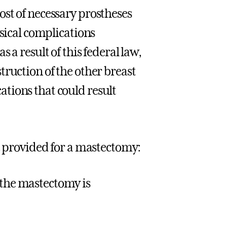
st of necessary prostheses
ysical complications
 a result of this federal law,
truction of the other breast
tions that could result
re provided for a mastectomy:
 the mastectomy is