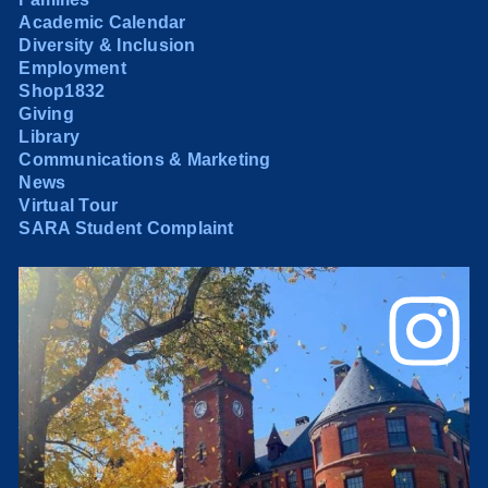
Academic Calendar
Diversity & Inclusion
Employment
Shop1832
Giving
Library
Communications & Marketing
News
Virtual Tour
SARA Student Complaint