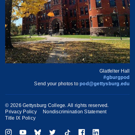
Glatfelter Hall
#gburgpod
Send your photos to
pod@gettysburg.edu
©
2026 Gettysburg College. All rights reserved.
Privacy Policy
Nondiscrimination Statement
Title IX Policy