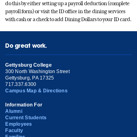
do this by either setting up a payroll deduction (complete
payroll form) or visit the ID office in the dining services
with cash or a check to add Dining Dollars to your ID card.
Do great work.
Gettysburg College
300 North Washington Street
Gettysburg, PA 17325
717.337.6300
Campus Map & Directions
Information For
Alumni
Current Students
Employees
Faculty
Families