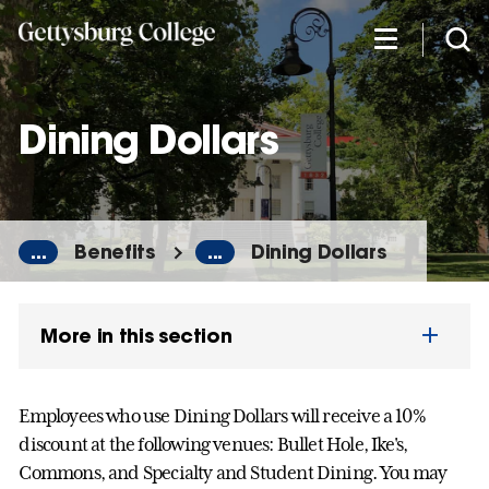
Skip
to
main
content
Dining Dollars
...
Benefits
...
Dining Dollars
More in this section
Employees who use Dining Dollars will receive a 10%
discount at the following venues: Bullet Hole, Ike's,
Commons, and Specialty and Student Dining. You may