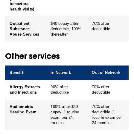
behavioral
health visits)
Outpatient
$40 copay after
70% after
Substance
deductible, 100%
deductible
Abuse Services
thereafter
Other services
Benefit
In Network
Out of Network
Allergy Extracts
90% after
70% after
and Injections
deductible
deductible
Audiometric
100% after $40
70% after
Hearing Exam
copay. 1 routine
deductible. 1
exam per 24
routine exam per
months.
24 months.