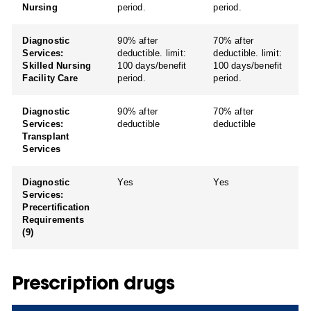
Nursing
period.
period.
Diagnostic
90% after
70% after
Services:
deductible. limit:
deductible. limit:
Skilled Nursing
100 days/benefit
100 days/benefit
Facility Care
period.
period.
Diagnostic
90% after
70% after
Services:
deductible
deductible
Transplant
Services
Diagnostic
Yes
Yes
Services:
Precertification
Requirements
(9)
Prescription drugs