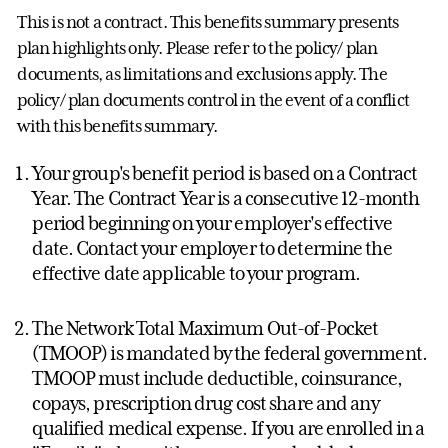
This is not a contract. This benefits summary presents
plan highlights only. Please refer to the policy/ plan
documents, as limitations and exclusions apply. The
policy/ plan documents control in the event of a conflict
with this benefits summary.
Your group's benefit period is based on a Contract
Year. The Contract Year is a consecutive 12-month
period beginning on your employer's effective
date. Contact your employer to determine the
effective date applicable to your program.
The Network Total Maximum Out-of-Pocket
(TMOOP) is mandated by the federal government.
TMOOP must include deductible, coinsurance,
copays, prescription drug cost share and any
qualified medical expense. If you are enrolled in a