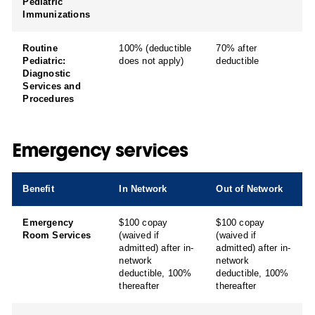
Pediatric
Immunizations
Routine
100% (deductible
70% after
Pediatric:
does not apply)
deductible
Diagnostic
Services and
Procedures
Emergency services
Benefit
In Network
Out of Network
Emergency
$100 copay
$100 copay
Room Services
(waived if
(waived if
admitted) after in-
admitted) after in-
network
network
deductible, 100%
deductible, 100%
thereafter
thereafter