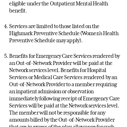
eligible under the Outpatient Mental Health
benefit.
Services are limited to those listed on the
Highmark Preventive Schedule (Women's Health
Preventive Schedule may apply).
Benefits for Emergency Care Services rendered by
an Out-of-Network Provider will be paid at the
Network services level. Benefits for Hospital
Services or Medical Care Services rendered by an
Out-of-Network Provider to a member requiring
an inpatient admission or observation
immediately following receipt of Emergency Care
Services will be paid at the Network services level.
The member will not be responsible for any
amounts billed by the Out-of-Network Provider
that are in excess of the plan allowance for such