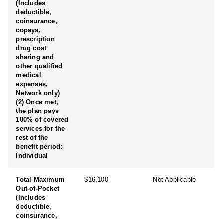
(Includes
deductible,
coinsurance,
copays,
prescription
drug cost
sharing and
other qualified
medical
expenses,
Network only)
(2) Once met,
the plan pays
100% of covered
services for the
rest of the
benefit period:
Individual
Total Maximum
$16,100
Not Applicable
Out-of-Pocket
(Includes
deductible,
coinsurance,