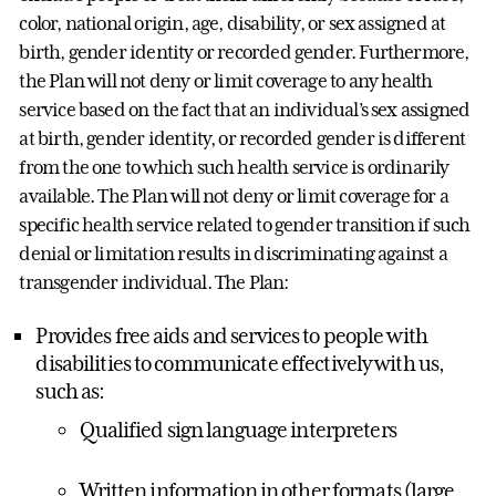
color, national origin, age, disability, or sex assigned at
birth, gender identity or recorded gender. Furthermore,
the Plan will not deny or limit coverage to any health
service based on the fact that an individual’s sex assigned
at birth, gender identity, or recorded gender is different
from the one to which such health service is ordinarily
available. The Plan will not deny or limit coverage for a
specific health service related to gender transition if such
denial or limitation results in discriminating against a
transgender individual. The Plan:
Provides free aids and services to people with
disabilities to communicate effectively with us,
such as:
Qualified sign language interpreters
Written information in other formats (large