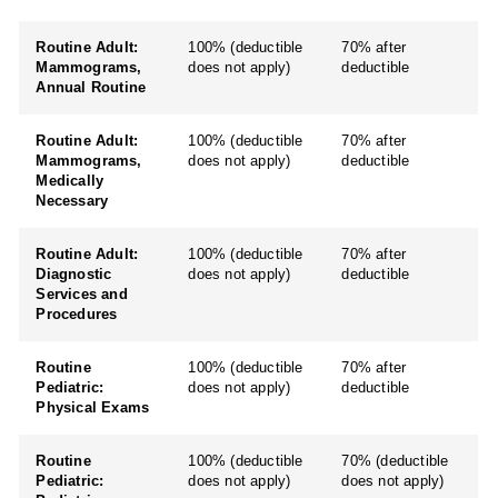
Routine Adult:
100% (deductible
70% after
Mammograms,
does not apply)
deductible
Annual Routine
Routine Adult:
100% (deductible
70% after
Mammograms,
does not apply)
deductible
Medically
Necessary
Routine Adult:
100% (deductible
70% after
Diagnostic
does not apply)
deductible
Services and
Procedures
Routine
100% (deductible
70% after
Pediatric:
does not apply)
deductible
Physical Exams
Routine
100% (deductible
70% (deductible
Pediatric:
does not apply)
does not apply)