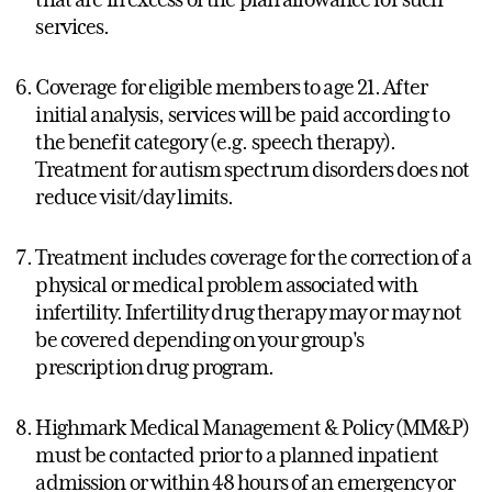
services.
Coverage for eligible members to age 21. After
initial analysis, services will be paid according to
the benefit category (e.g. speech therapy).
Treatment for autism spectrum disorders does not
reduce visit/day limits.
Treatment includes coverage for the correction of a
physical or medical problem associated with
infertility. Infertility drug therapy may or may not
be covered depending on your group's
prescription drug program.
Highmark Medical Management & Policy (MM&P)
must be contacted prior to a planned inpatient
admission or within 48 hours of an emergency or