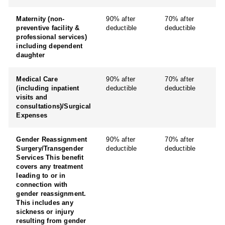
Maternity (non-
90% after
70% after
preventive facility &
deductible
deductible
professional services)
including dependent
daughter
Medical Care
90% after
70% after
(including inpatient
deductible
deductible
visits and
consultations)/Surgical
Expenses
Gender Reassignment
90% after
70% after
Surgery/Transgender
deductible
deductible
Services This benefit
covers any treatment
leading to or in
connection with
gender reassignment.
This includes any
sickness or injury
resulting from gender