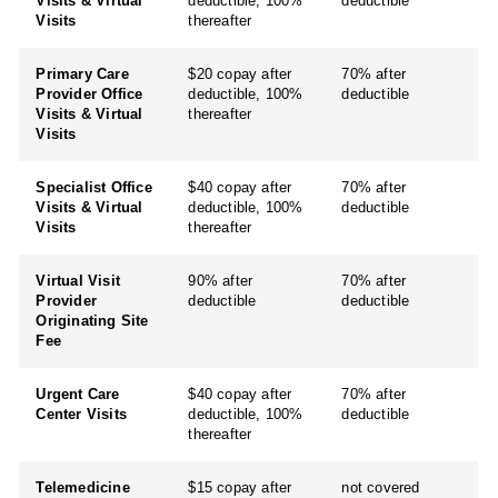
Visits & Virtual
deductible, 100%
deductible
Visits
thereafter
Primary Care
$20 copay after
70% after
Provider Office
deductible, 100%
deductible
Visits & Virtual
thereafter
Visits
Specialist Office
$40 copay after
70% after
Visits & Virtual
deductible, 100%
deductible
Visits
thereafter
Virtual Visit
90% after
70% after
Provider
deductible
deductible
Originating Site
Fee
Urgent Care
$40 copay after
70% after
Center Visits
deductible, 100%
deductible
thereafter
Telemedicine
$15 copay after
not covered