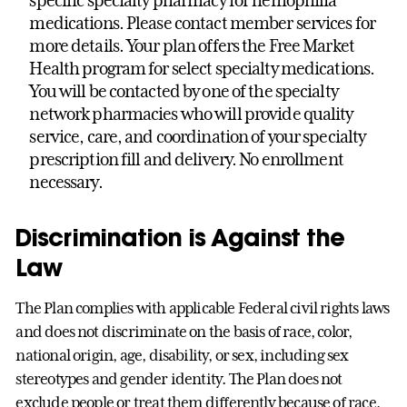
specific specialty pharmacy for hemophilia
medications. Please contact member services for
more details. Your plan offers the Free Market
Health program for select specialty medications.
You will be contacted by one of the specialty
network pharmacies who will provide quality
service, care, and coordination of your specialty
prescription fill and delivery. No enrollment
necessary.
Discrimination is Against the
Law
The Plan complies with applicable Federal civil rights laws
and does not discriminate on the basis of race, color,
national origin, age, disability, or sex, including sex
stereotypes and gender identity. The Plan does not
exclude people or treat them differently because of race,