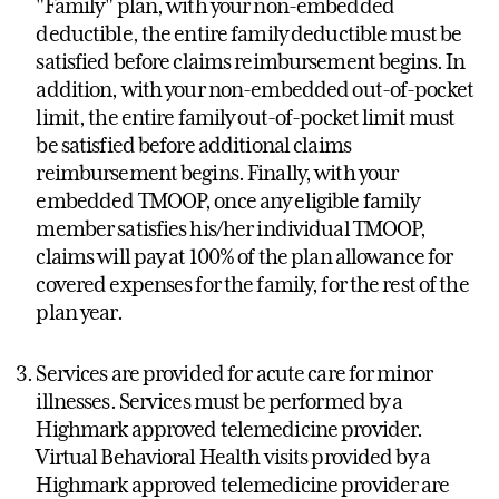
"Family" plan, with your non-embedded
deductible, the entire family deductible must be
satisfied before claims reimbursement begins. In
addition, with your non-embedded out-of-pocket
limit, the entire family out-of-pocket limit must
be satisfied before additional claims
reimbursement begins. Finally, with your
embedded TMOOP, once any eligible family
member satisfies his/her individual TMOOP,
claims will pay at 100% of the plan allowance for
covered expenses for the family, for the rest of the
plan year.
Services are provided for acute care for minor
illnesses. Services must be performed by a
Highmark approved telemedicine provider.
Virtual Behavioral Health visits provided by a
Highmark approved telemedicine provider are