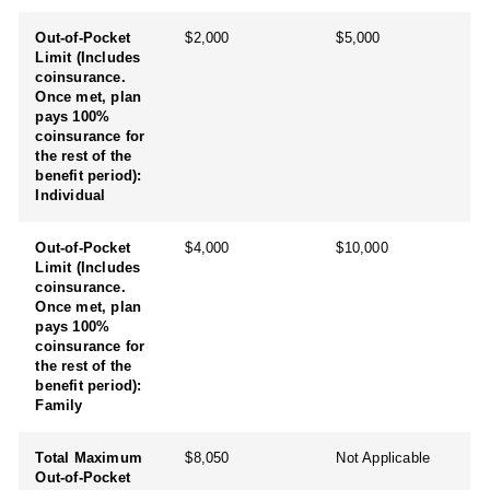
Out-of-Pocket
$2,000
$5,000
Limit (Includes
coinsurance.
Once met, plan
pays 100%
coinsurance for
the rest of the
benefit period):
Individual
Out-of-Pocket
$4,000
$10,000
Limit (Includes
coinsurance.
Once met, plan
pays 100%
coinsurance for
the rest of the
benefit period):
Family
Total Maximum
$8,050
Not Applicable
Out-of-Pocket