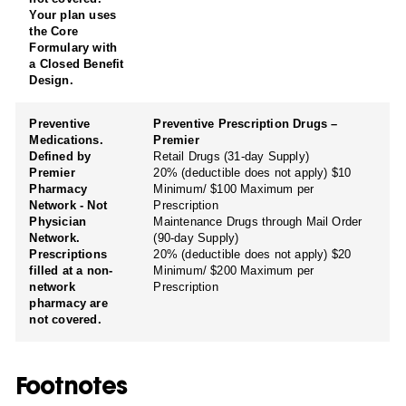
Your plan uses
the Core
Formulary with
a Closed Benefit
Design.
Preventive
Preventive Prescription Drugs –
Medications.
Premier
Defined by
Retail Drugs (31-day Supply)
Premier
20% (deductible does not apply) $10
Pharmacy
Minimum/ $100 Maximum per
Network - Not
Prescription
Physician
Maintenance Drugs through Mail Order
Network.
(90-day Supply)
Prescriptions
20% (deductible does not apply) $20
filled at a non-
Minimum/ $200 Maximum per
network
Prescription
pharmacy are
not covered.
Footnotes