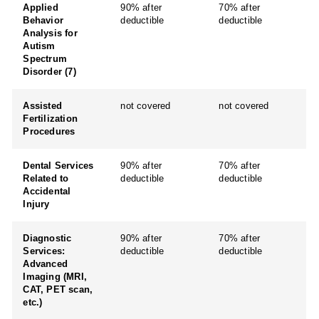
Applied
90% after
70% after
Behavior
deductible
deductible
Analysis for
Autism
Spectrum
Disorder (7)
Assisted
not covered
not covered
Fertilization
Procedures
Dental Services
90% after
70% after
Related to
deductible
deductible
Accidental
Injury
Diagnostic
90% after
70% after
Services:
deductible
deductible
Advanced
Imaging (MRI,
CAT, PET scan,
etc.)