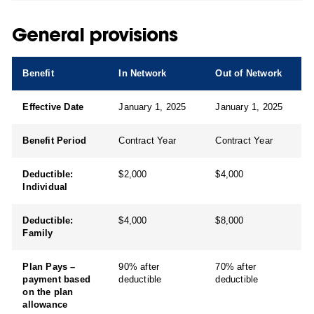
General provisions
Benefit
In Network
Out of Network
Effective Date
January 1, 2025
January 1, 2025
Benefit Period
Contract Year
Contract Year
Deductible:
$2,000
$4,000
Individual
Deductible:
$4,000
$8,000
Family
Plan Pays –
90% after
70% after
payment based
deductible
deductible
on the plan
allowance