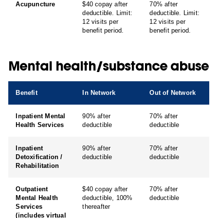
Acupuncture
$40 copay after
70% after
deductible. Limit:
deductible. Limit:
12 visits per
12 visits per
benefit period.
benefit period.
Mental health/substance abuse
Benefit
In Network
Out of Network
Inpatient Mental
90% after
70% after
Health Services
deductible
deductible
Inpatient
90% after
70% after
Detoxification /
deductible
deductible
Rehabilitation
Outpatient
$40 copay after
70% after
Mental Health
deductible, 100%
deductible
Services
thereafter
(includes virtual