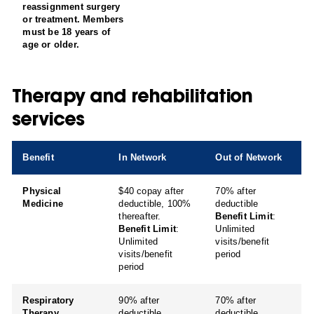
reassignment surgery
or treatment. Members
must be 18 years of
age or older.
Therapy and rehabilitation
services
Benefit
In Network
Out of Network
Physical
$40 copay after
70% after
Medicine
deductible, 100%
deductible
thereafter.
Benefit Limit
:
Benefit Limit
:
Unlimited
Unlimited
visits/benefit
visits/benefit
period
period
Respiratory
90% after
70% after
Therapy
deductible
deductible