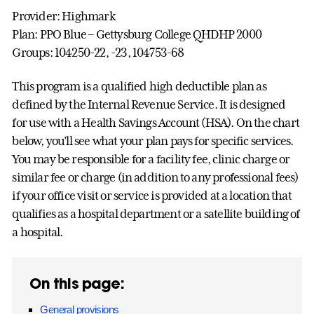
Provider: Highmark
Plan: PPO Blue – Gettysburg College QHDHP 2000
Groups: 104250-22, -23, 104753-68
This program is a qualified high deductible plan as
defined by the Internal Revenue Service. It is designed
for use with a Health Savings Account (HSA). On the chart
below, you’ll see what your plan pays for specific services.
You may be responsible for a facility fee, clinic charge or
similar fee or charge (in addition to any professional fees)
if your office visit or service is provided at a location that
qualifies as a hospital department or a satellite building of
a hospital.
On this page:
General provisions