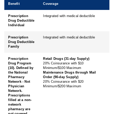
Benefit
Coverage
Prescription
Integrated with medical deductible
Drug Deductible
Individual
Prescription
Integrated with medical deductible
Drug Deductible
Family
Prescription
Retail Drugs (31-day Supply)
Drug Program
20% Coinsurance with $10
(10). Defined by
Minimum/$100 Maximum
the National
Maintenance Drugs through Mail
Pharmacy
Order (90-day Supply)
Network - Not
20% Coinsurance with $20
Physician
Minimum/$200 Maximum
Network.
Prescriptions
filled at a non-
network
pharmacy are
not covered.