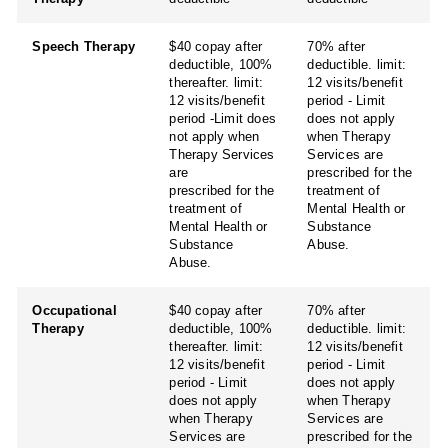
Speech Therapy
$40 copay after
70% after
deductible, 100%
deductible. limit:
thereafter. limit:
12 visits/benefit
12 visits/benefit
period - Limit
period -Limit does
does not apply
not apply when
when Therapy
Therapy Services
Services are
are
prescribed for the
prescribed for the
treatment of
treatment of
Mental Health or
Mental Health or
Substance
Substance
Abuse.
Abuse.
Occupational
$40 copay after
70% after
Therapy
deductible, 100%
deductible. limit:
thereafter. limit:
12 visits/benefit
12 visits/benefit
period - Limit
period - Limit
does not apply
does not apply
when Therapy
when Therapy
Services are
Services are
prescribed for the