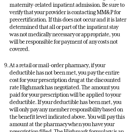
maternity-related inpatient admission. Be sure to
verify that your provider is contacting MM&P for
precertification. If this does not occur and it is later
determined that all or part of the inpatient stay
was not medically necessary or appropriate, you
will be responsible for payment of any costs not
covered.
At a retail or mail-order pharmacy, if your
deductible has not been met, you pay the entire
cost for your prescription drug at the discounted
rate Highmark has negotiated. The amount you
paid for your prescription will be applied to your
deductible. If your deductible has been met, you
will only pay any member responsibility based on
the benefit level indicated above. You will pay this
amount at the pharmacy when you have your
prescription filled. The Highmark formulary is an