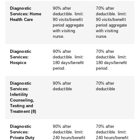
Diagnostic
90% after
70% after
Services: Home
deductible. limit:
deductible. limit:
Health Care
90 visits/benefit
90 visits/benefit
period aggregate
period aggregate
with visiting
with visiting
nurse.
nurse.
Diagnostic
90% after
70% after
Services:
deductible. limit:
deductible. limit:
Hospice
180 days/benefit
180 days/benefit
period.
period.
Diagnostic
90% after
70% after
Services:
deductible
deductible
Infertility
Counseling,
Testing and
Treatment (8)
Diagnostic
90% after
70% after
Services:
deductible. limit:
deductible. limit:
Private Duty
240 hours/benefit
240 hours/benefit