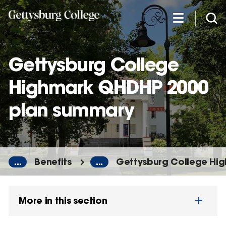
Skip
to
main
content
Gettysburg College
Highmark QHDHP 2000
plan summary
...
Benefits
...
Gettysburg College Hi
More in this section