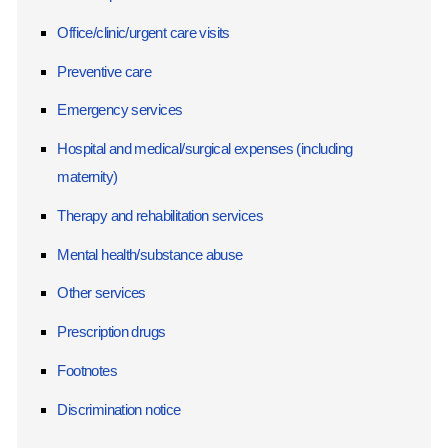
Office/clinic/urgent care visits
Preventive care
Emergency services
Hospital and medical/surgical expenses (including
maternity)
Therapy and rehabilitation services
Mental health/substance abuse
Other services
Prescription drugs
Footnotes
Discrimination notice