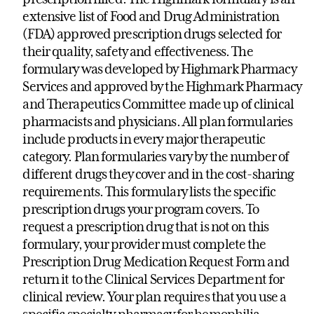
extensive list of Food and Drug Administration
(FDA) approved prescription drugs selected for
their quality, safety and effectiveness. The
formulary was developed by Highmark Pharmacy
Services and approved by the Highmark Pharmacy
and Therapeutics Committee made up of clinical
pharmacists and physicians. All plan formularies
include products in every major therapeutic
category. Plan formularies vary by the number of
different drugs they cover and in the cost-sharing
requirements. This formulary lists the specific
prescription drugs your program covers. To
request a prescription drug that is not on this
formulary, your provider must complete the
Prescription Drug Medication Request Form and
return it to the Clinical Services Department for
clinical review. Your plan requires that you use a