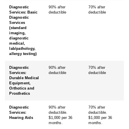
Diagnostic
90% after
70% after
Services: Basic
deductible
deductible
Diagnostic
Services
(standard
imaging,
diagnostic
medical,
lab/pathology,
allergy testing)
Diagnostic
90% after
70% after
Services:
deductible
deductible
Durable Medical
Equipment,
Orthotics and
Prosthetics
Diagnostic
90% after
70% after
Services:
deductible.
deductible.
Hearing Aids
$1,000 per 36
$1,000 per 36
months.
months.