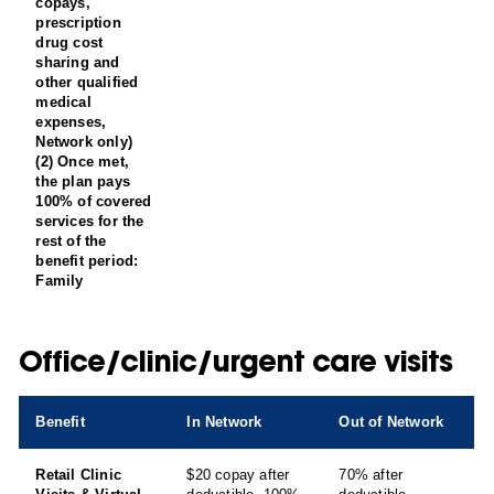
copays,
prescription
drug cost
sharing and
other qualified
medical
expenses,
Network only)
(2) Once met,
the plan pays
100% of covered
services for the
rest of the
benefit period:
Family
Office/clinic/urgent care visits
Benefit
In Network
Out of Network
Retail Clinic
$20 copay after
70% after