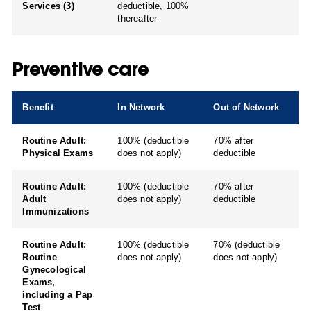
Services (3)
deductible, 100%
thereafter
Preventive care
Benefit
In Network
Out of Network
Routine Adult:
100% (deductible
70% after
Physical Exams
does not apply)
deductible
Routine Adult:
100% (deductible
70% after
Adult
does not apply)
deductible
Immunizations
Routine Adult:
100% (deductible
70% (deductible
Routine
does not apply)
does not apply)
Gynecological
Exams,
including a Pap
Test