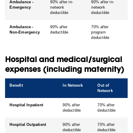
Ambulance -
90% after in-
90% after in-
Emergency
network
network
deductible
deductible
Ambulance -
90% after
70% after
Non-Emergency
deductible
program
deductible
Hospital and medical/surgical
expenses (including maternity)
Benefit
In Network
Out of
Network
Hospital Inpatient
90% after
70% after
deductible
deductible
Hospital Outpatient
90% after
70% after
deductible
deductible