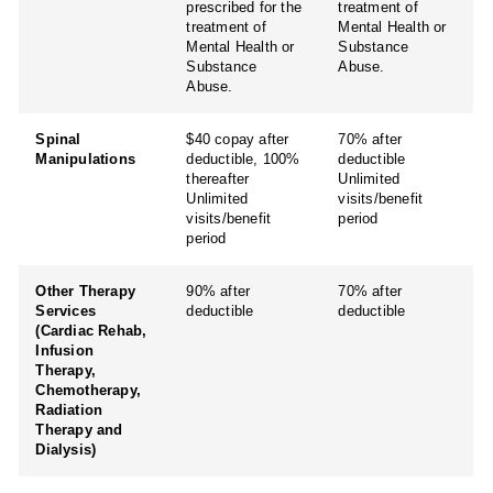
prescribed for the
treatment of
treatment of
Mental Health or
Mental Health or
Substance
Substance
Abuse.
Abuse.
Spinal
$40 copay after
70% after
Manipulations
deductible, 100%
deductible
thereafter
Unlimited
Unlimited
visits/benefit
visits/benefit
period
period
Other Therapy
90% after
70% after
Services
deductible
deductible
(Cardiac Rehab,
Infusion
Therapy,
Chemotherapy,
Radiation
Therapy and
Dialysis)