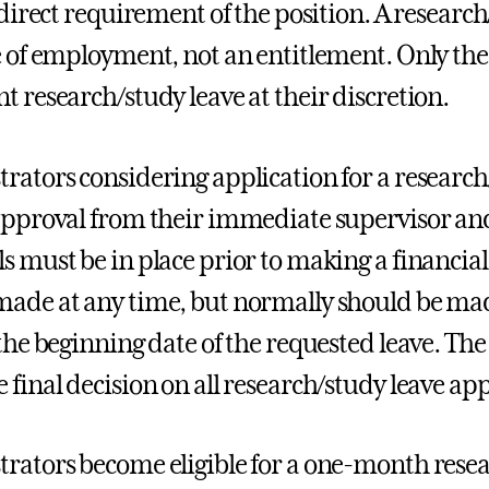
 direct requirement of the position. A research
e of employment, not an entitlement. Only the 
t research/study leave at their discretion.
rators considering application for a research/
approval from their immediate supervisor and
s must be in place prior to making a financi
ade at any time, but normally should be mad
the beginning date of the requested leave. The 
 final decision on all research/study leave app
rators become eligible for a one-month resear