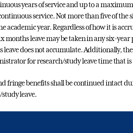
inuous years of service and up to a maximum o
 continuous service. Not more than five of the
he academic year. Regardless of how it is accr
 six months leave may be taken in any six-year
is leave does not accumulate. Additionally, th
istrator for research/study leave time that is
nd fringe benefits shall be continued intact du
/study leave.