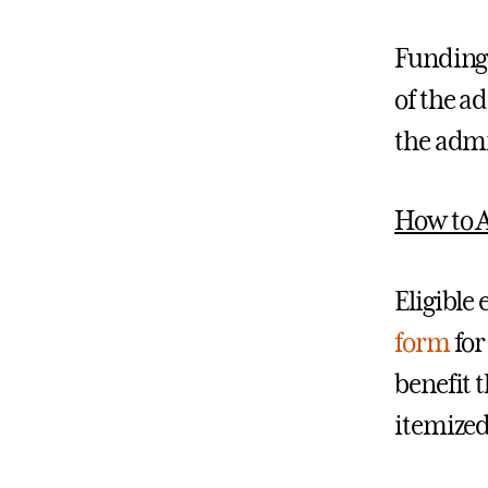
Funding 
of the a
the admi
How to 
Eligible
form
for
benefit 
itemized