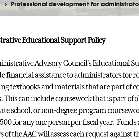
Professional development for administrato
rative Educational Support Policy
nistrative Advisory Council’s Educational S
e financial assistance to administrators for re
ng textbooks and materials that are part of 
s. This can include coursework that is part of 
ate school, or non-degree program coursewor
500 for any one person per fiscal year. Funds 
of the AAC will assess each request against th