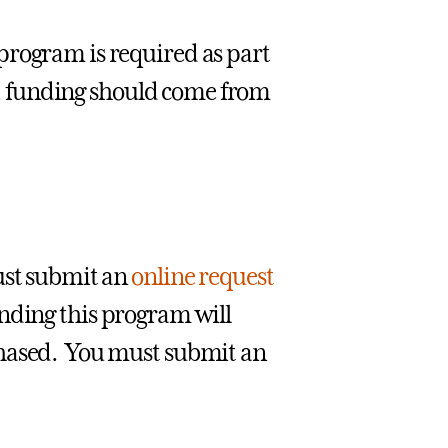
program is required as part
se, funding should come from
must submit an
online request
nding this program will
chased. You must submit an