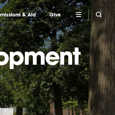
missions & Aid
Give
lopment