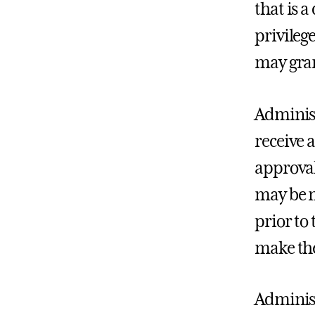
that is a
privileg
may gran
Administ
receive 
approval
may be m
prior to 
make the
Administ