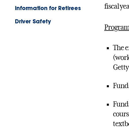
fiscal yea
Information for Retirees
Driver Safety
Program
The e
(work
Getty
Funds
Funds
cours
textb