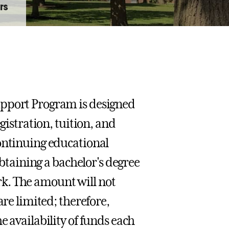
rs
upport Program is designed
gistration, tuition, and
continuing educational
obtaining a bachelor's degree
k. The amount will not
are limited; therefore,
e availability of funds each