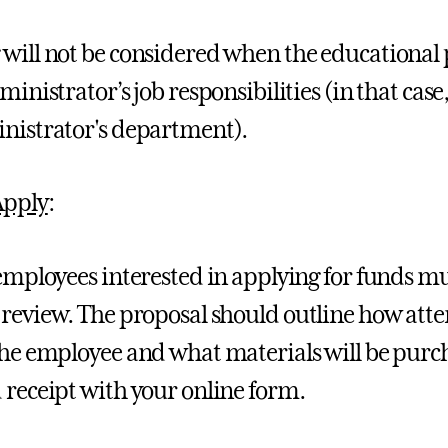
will not be considered when the educational 
dministrator’s job responsibilities (in that ca
nistrator's department).
Apply
:
 employees interested in applying for funds 
 review. The proposal should outline how atte
the employee and what materials will be pur
 receipt with your online form.