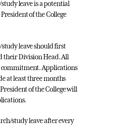
/study leave is a potential
President of the College
study leave should first
 their Division Head. All
al commitment. Applications
e at least three months
President of the College will
lications.
ch/study leave after every