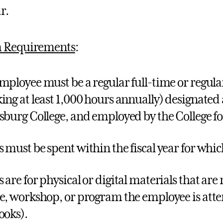
r.
 Requirements
:
mployee must be a regular full-time or regul
ing at least 1,000 hours annually) designated
sburg College, and employed by the College f
 must be spent within the fiscal year for whi
 are for physical or digital materials that are 
e, workshop, or program the employee is atte
ooks).