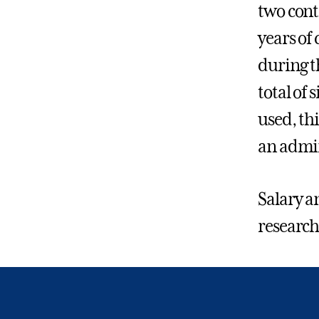
two cont
years of
during t
total of
used, th
an admin
Salary a
research