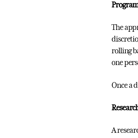
Program
The appr
discreti
rolling 
one perso
Once a d
Research
A resear