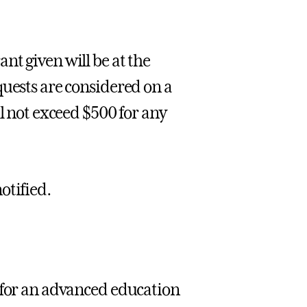
nt given will be at the
quests are considered on a
l not exceed $500 for any
otified.
 for an advanced education