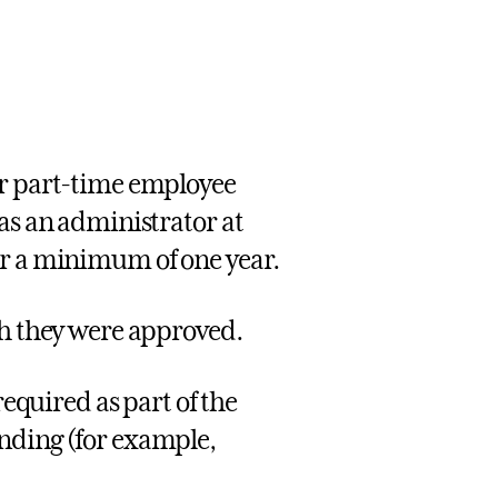
ar part-time employee
 as an administrator at
or a minimum of one year.
ch they were approved.
required as part of the
nding (for example,