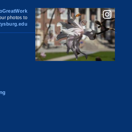
oGreatWork
ur photos to
ysburg.edu
ng