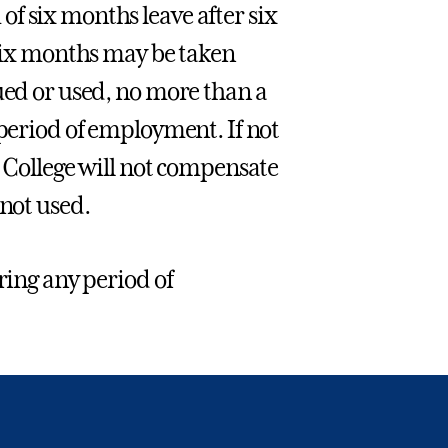
f six months leave after six
 six months may be taken
ued or used, no more than a
 period of employment. If not
e College will not compensate
 not used.
ring any period of