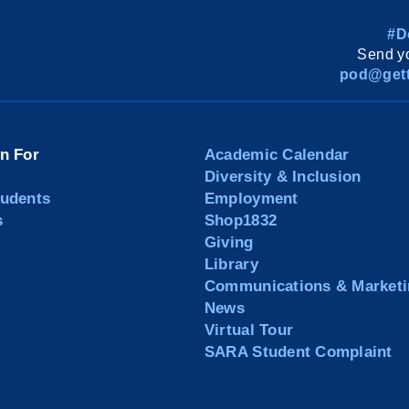
#D
Send yo
pod@gett
on For
Academic Calendar
Diversity & Inclusion
tudents
Employment
s
Shop1832
Giving
Library
Communications & Marketi
News
Virtual Tour
SARA Student Complaint