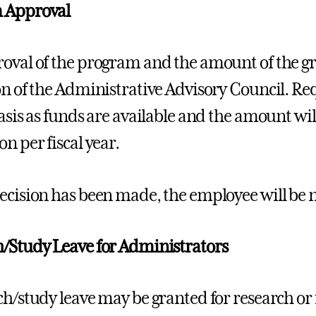
 Approval
oval of the program and the amount of the gra
on of the Administrative Advisory Council. Re
basis as funds are available and the amount wil
n per fiscal year.
ecision has been made, the employee will be n
/Study Leave for Administrators
ch/study leave may be granted for research or