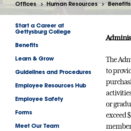
Offices
Human Resources
Benefits
Start a Career at
Gettysburg College
Administ
Benefits
Learn & Grow
The Admi
to provid
Guidelines and Procedures
purchasi
Employee Resources Hub
activitie
Employee Safety
or gradu
Forms
exceed $
Meet Our Team
members 