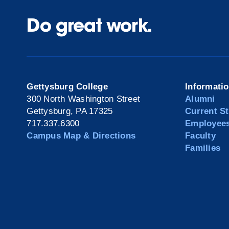
Do great work.
Gettysburg College
Informati
300 North Washington Street
Alumni
Gettysburg, PA 17325
Current S
717.337.6300
Employee
Campus Map & Directions
Faculty
Families