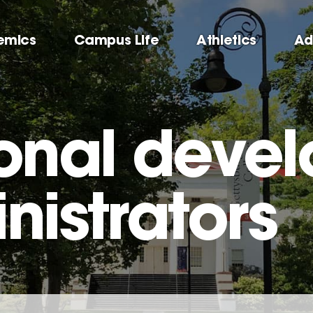
emics
Campus Life
Athletics
Ad
ional deve
nistrators