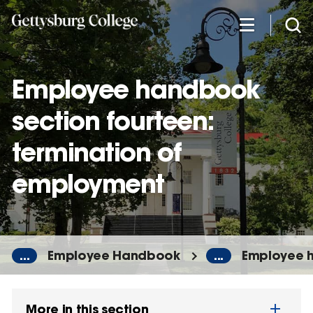
Skip
to
main
content
Employee handbook
section fourteen:
termination of
employment
...
Employee Handbook
...
Employee h
More in this section