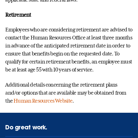
Retirement
Employees who are considering retirement are advised to
contact the Human Resources Office at least three months
in advance of the anticipated retirement date in order to
ensure that benefits begin on the requested date. To
qualify for certain retirement benefits, an employee must
be at least age 55 with 10 years of service.
Additional details concerning the retirement plans
and/or options that are available may be obtained from
the
Human Resources Website
.
Do great work.