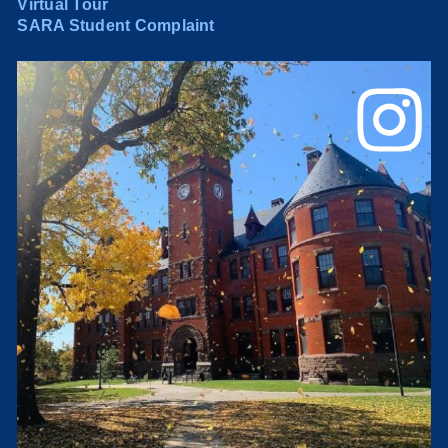
Virtual Tour
SARA Student Complaint