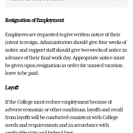
Resignation of Employment
Employees are requested to give written notice of their
intent to resign. Administrators should give four weeks of
notice and support staff should give two weeks of notice in
advance of their final work day. Appropriate notice must
be given upon resignation in order for unused vacation
leave to be paid.
Layoff
If the College must reduce employment because of
adverse economic or other conditions, layoffs and recall
from layoffs will be conducted consistent with College
needs and requirements and in accordance with
applicable state and federal laws.