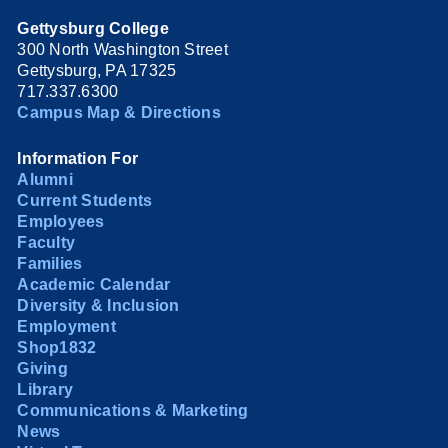
Gettysburg College
300 North Washington Street
Gettysburg, PA 17325
717.337.6300
Campus Map & Directions
Information For
Alumni
Current Students
Employees
Faculty
Families
Academic Calendar
Diversity & Inclusion
Employment
Shop1832
Giving
Library
Communications & Marketing
News