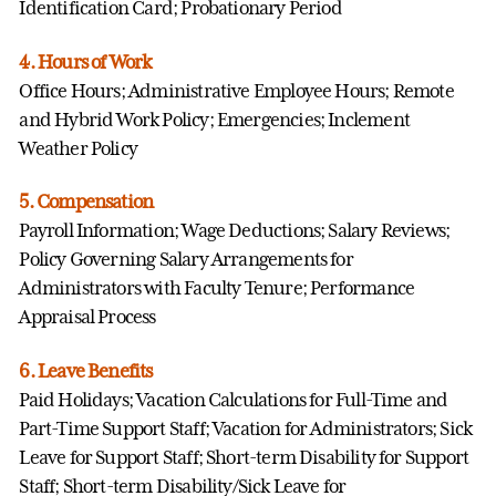
Identification Card; Probationary Period
4. Hours of Work
Office Hours; Administrative Employee Hours; Remote
and Hybrid Work Policy; Emergencies; Inclement
Weather Policy
5. Compensation
Payroll Information; Wage Deductions; Salary Reviews;
Policy Governing Salary Arrangements for
Administrators with Faculty Tenure; Performance
Appraisal Process
6. Leave Benefits
Paid Holidays; Vacation Calculations for Full-Time and
Part-Time Support Staff; Vacation for Administrators; Sick
Leave for Support Staff; Short-term Disability for Support
Staff; Short-term Disability/Sick Leave for