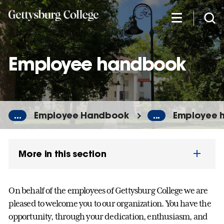
Skip
to
main
content
Employee handbook
...
Employee Handbook
...
Employee 
More in this section
On behalf of the employees of Gettysburg College we are
pleased to welcome you to our organization. You have the
opportunity, through your dedication, enthusiasm, and