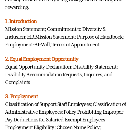
rewarding.
1. Introduction
Mission Statement; Commitment to Diversity &
Inclusion; HR Mission Statement; Purpose of Handbook;
Employment-At-Will; Terms of Appointment
2. Equal Employment Opportunity
Equal Opportunity Declaration; Disability Statement;
Disability Accommodation Requests, Inquires, and
Complaints
3. Employment
Classification of Support Staff Employees; Classification of
Administrative Employees; Policy Prohibiting Improper
Pay Deductions for Salaried Exempt Employees;
Employment Eligibility; Chosen Name Policy;