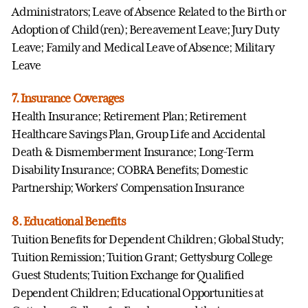
Administrators; Leave of Absence Related to the Birth or
Adoption of Child(ren); Bereavement Leave; Jury Duty
Leave; Family and Medical Leave of Absence; Military
Leave
7. Insurance Coverages
Health Insurance; Retirement Plan; Retirement
Healthcare Savings Plan, Group Life and Accidental
Death & Dismemberment Insurance; Long-Term
Disability Insurance; COBRA Benefits; Domestic
Partnership; Workers' Compensation Insurance
8. Educational Benefits
Tuition Benefits for Dependent Children; Global Study;
Tuition Remission; Tuition Grant; Gettysburg College
Guest Students; Tuition Exchange for Qualified
Dependent Children; Educational Opportunities at