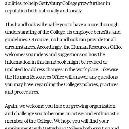
abilities, to help Gettysburg College grow further in
reputation both nationally and locally.
This handbook will enable you to have a more thorough
understanding of the College, its employee benefits, and
guidelines. Of course, no handbook can provide for all
circumstances. Accordingly, the Human Resources Office
welcomes your ideas and suggestions on how the
information in this handbook might be revised or
updated to address changes in the work place. Likewise,
the Human Resources Office will answer any questions
you may have regarding the College's policies, practices
and procedures.
Again, we welcome you into our growing organization
and challenge you to become an active and enthusiastic
member of the College. We hope you will find your
employment with Gettysburg College both exciting and