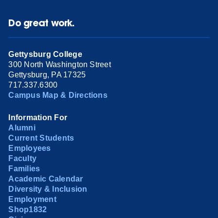
Do great work.
Gettysburg College
300 North Washington Street
Gettysburg, PA 17325
717.337.6300
Campus Map & Directions
Information For
Alumni
Current Students
Employees
Faculty
Families
Academic Calendar
Diversity & Inclusion
Employment
Shop1832