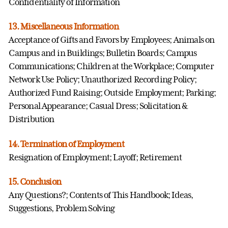
Confidentiality of Information
13. Miscellaneous Information
Acceptance of Gifts and Favors by Employees; Animals on
Campus and in Buildings; Bulletin Boards; Campus
Communications; Children at the Workplace; Computer
Network Use Policy; Unauthorized Recording Policy;
Authorized Fund Raising; Outside Employment; Parking;
Personal Appearance; Casual Dress; Solicitation &
Distribution
14. Termination of Employment
Resignation of Employment; Layoff; Retirement
15. Conclusion
Any Questions?; Contents of This Handbook; Ideas,
Suggestions, Problem Solving