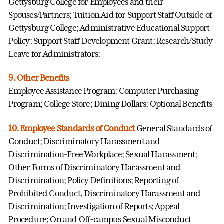
Gettysburg College for Employees and their
Spouses/Partners; Tuition Aid for Support Staff Outside of
Gettysburg College; Administrative Educational Support
Policy; Support Staff Development Grant; Research/Study
Leave for Administrators;
9. Other Benefits
Employee Assistance Program; Computer Purchasing
Program; College Store; Dining Dollars; Optional Benefits
10. Employee Standards of Conduct
General Standards of
Conduct; Discriminatory Harassment and
Discrimination-Free Workplace; Sexual Harassment;
Other Forms of Discriminatory Harassment and
Discrimination; Policy Definitions; Reporting of
Prohibited Conduct, Discriminatory Harassment and
Discrimination; Investigation of Reports; Appeal
Procedure; On and Off-campus Sexual Misconduct