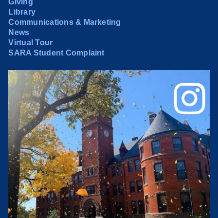
Giving
Library
Communications & Marketing
News
Virtual Tour
SARA Student Complaint