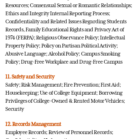
Resources; Consensual Sexual or Romantic Relationships;
Ethics and Integrity Internal Reporting Process;
Confidentiality and Related Issues Regarding Students
Records, Family Educational Rights and Privacy Act of
1974 (FERPA); Religious Observance Policy; Intellectual
Property Policy; Policy on Partisan Political Activity;
Abusive Language; Alcohol Policy; Campus Smoking
Policy; Drug-Free Workplace and Drug-Free Campus
11. Safety and Security
Safety; Risk Management; Fire Prevention; First Aid;
Housekeeping; Use of College Equipment; Borrowing
Privileges of College-Owned & Rented Motor Vehicles;
Security
12. Records Management
Employee Records; Review of Personnel Records;