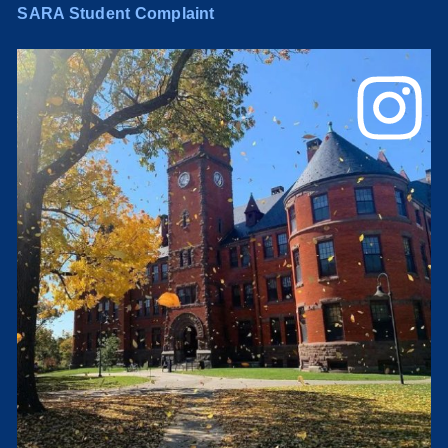
SARA Student Complaint