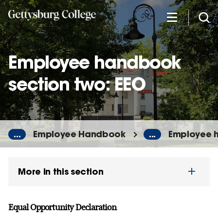
Skip
to
main
content
Employee handbook
section two: EEO
...
Employee Handbook
...
Employee h
More in this section
Equal Opportunity Declaration