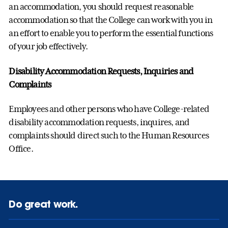
an accommodation, you should request reasonable
accommodation so that the College can work with you in
an effort to enable you to perform the essential functions
of your job effectively.
Disability Accommodation Requests, Inquiries and
Complaints
Employees and other persons who have College-related
disability accommodation requests, inquires, and
complaints should direct such to the Human Resources
Office.
Do great work.