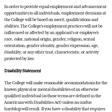
In order to provide equal employment and advancement
opportunities to all individuals, employment decisions at
the College will be based on merit, qualifications and
abilities. The College's employment practices will not be
influenced or affected by an applicant's or employee's
race, color, national origin, gender, religion, sexual
orientation, gender identity, gender expression, age,
disability, or any other trait, characteristic, or activity
protected by law.
Disability Statement
The College will make reasonable accommodations for the
known physical or mental disabilities of an otherwise
qualified individual (as those terms are defined in the
Americans with Disabilities Act) unless an undue
hardship will result. If you have a disability that requires