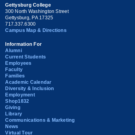
Gettysburg College
300 North Washington Street
Gettysburg, PA 17325
717.337.6300
Campus Map & Directions
Information For
Alumni
Current Students
Employees
Faculty
Families
Academic Calendar
Diversity & Inclusion
Employment
Shop1832
Giving
Library
Communications & Marketing
News
Virtual Tour