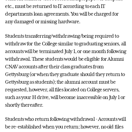
etc., must be returned to IT according to each IT
departments loan agreements. You will be charged for
any damaged or missing hardware.
Students transferring/withdrawing/being required to
withdraw for the College similar to graduating seniors, all
accounts will be terminated July 1, or one month following
withdrawal. These students would be eligible for Alumni
CNAV accounts after their class graduates from
Gettysburg (or when they graduate should they return to
Gettysburg as students); the alumni account must be
requested, however, all files located on College servers,
such as your H drive, will become inaccessible on July 1 or
shortly thereafter.
Students who return following withdrawal - Accounts will
be re-established when you return; however, no old files