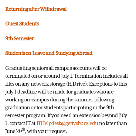
Returning after Withdrawal
Guest Students
9th Semester
Students on Leave and Studying Abroad
Graduating seniors all campus accounts will be
terminated on or around July 1. Termination includes all
files on any network storage (H Drive). Exceptions to this
July 1 deadline will be made for graduates who are
working on-campus during the summer following
graduation or for students participating in the 9th
semester program. If you need an extension beyond July
1, contact IT at
ITHelpdesk@gettysburg.edu
no later than
th
June 20
, with your request.