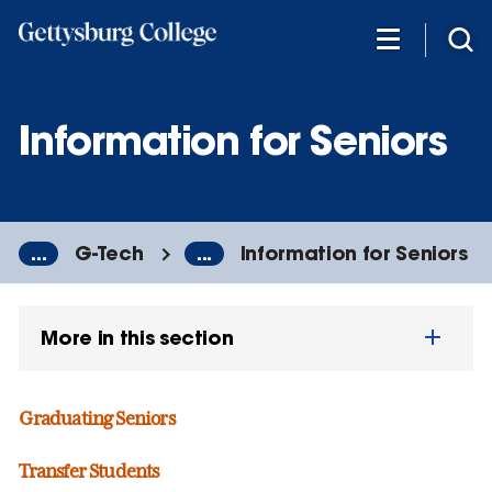
Skip
to
main
content
Information for Seniors
...
G-Tech
...
Information for Seniors
More in this section
Graduating Seniors
Transfer Students