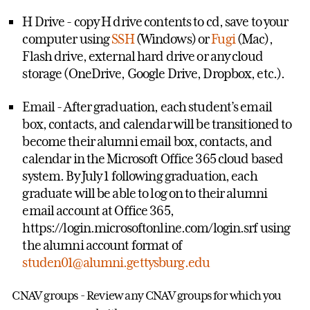
H Drive - copy H drive contents to cd, save to your
computer using
SSH
(Windows) or
Fugi
(Mac),
Flash drive, external hard drive or any cloud
storage (OneDrive, Google Drive, Dropbox, etc.).
Email - After graduation, each student’s email
box, contacts, and calendar will be transitioned to
become their alumni email box, contacts, and
calendar in the Microsoft Office 365 cloud based
system. By July 1 following graduation, each
graduate will be able to log on to their alumni
email account at Office 365,
https://login.microsoftonline.com/login.srf using
the alumni account format of
studen01@alumni.gettysburg.edu
CNAV groups - Review any CNAV groups for which you