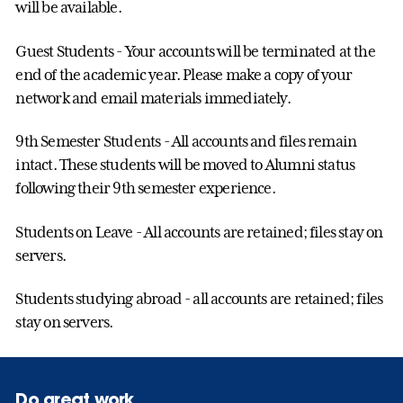
will be available.
Guest Students - Your accounts will be terminated at the
end of the academic year. Please make a copy of your
network and email materials immediately.
9th Semester Students - All accounts and files remain
intact. These students will be moved to Alumni status
following their 9th semester experience.
Students on Leave - All accounts are retained; files stay on
servers.
Students studying abroad - all accounts are retained; files
stay on servers.
Do great work.