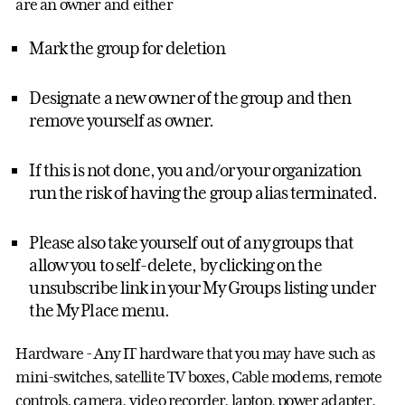
are an owner and either
Mark the group for deletion
Designate a new owner of the group and then
remove yourself as owner.
If this is not done, you and/or your organization
run the risk of having the group alias terminated.
Please also take yourself out of any groups that
allow you to self-delete, by clicking on the
unsubscribe link in your My Groups listing under
the My Place menu.
Hardware - Any IT hardware that you may have such as
mini-switches, satellite TV boxes, Cable modems, remote
controls, camera, video recorder, laptop, power adapter,