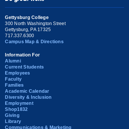
Gettysburg College
300 North Washington Street
Gettysburg, PA 17325
717.337.6300
Campus Map & Directions
Information For
Alumni
Current Students
Employees
Faculty
Families
Academic Calendar
Diversity & Inclusion
Employment
Shop1832
Giving
Library
Communications & Marketing