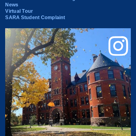
News
Virtual Tour
SARA Student Complaint