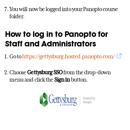
You will now be logged into your Panopto course
folder.
How to log in to Panopto for
Staff and Administrators
Go to
https://gettysburg.hosted.panopto.com/
Choose
Gettysburg SSO
from the drop-down
menu and click the
Sign in
button.