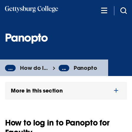
Skip
to
main
content
Panopto
...
How do I...
...
Panopto
More in this section
How to log in to Panopto for