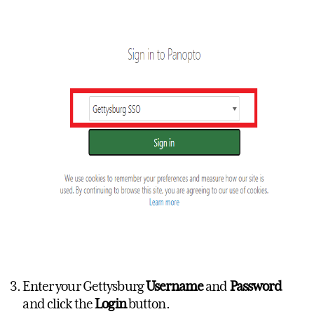
Enter your Gettysburg
Username
and
Password
and click the
Login
button.