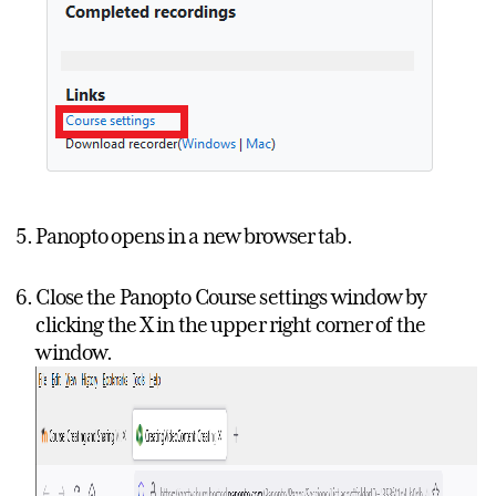
Panopto opens in a new browser tab.
Close the Panopto Course settings window by
clicking the X in the upper right corner of the
window.