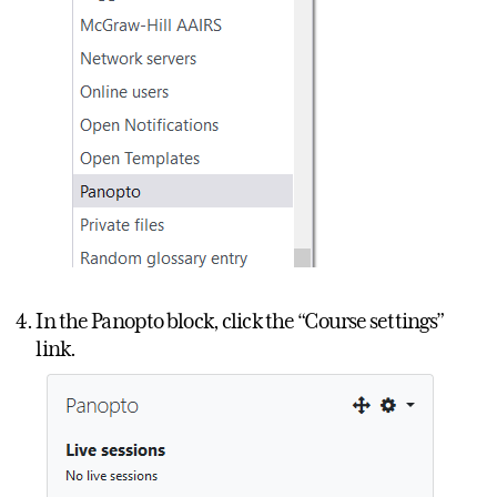
In the Panopto block, click the “Course settings”
link.