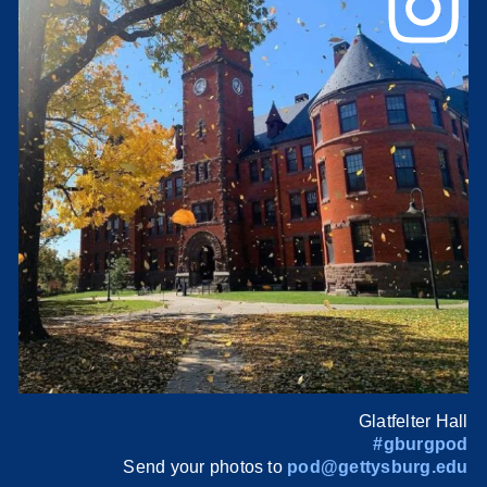
Glatfelter Hall
#gburgpod
Send your photos to
pod@gettysburg.edu