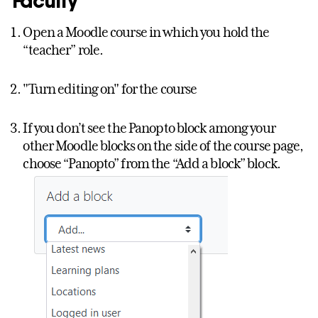
Faculty
Open a Moodle course in which you hold the
“teacher” role.
"Turn editing on" for the course
If you don’t see the Panopto block among your
other Moodle blocks on the side of the course page,
choose “Panopto” from the “Add a block” block.