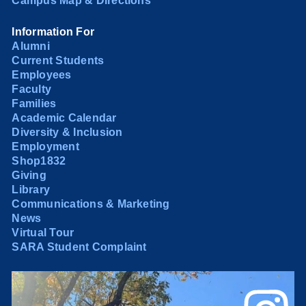
Campus Map & Directions
Information For
Alumni
Current Students
Employees
Faculty
Families
Academic Calendar
Diversity & Inclusion
Employment
Shop1832
Giving
Library
Communications & Marketing
News
Virtual Tour
SARA Student Complaint