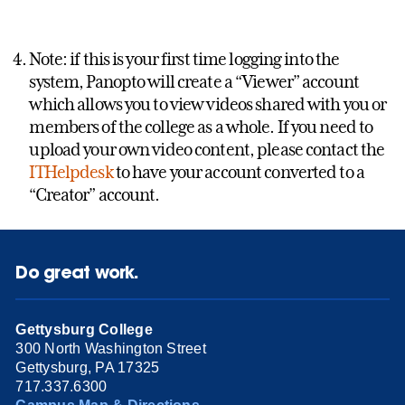
Note: if this is your first time logging into the
system, Panopto will create a “Viewer” account
which allows you to view videos shared with you or
members of the college as a whole. If you need to
upload your own video content, please contact the
ITHelpdesk
to have your account converted to a
“Creator” account.
Do great work.
Gettysburg College
300 North Washington Street
Gettysburg, PA 17325
717.337.6300