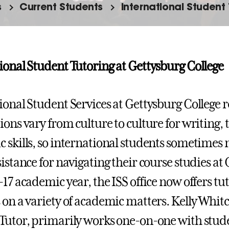
s
Current Students
International Student
ional Student Tutoring at Gettysburg College
ional Student Services at Gettysburg College re
ions vary from culture to culture for writing, 
 skills, so international students sometimes 
sistance for navigating their course studies at
-17 academic year, the ISS office now offers tu
 on a variety of academic matters. Kelly Whit
Tutor, primarily works one-on-one with studen