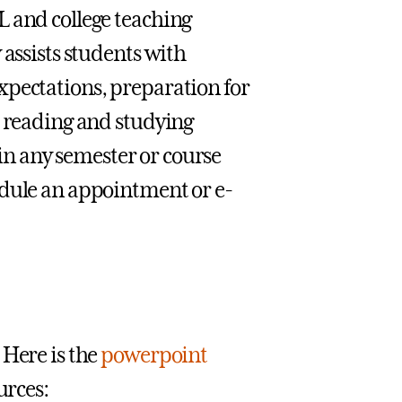
L and college teaching
 assists students with
xpectations, preparation for
d reading and studying
s in any semester or course
edule an appointment or e-
 Here is the
powerpoint
urces: