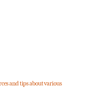
rces and tips about various