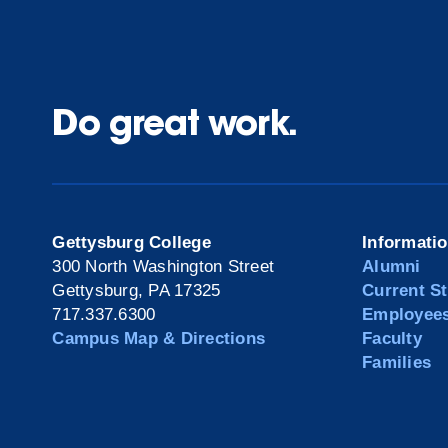
Do great work.
Gettysburg College
Informati
300 North Washington Street
Alumni
Gettysburg, PA 17325
Current S
717.337.6300
Employee
Campus Map & Directions
Faculty
Families