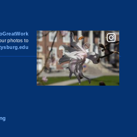
oGreatWork
ur photos to
ysburg.edu
ng