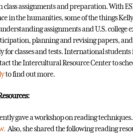
h class assignments and preparation. With ES
ce in the humanities, some of the things Kelly
understanding assignments and U.S. college e
rticipation, planning and revising papers, an
ly for classes and tests. International student
act the Intercultural Resource Center to sch
ly
to find out more.
Resources:
cently gave a workshop on reading techniques.
w.
Also, she shared the following reading reso