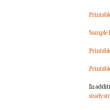
Printab
Sample 
Printabl
Printabl
In addit
study st