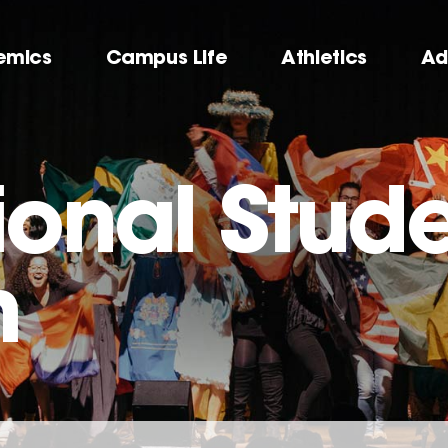
emics
Campus Life
Athletics
Ad
ional Stude
m