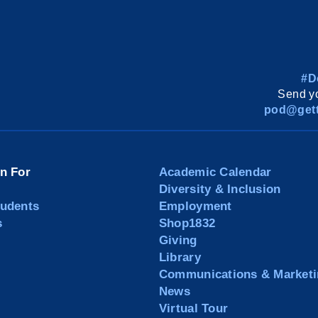
#D
Send yo
pod@gett
on For
Academic Calendar
Diversity & Inclusion
tudents
Employment
s
Shop1832
Giving
Library
Communications & Marketi
News
Virtual Tour