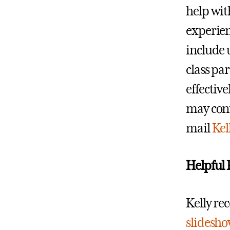
help wit
experien
include 
class pa
effective
may cont
mail
Kel
Helpful 
Kelly re
slidesho