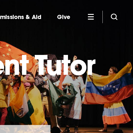
missions & Aid
Give
nt Tutor