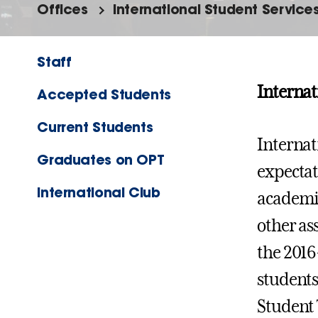
Offices
International Student Service
Staff
Internat
Accepted Students
Current Students
Internat
Graduates on OPT
expectat
International Club
academic
other as
the 2016
students
Student 