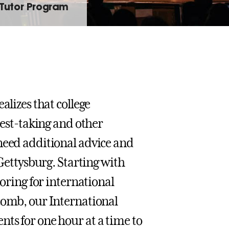
 Tutor Program
alizes that college
test-taking and other
need additional advice and
 Gettysburg. Starting with
toring for international
comb, our International
ts for one hour at a time to