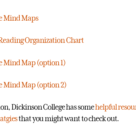
le Mind Maps
Reading Organization Chart
e Mind Map (option 1)
e Mind Map (option 2)
ion, Dickinson College has some
helpful resou
ratgies
that you might want to check out.