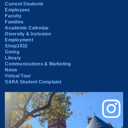
Current Students
Employees
Faculty
Families
Academic Calendar
Diversity & Inclusion
Employment
Shop1832
Giving
Library
Communications & Marketing
News
Virtual Tour
SARA Student Complaint