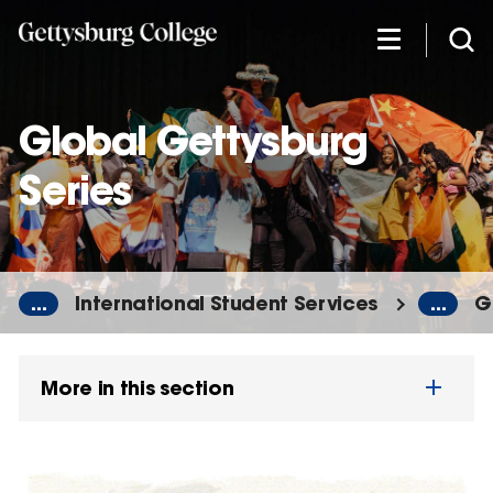
Skip
to
main
content
Global Gettysburg
Series
...
International Student Services
...
G
More in this section