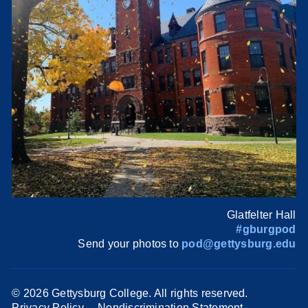
Glatfelter Hall
#gburgpod
Send your photos to
pod@gettysburg.edu
©
2026 Gettysburg College. All rights reserved.
Privacy Policy
Nondiscrimination Statement