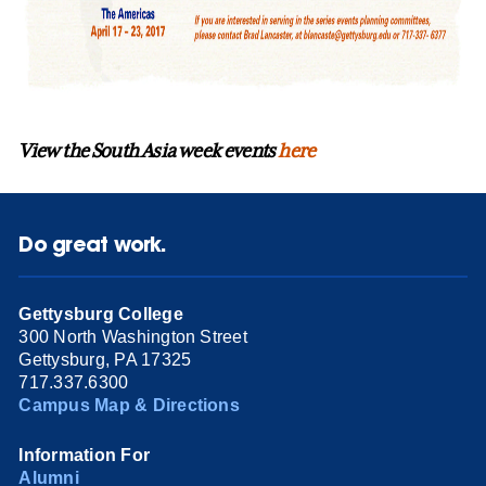
View the South Asia week events
here
Do great work.
Gettysburg College
300 North Washington Street
Gettysburg, PA 17325
717.337.6300
Campus Map & Directions
Information For
Alumni