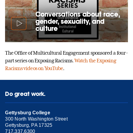
Conversations about race,
gender, sexuality, and
culture
The Office of Multicultural Engagement sponsored a four-
part series on Exposing Racisms.
Watch the Exposing
Racisms videos on YouTube
.
Do great work.
Gettysburg College
300 North Washington Street
Gettysburg, PA 17325
717.337.6300