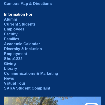
Campus Map & Directions
Information For
Alumni
Current Students
Employees
Faculty
Families
Academic Calendar
Diversity & Inclusion
Employment
Shop1832
Giving
Library
Communications & Marketing
News
Virtual Tour
SARA Student Complaint