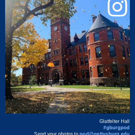
Glatfelter Hall
#gburgpod
Send your photos to
pod@gettysburg.edu