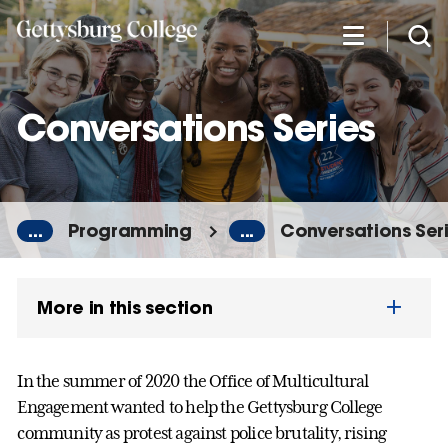
Skip
to
main
content
Conversations Series
...
Programming
...
Conversations Ser
More in this section
In the summer of 2020 the Office of Multicultural
Engagement wanted to help the Gettysburg College
community as protest against police brutality, rising