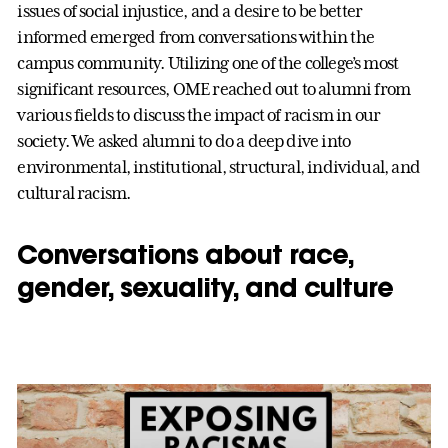
issues of social injustice, and a desire to be better
informed emerged from conversations within the
campus community. Utilizing one of the college’s most
significant resources, OME reached out to alumni from
various fields to discuss the impact of racism in our
society. We asked alumni to do a deep dive into
environmental, institutional, structural, individual, and
cultural racism.
Conversations about race,
gender, sexuality, and culture