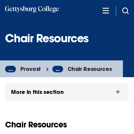
Skip
to
main
content
Chair Resources
...
Provost
...
Chair Resources
More in this section
Chair Resources