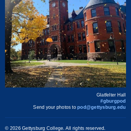
Glatfelter Hall
#gburgpod
Send your photos to
pod@gettysburg.edu
©
2026 Gettysburg College. All rights reserved.