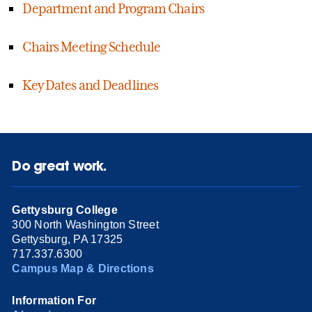
Department and Program Chairs
Chairs Meeting Schedule
Key Dates and Deadlines
Do great work.
Gettysburg College
300 North Washington Street
Gettysburg, PA 17325
717.337.6300
Campus Map & Directions
Information For