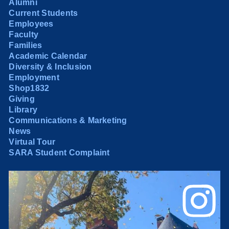
Alumni
Current Students
Employees
Faculty
Families
Academic Calendar
Diversity & Inclusion
Employment
Shop1832
Giving
Library
Communications & Marketing
News
Virtual Tour
SARA Student Complaint