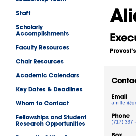
Ali
Staff
Scholarly
Accomplishments
Execu
Faculty Resources
Provost'
Chair Resources
Academic Calendars
Conta
Key Dates & Deadlines
Email
Whom to Contact
amiller@ge
Phone
Fellowships and Student
(717) 337 
Research Opportunities
Box