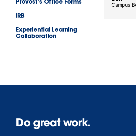
Provost’s Office Forms
Campus B
IRB
Experiential Learning
Collaboration
Do great work.