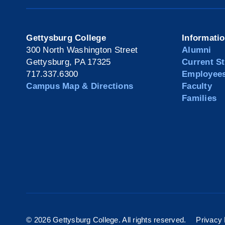
Gettysburg College
Informati
300 North Washington Street
Alumni
Gettysburg, PA 17325
Current S
717.337.6300
Employee
Campus Map & Directions
Faculty
Families
©
2026 Gettysburg College. All rights reserved.
Privacy 