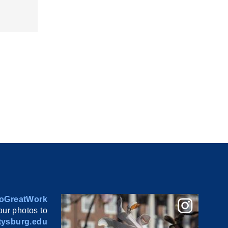
oGreatWork
ur photos to
ysburg.edu