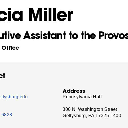
cia Miller
tive Assistant to the Provo
s Office
ct
Address
ttysburg.edu
Pennsylvania Hall
300 N. Washington Street
- 6828
Gettysburg, PA 17325-1400