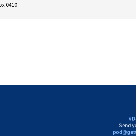
ox 0410
#D
Send yo
pod@gett