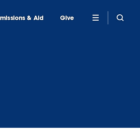
missions & Aid
Give