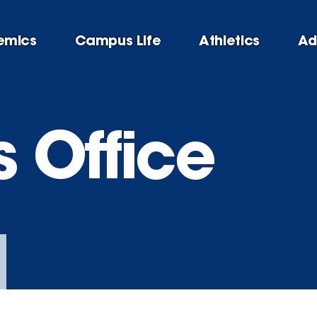
emics
Campus Life
Athletics
Ad
s Office