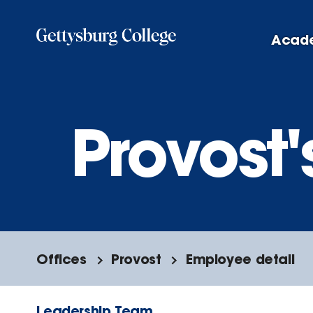
Skip
to
Acad
main
content
Provost'
Offices
Provost
Employee detail
Leadership Team