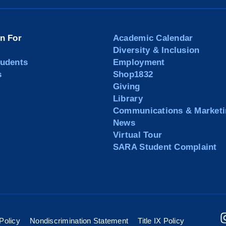
on For
Academic Calendar
Diversity & Inclusion
tudents
Employment
s
Shop1832
Giving
Library
Communications & Marketi
News
Virtual Tour
SARA Student Complaint
Policy
Nondiscrimination Statement
Title IX Policy