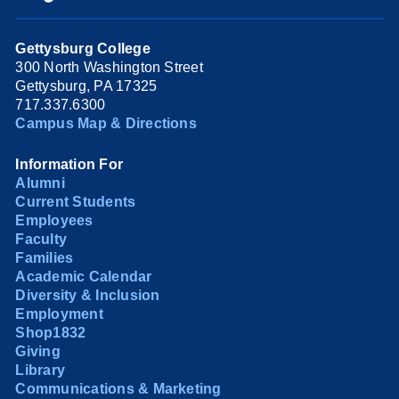
Gettysburg College
300 North Washington Street
Gettysburg, PA 17325
717.337.6300
Campus Map & Directions
Information For
Alumni
Current Students
Employees
Faculty
Families
Academic Calendar
Diversity & Inclusion
Employment
Shop1832
Giving
Library
Communications & Marketing