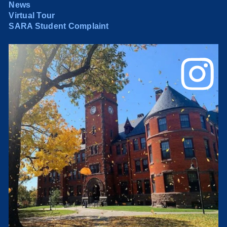
News
Virtual Tour
SARA Student Complaint