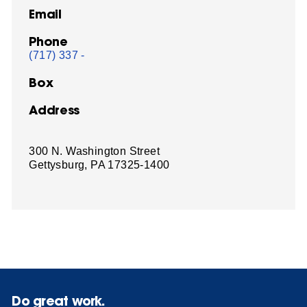
Email
Phone
(717) 337 -
Box
Address
300 N. Washington Street
Gettysburg, PA 17325-1400
Do great work.