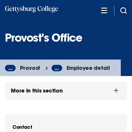
Skip
to
main
content
Provost's Office
...
Provost
...
Employee detail
More in this section
Contact