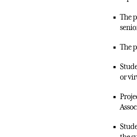
The p
senio
The p
Stude
or vi
Proje
Assoc
Stude