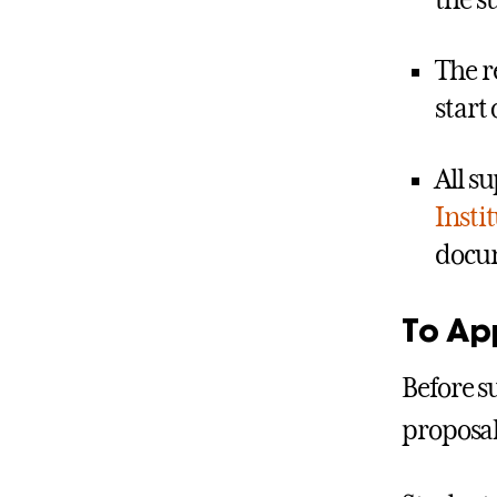
the 
The r
start 
All s
Insti
docum
To Ap
Before s
proposal