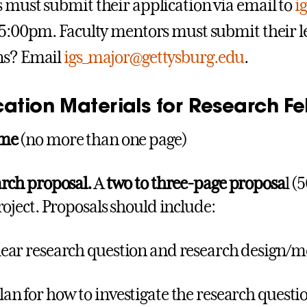
 must submit their application via email to
i
 5:00pm. Faculty mentors must submit their le
ns? Email
igs_major@gettysburg.edu
.
ation Materials for Research Fe
ume
(no more than one page)
rch proposal.
A
two to three-page proposa
l (
roject. Proposals should include:
clear research question and research design/
lan for how to investigate the research ques