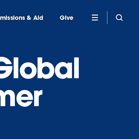
missions & Aid
Give
Global
mer