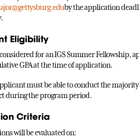
ajor@gettysburg.edu
by the application deadl
.
t Eligibility
 considered for an IGS Summer Fellowship, app
ative GPA at the time of application.
pplicant must be able to conduct the majority o
ct during the program period.
ion Criteria
ions will be evaluated on: