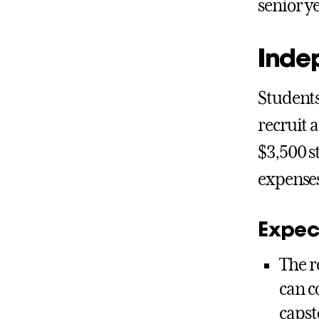
senior y
Inde
Students
recruit 
$3,500 s
expense
Expect
The r
can c
capst