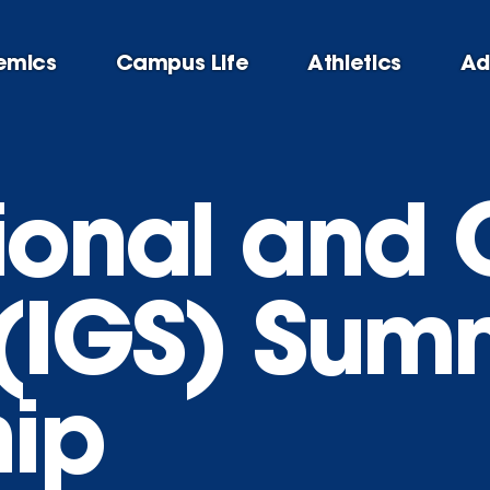
emics
Campus Life
Athletics
Ad
tional and 
 (IGS) Sum
hip