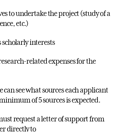
s to undertake the project (study of a
nce, etc.)
 scholarly interests
research-related expenses for the
 can see what sources each applicant
 minimum of 5 sources is expected.
ust request a letter of support from
r directly to