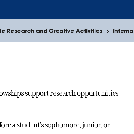
e Research and Creative Activities
Interna
lowships support research opportunities
ore a student's sophomore, junior, or