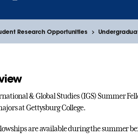
tudent Research Opportunities
Undergraduat
view
rnational & Global Studies (IGS) Summer Fel
majors at Gettysburg College.
llowships are available during the summer bef