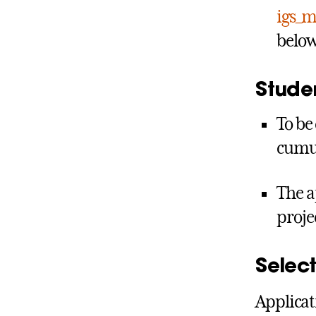
igs_m
below
Studen
To be
cumul
The a
proje
Select
Applicat