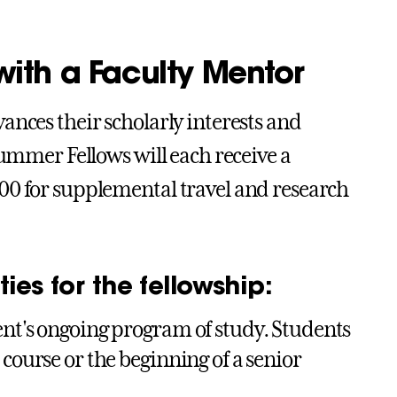
ith a Faculty Mentor
ances their scholarly interests and
Summer Fellows will each receive a
00 for supplemental travel and research
ies for the fellowship:
ent's ongoing program of study. Students
 course or the beginning of a senior