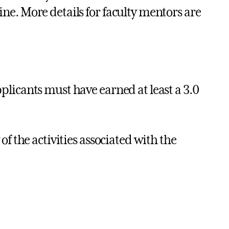
ine. More details for faculty mentors are
licants must have earned at least a 3.0
f the activities associated with the