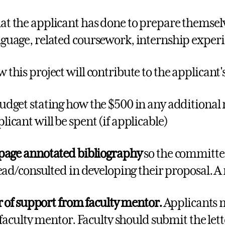
t the applicant has done to prepare themselve
guage, related coursework, internship experie
 this project will contribute to the applicant's
udget stating how the $500 in any additional 
licant will be spent (if applicable)
page
annotated bibliography
so the committee
ead/consulted in developing their proposal. A
r of support from faculty mentor.
Applicants m
 faculty mentor. Faculty should submit the lette