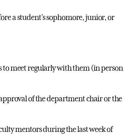
ore a student's sophomore, junior, or
 to meet regularly with them (in person
 approval of the department chair or the
culty mentors during the last week of