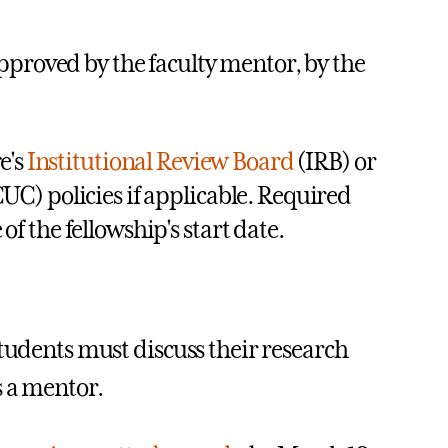
pproved by the faculty mentor, by the
e's
Institutional Review Board
(IRB) or
UC) policies if applicable. Required
 the fellowship's start date.
students must discuss their research
s a mentor.