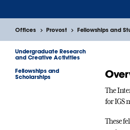
Offices
Provost
Fellowships and S
Undergraduate Research
and Creative Activities
Fellowships and
Over
Scholarships
The Inte
for IGS 
These fe