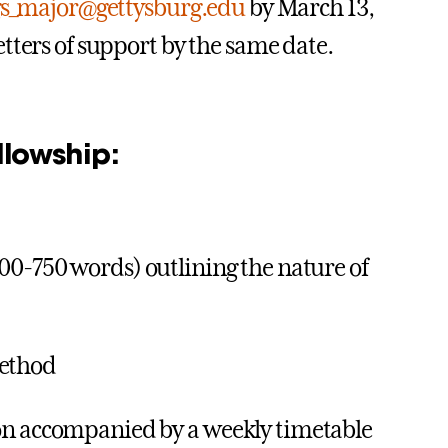
gs_major@gettysburg.edu
by March 13,
tters of support by the same date.
llowship:
500-750 words) outlining the nature of
method
tion accompanied by a weekly timetable