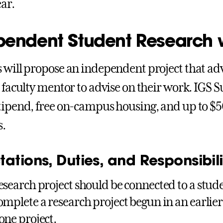
ear.
pendent Student Research w
 will propose an independent project that adv
a faculty mentor to advise on their work. IGS 
tipend, free on-campus housing, and up to $5
s.
ations, Duties, and Responsibilit
esearch project should be connected to a stud
omplete a research project begun in an earlier
one project.