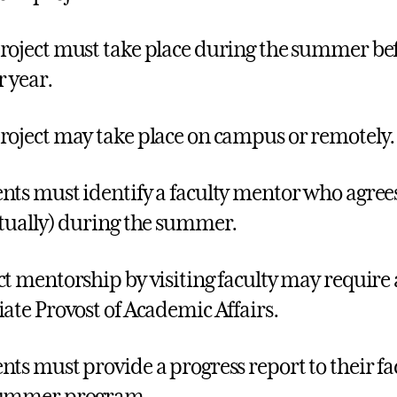
roject must take place during the summer bef
r year.
roject may take place on campus or remotely.
nts must identify a faculty mentor who agrees
rtually) during the summer.
ct mentorship by visiting faculty may require
iate Provost of Academic Affairs.
nts must provide a progress report to their fa