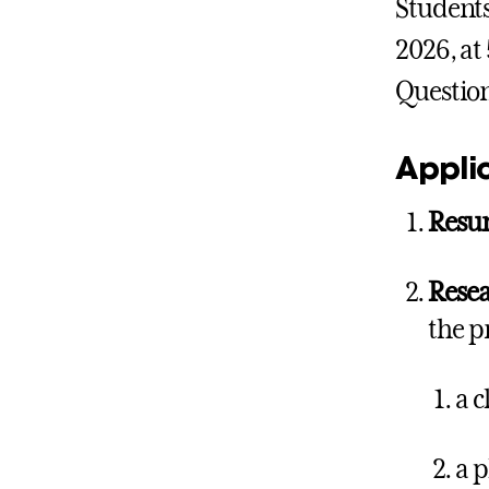
Students
2026, at
Questio
Applic
Res
Resea
the p
a 
a p