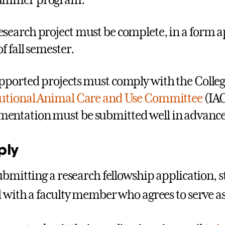
summer program.
esearch project must be complete, in a form a
of fall semester.
upported projects must comply with the Colleg
tutional Animal Care and Use Committee
(IAC
entation must be submitted well in advance of
ply
ubmitting a research fellowship application, 
 with a faculty member who agrees to serve a