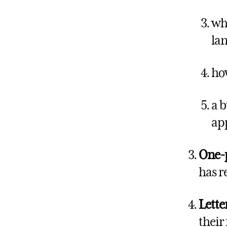
wha
lan
how
a b
app
One-
has r
Lette
their