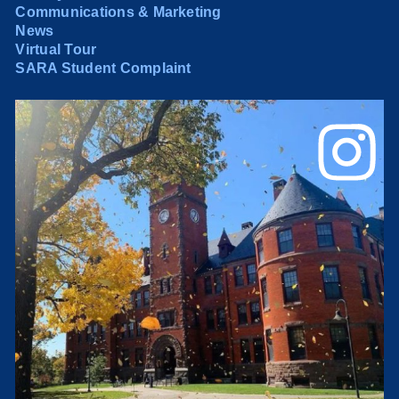
Communications & Marketing
News
Virtual Tour
SARA Student Complaint