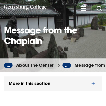
Skip
to
main
content
Message from the
Chaplain
...
About the Center
...
Message from 
More in this section