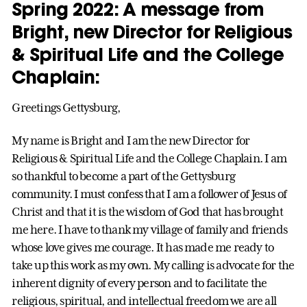
Spring 2022:
A message from
Bright, new Director for Religious
& Spiritual Life and the College
Chaplain
:
Greetings Gettysburg,
My name is Bright and I am the new Director for
Religious & Spiritual Life and the College Chaplain. I am
so thankful to become a part of the Gettysburg
community. I must confess that I am a follower of Jesus of
Christ and that it is the wisdom of God that has brought
me here. I have to thank my village of family and friends
whose love gives me courage. It has made me ready to
take up this work as my own. My calling is advocate for the
inherent dignity of every person and to facilitate the
religious, spiritual, and intellectual freedom we are all