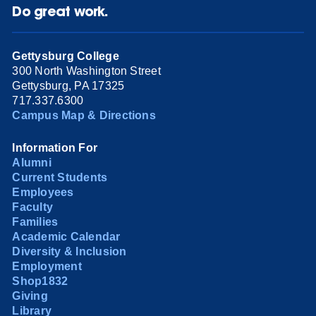
Do great work.
Gettysburg College
300 North Washington Street
Gettysburg, PA 17325
717.337.6300
Campus Map & Directions
Information For
Alumni
Current Students
Employees
Faculty
Families
Academic Calendar
Diversity & Inclusion
Employment
Shop1832
Giving
Library