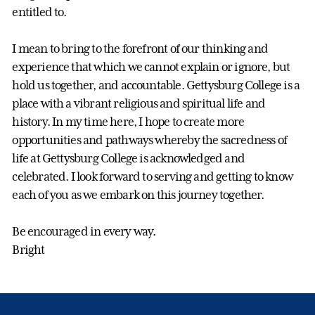
entitled to.
I mean to bring to the forefront of our thinking and
experience that which we cannot explain or ignore, but
hold us together, and accountable. Gettysburg College is a
place with a vibrant religious and spiritual life and
history. In my time here, I hope to create more
opportunities and pathways whereby the sacredness of
life at Gettysburg College is acknowledged and
celebrated. I look forward to serving and getting to know
each of you as we embark on this journey together.
Be encouraged in every way.
Bright