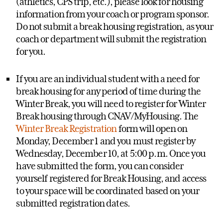
(athletics, CPS trip, etc.), please look for housing
information from your coach or program sponsor.
Do not submit a break housing registration, as your
coach or department will submit the registration
for you.
If you are an individual student with a need for
break housing for any period of time during the
Winter Break, you will need to register for Winter
Break housing through CNAV/MyHousing. The
Winter Break Registration
form will open on
Monday, December 1 and you must register by
Wednesday, December 10, at 5:00 p.m. Once you
have submitted the form, you can consider
yourself registered for Break Housing, and access
to your space will be coordinated based on your
submitted registration dates.