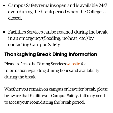
Campus Safety remains open and is available 24/7
even during the break period when the College is
closed.
Facilities Services can be reached during the break
in an emergency (flooding, no heat, etc.) by
contacting Campus Safety.
Thanksgiving Break Dining Information
Please refer to the Dining Services
website
for
information regarding dining hours and availability
during the break.
Whether you remain on campus or leave for break, please
be aware that Facilities or Campus Safety staff may need
to access your room during the break period.