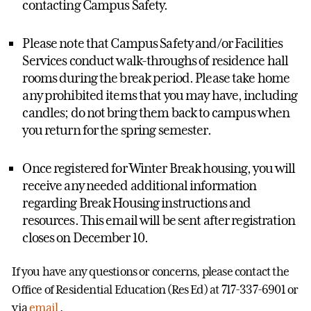
contacting Campus Safety.
Please note that Campus Safety and/or Facilities
Services conduct walk-throughs of residence hall
rooms during the break period. Please take home
any prohibited items that you may have, including
candles; do not bring them back to campus when
you return for the spring semester.
Once registered for Winter Break housing, you will
receive any needed additional information
regarding Break Housing instructions and
resources. This email will be sent after registration
closes on December 10.
If you have any questions or concerns, please contact the
Office of Residential Education (Res Ed) at 717-337-6901 or
via
email
.