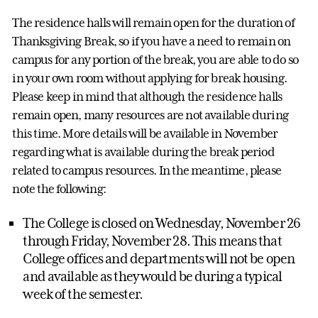
The residence halls will remain open for the duration of
Thanksgiving Break, so if you have a need to remain on
campus for any portion of the break, you are able to do so
in your own room without applying for break housing.
Please keep in mind that although the residence halls
remain open, many resources are not available during
this time. More details will be available in November
regarding what is available during the break period
related to campus resources. In the meantime, please
note the following:
The College is closed on Wednesday, November 26
through Friday, November 28. This means that
College offices and departments will not be open
and available as they would be during a typical
week of the semester.