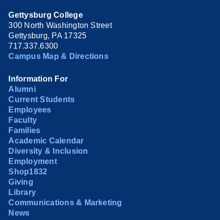
Gettysburg College
300 North Washington Street
Gettysburg, PA 17325
717.337.6300
Campus Map & Directions
Information For
Alumni
Current Students
Employees
Faculty
Families
Academic Calendar
Diversity & Inclusion
Employment
Shop1832
Giving
Library
Communications & Marketing
News