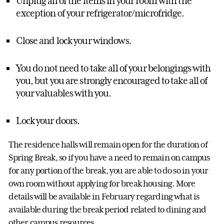
Unplug all of the items in your room with the
exception of your refrigerator/microfridge.
Close and lock your windows.
You do not need to take all of your belongings with
you, but you are strongly encouraged to take all of
your valuables with you.
Lock your doors.
The residence halls will remain open for the duration of
Spring Break, so if you have a need to remain on campus
for any portion of the break, you are able to do so in your
own room without applying for break housing. More
details will be available in February regarding what is
available during the break period related to dining and
other campus resources.