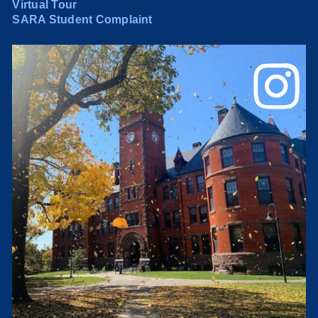
Virtual Tour
SARA Student Complaint