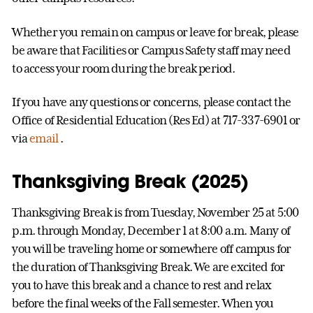
Whether you remain on campus or leave for break, please
be aware that Facilities or Campus Safety staff may need
to access your room during the break period.
If you have any questions or concerns, please contact the
Office of Residential Education (Res Ed) at 717-337-6901 or
via
email
.
Thanksgiving Break (2025)
Thanksgiving Break is from Tuesday, November 25 at 5:00
p.m. through Monday, December 1 at 8:00 a.m. Many of
you will be traveling home or somewhere off campus for
the duration of Thanksgiving Break. We are excited for
you to have this break and a chance to rest and relax
before the final weeks of the Fall semester. When you