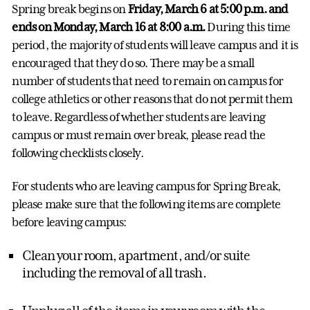
Spring break begins on
Friday, March 6 at 5:00 p.m. and
ends on Monday, March 16 at 8:00 a.m.
During this time
period, the majority of students will leave campus and it is
encouraged that they do so. There may be a small
number of students that need to remain on campus for
college athletics or other reasons that do not permit them
to leave. Regardless of whether students are leaving
campus or must remain over break, please read the
following checklists closely.
For students who are leaving campus for Spring Break,
please make sure that the following items are complete
before leaving campus:
Clean your room, apartment, and/or suite
including the removal of all trash.