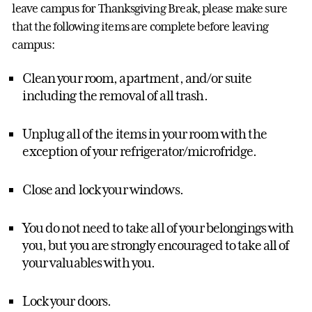
leave campus for Thanksgiving Break, please make sure
that the following items are complete before leaving
campus:
Clean your room, apartment, and/or suite
including the removal of all trash.
Unplug all of the items in your room with the
exception of your refrigerator/microfridge.
Close and lock your windows.
You do not need to take all of your belongings with
you, but you are strongly encouraged to take all of
your valuables with you.
Lock your doors.