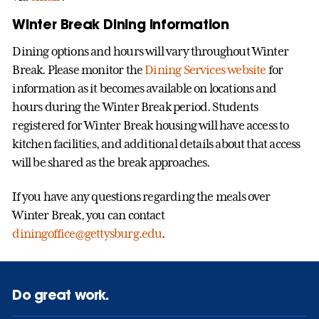
Winter Break Dining Information
Dining options and hours will vary throughout Winter
Break. Please monitor the
Dining Services website
for
information as it becomes available on locations and
hours during the Winter Break period. Students
registered for Winter Break housing will have access to
kitchen facilities, and additional details about that access
will be shared as the break approaches.
If you have any questions regarding the meals over
Winter Break, you can contact
diningoffice@gettysburg.edu
.
Do great work.