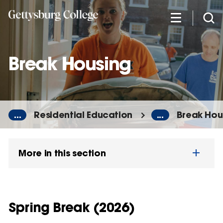
Skip
to
main
content
Break Housing
...
Residential Education
...
Break Hou
More in this section
Spring Break (2026)