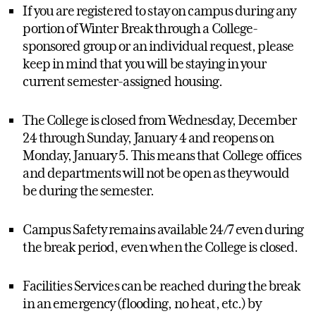
If you are registered to stay on campus during any
portion of Winter Break through a College-
sponsored group or an individual request, please
keep in mind that you will be staying in your
current semester-assigned housing.
The College is closed from Wednesday, December
24 through Sunday, January 4 and reopens on
Monday, January 5. This means that College offices
and departments will not be open as they would
be during the semester.
Campus Safety remains available 24/7 even during
the break period, even when the College is closed.
Facilities Services can be reached during the break
in an emergency (flooding, no heat, etc.) by