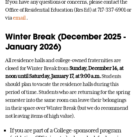
If you have any questions or concerns, please contact the
Office of Residential Education (Res Ed) at 717-337-6901 or
via
email
.
Winter Break (December 2025 -
January 2026)
All residence halls and college-owned fraternities are
closed for Winter Break from
Sunday, December 14, at
noon until Saturday, January 17, at 9:00 a.m.
Students
should plan to vacate the residence halls during this
period of time. Students who are returning for the spring
semester into the same room can leave their belongings
in their space over Winter Break (but we do recommend
not leaving items of high value).
If you are part of a College-sponsored program