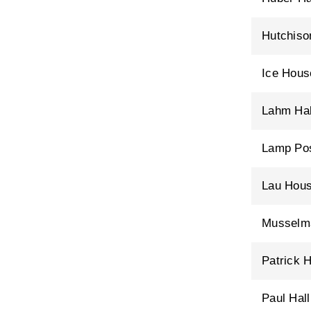
Hutchiso
Ice Hous
Lahm Hal
Lamp Po
Lau Hou
Musselma
Patrick H
Paul Hall