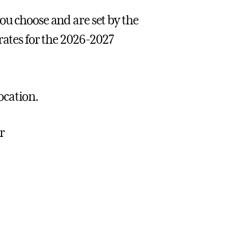
ou choose and are set by the
rates for the 2026-2027
location.
r