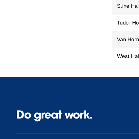
Stine Hal
Tudor H
Van Hor
West Hal
Do great work.