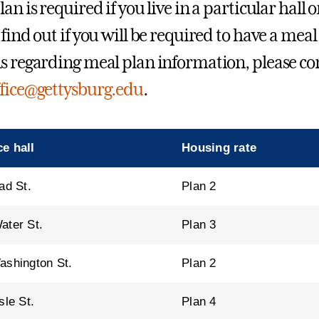
an is required if you live in a particular hall o
find out if you will be required to have a meal
s regarding meal plan information, please co
fice@gettysburg.edu
.
e hall
Housing rate
ad St.
Plan 2
ater St.
Plan 3
ashington St.
Plan 2
sle St.
Plan 4