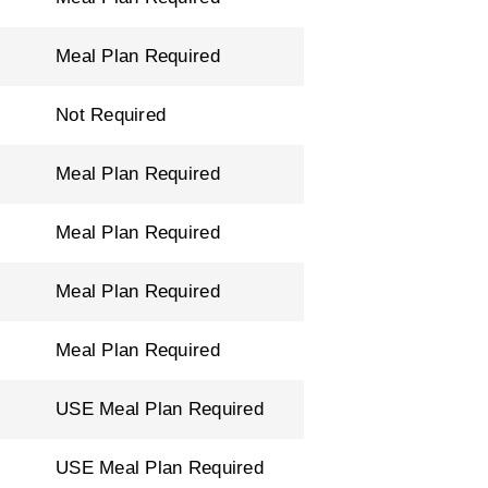
Meal Plan Required
Not Required
Meal Plan Required
Meal Plan Required
Meal Plan Required
Meal Plan Required
USE Meal Plan Required
USE Meal Plan Required