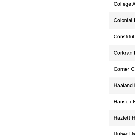
College 
Colonial 
Constitu
Corkran 
Corner C
Haaland 
Hanson H
Hazlett H
Huber Ha