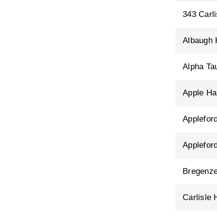
343 Carli
Albaugh
Alpha T
Apple Hal
Applefor
Applefor
Bregenze
Carlisle