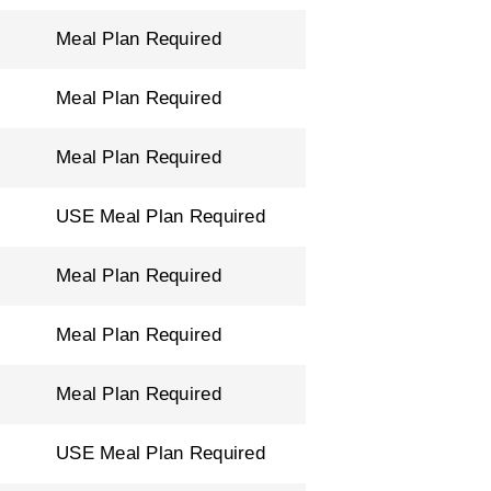
Meal Plan Required
Meal Plan Required
Meal Plan Required
USE Meal Plan Required
Meal Plan Required
Meal Plan Required
Meal Plan Required
USE Meal Plan Required