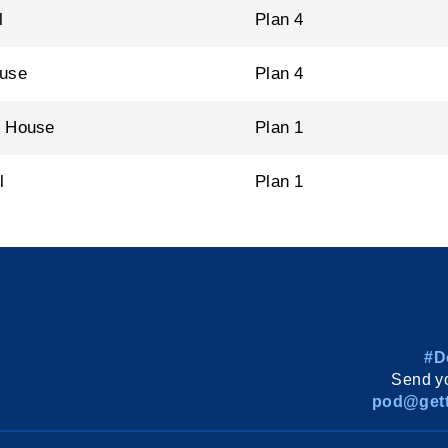
l
Plan 4
ouse
Plan 4
n House
Plan 1
l
Plan 1
#D
Send yo
pod@gett