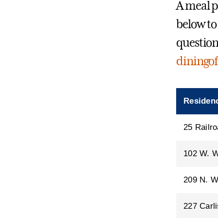
A meal pl
below to 
question
diningof
Residenc
25 Railro
102 W. W
209 N. W
227 Carli