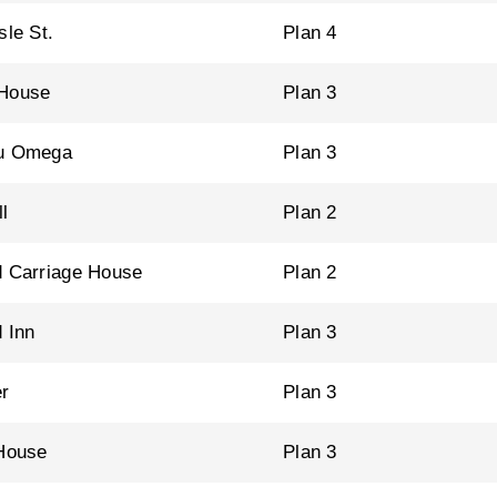
sle St.
Plan 4
 House
Plan 3
au Omega
Plan 3
l
Plan 2
d Carriage House
Plan 2
d Inn
Plan 3
r
Plan 3
 House
Plan 3