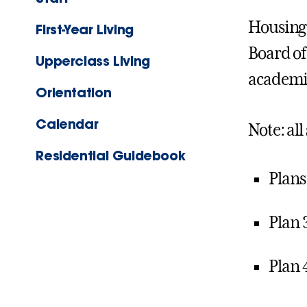
Housing 
First-Year Living
Board of
Upperclass Living
academic
Orientation
Calendar
Note: all
Residential Guidebook
Plans
Plan 
Plan 