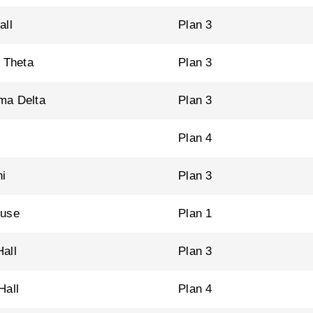
all
Plan 3
a Theta
Plan 3
ma Delta
Plan 3
Plan 4
i
Plan 3
ouse
Plan 1
all
Plan 3
Hall
Plan 4