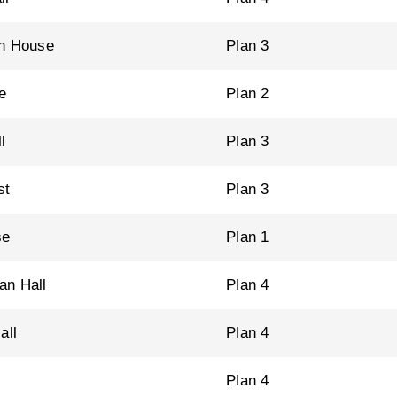
n House
Plan 3
e
Plan 2
l
Plan 3
st
Plan 3
se
Plan 1
n Hall
Plan 4
all
Plan 4
Plan 4