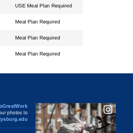
USE Meal Plan Required
Meal Plan Required
Meal Plan Required
Meal Plan Required
oGreatWork
ur photos to
ysburg.edu