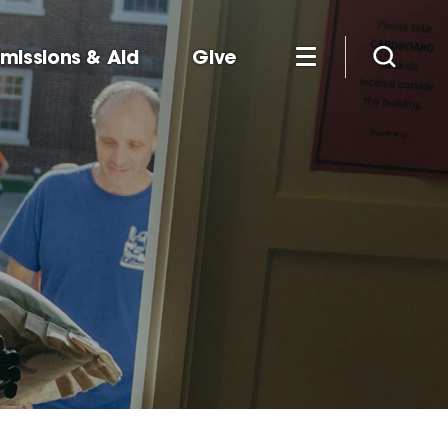
missions & Aid
Give