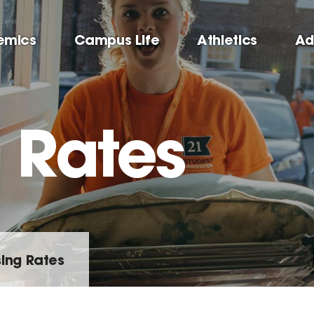
emics
Campus Life
Athletics
Ad
 Rates
ing Rates