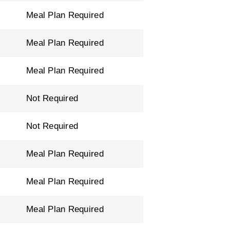
Meal Plan Required
Meal Plan Required
Meal Plan Required
Not Required
Not Required
Meal Plan Required
Meal Plan Required
Meal Plan Required