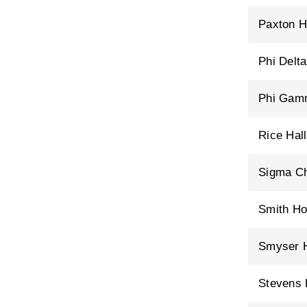
Paxton H
Phi Delt
Phi Gam
Rice Hall
Sigma Ch
Smith H
Smyser H
Stevens 