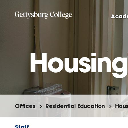
Skip
to
Acad
main
content
Housing
Offices
Residential Education
Hous
Staff