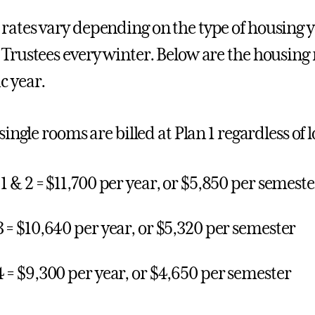
rates vary depending on the type of housing y
 Trustees every winter. Below are the housing 
 year.
 single rooms are billed at Plan 1 regardless of 
 1 & 2 = $11,700 per year, or $5,850 per semeste
3 = $10,640 per year, or $5,320 per semester
4 = $9,300 per year, or $4,650 per semester