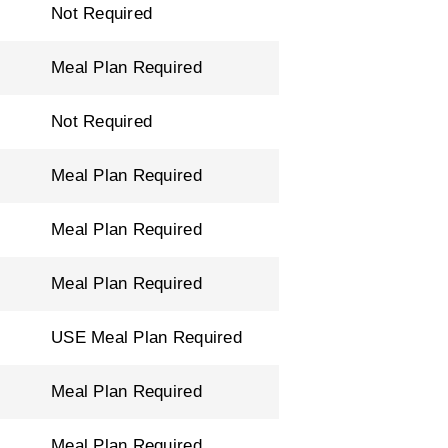
Not Required
Meal Plan Required
Not Required
Meal Plan Required
Meal Plan Required
Meal Plan Required
USE Meal Plan Required
Meal Plan Required
Meal Plan Required