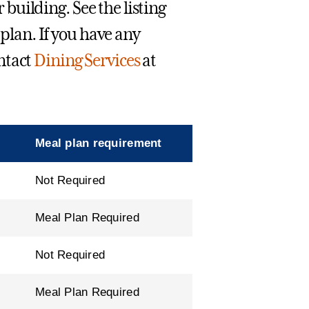
r building. See the listing
 plan. If you have any
ntact
Dining Services
at
Meal plan requirement
Not Required
Meal Plan Required
Not Required
Meal Plan Required