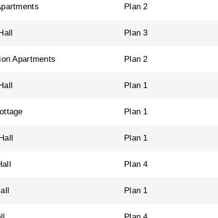
Apartments
Plan 2
Hall
Plan 3
tion Apartments
Plan 2
Hall
Plan 1
ottage
Plan 1
Hall
Plan 1
all
Plan 4
all
Plan 1
ll
Plan 4