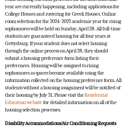
year are currently happening, including applications for
College Houses and rostering for Greek Houses. Online
room selection for the 2024-2025 academic year for rising
sophomores will be held on Sunday, April 28. All full-time
students are guaranteed housing for all four years at
Gettysburg. If your student does not select housing
through the online process on April 28, they should
submit a housing preference form listing their
preferences. Housing will be assigned to rising
sophomores as spaces become available using the
information collected on the housing preference form. All
students without a housing assignment will be notified of
their housing by July 31. Please visit the
Residential
Education website
for detailed information on all of the
housing selection processes.
Disability Accommodations/Air Conditioning Requests