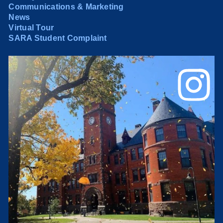
Communications & Marketing
News
Virtual Tour
SARA Student Complaint