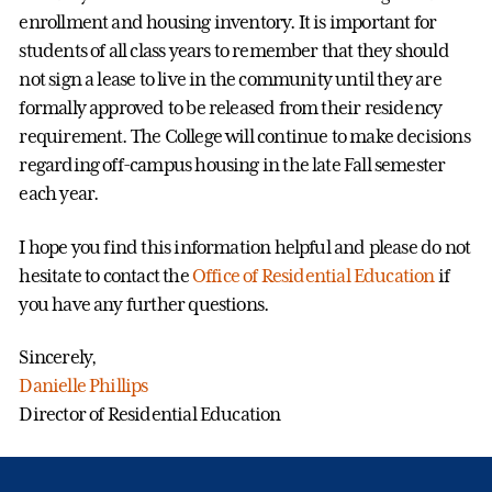
enrollment and housing inventory. It is important for
students of all class years to remember that they should
not sign a lease to live in the community until they are
formally approved to be released from their residency
requirement. The College will continue to make decisions
regarding off-campus housing in the late Fall semester
each year.
I hope you find this information helpful and please do not
hesitate to contact the
Office of Residential Education
if
you have any further questions.
Sincerely,
Danielle Phillips
Director of Residential Education