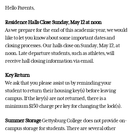
Hello Parents,
Residence Halls Close Sunday, May 12 at noon
As we prepare for the end of this academic year, we would
like to let you know about some important dates and
closing processes. Our halls close on Sunday, May 12, at
noon. Late departure students, such as athletes, will
receive hall closing information via email.
Key Return
We ask that you please assist us by reminding your
student to return their housing key(s) before leaving
campus. If the key(s) are not returned, there is a
minimum $150 charge per key for changing the lock(s).
Summer Storage
Gettysburg College does not provide on-
campus storage for students. There are several other