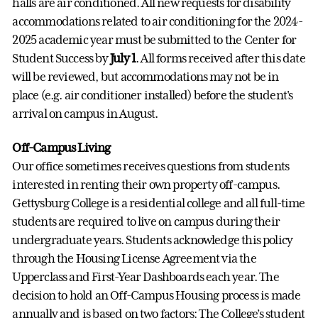
halls are air conditioned. All new requests for disability
accommodations related to air conditioning for the 2024-
2025 academic year must be submitted to the Center for
Student Success by
July 1
. All forms received after this date
will be reviewed, but accommodations may not be in
place (e.g. air conditioner installed) before the student's
arrival on campus in August.
Off-Campus Living
Our office sometimes receives questions from students
interested in renting their own property off-campus.
Gettysburg College is a residential college and all full-time
students are required to live on campus during their
undergraduate years. Students acknowledge this policy
through the Housing License Agreement via the
Upperclass and First-Year Dashboards each year. The
decision to hold an Off-Campus Housing process is made
annually and is based on two factors: The College’s student