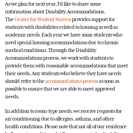
As we plan for next year, I’d like to share some
information about Disability Accommodations.
The
Center for Student Success
provides support for
students with disabilities related to housing as well as
academic needs. Each year we have some students who
need special housing accommodations due to chronic
medical conditions. Through the Disability
Accommodations process, we work with students to
provide them with reasonable accommodations that meet
their needs. Any students who believe they have needs
should refer to the
accommodations process
as soon as
possible to ensure that we are able to meet approved
needs.
In addition to room-type needs, we receive requests for
air conditioning due to allergies, asthma, and other
health conditions. Please note that not all of our residence