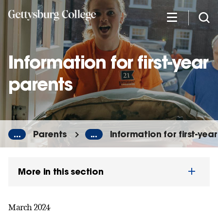
Skip
to
main
content
Information for first-year
parents
...
Parents
...
Information for first-yea
More in this section
March 2024