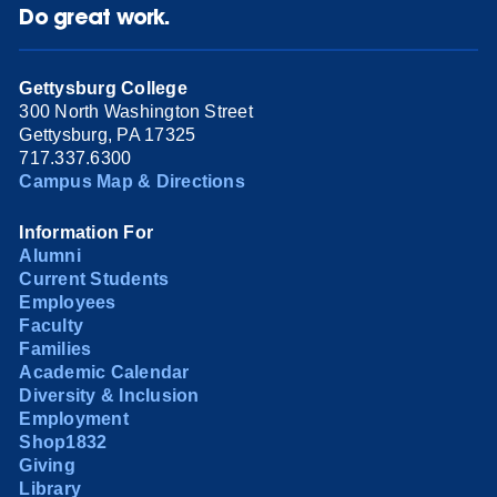
Do great work.
Gettysburg College
300 North Washington Street
Gettysburg, PA 17325
717.337.6300
Campus Map & Directions
Information For
Alumni
Current Students
Employees
Faculty
Families
Academic Calendar
Diversity & Inclusion
Employment
Shop1832
Giving
Library