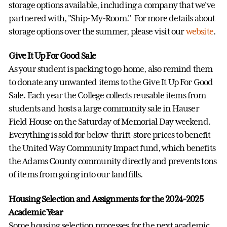
storage options available, including a company that we've
partnered with, "Ship-My-Room." For more details about
storage options over the summer, please visit our
website
.
Give It Up For Good Sale
As your student is packing to go home, also remind them
to donate any unwanted items to the Give It Up For Good
Sale. Each year the College collects reusable items from
students and hosts a large community sale in Hauser
Field House on the Saturday of Memorial Day weekend.
Everything is sold for below-thrift-store prices to benefit
the United Way Community Impact fund, which benefits
the Adams County community directly and prevents tons
of items from going into our landfills.
Housing Selection and Assignments for the 2024-2025
Academic Year
Some housing selection processes for the next academic