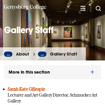
Skip
to
main
content
Gallery Staff
...
About
...
Gallery Staff
More in this section
Sarah Kate Gillespie
Lecturer and Art Gallery Director, Schmucker Art
Gallery