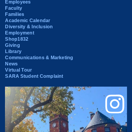
Employees
Faculty
Families
Academic Calendar
Diversity & Inclusion
Employment
Shop1832
Giving
Library
Communications & Marketing
News
Virtual Tour
SARA Student Complaint