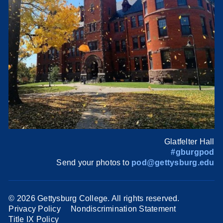
Glatfelter Hall
#gburgpod
Send your photos to
pod@gettysburg.edu
©
2026 Gettysburg College. All rights reserved.
Privacy Policy
Nondiscrimination Statement
Title IX Policy