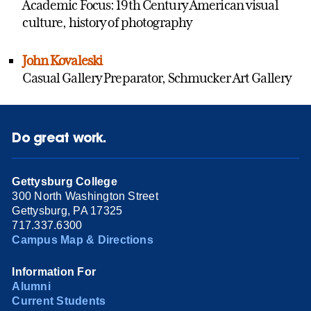
Academic Focus: 19th Century American visual
culture, history of photography
John Kovaleski
Casual Gallery Preparator, Schmucker Art Gallery
Do great work.
Gettysburg College
300 North Washington Street
Gettysburg, PA 17325
717.337.6300
Campus Map & Directions
Information For
Alumni
Current Students