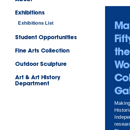
Exhibitions
Ma
Exhibitions List
Fif
Student Opportunities
the
Fine Arts Collection
Wo
Outdoor Sculpture
Co
Art & Art History
Department
Gal
Making
Histor
Indepe
resear