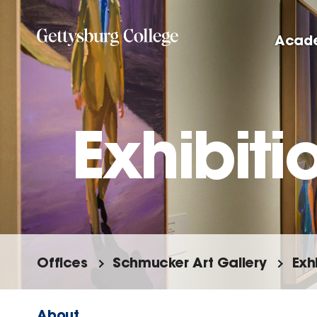
Skip
to
Acad
main
content
Exhibiti
Offices
Schmucker Art Gallery
Exh
About