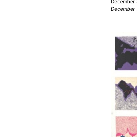
December 3
December 3