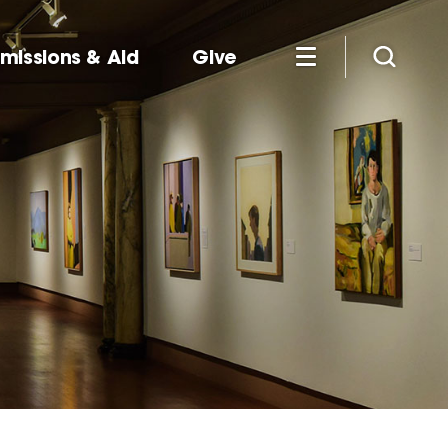
missions & Aid
Give