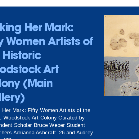
king Her Mark:
ty Women Artists of
 Historic
odstock Art
lony (Main
lery)
 Her Mark: Fifty Women Artists of the
ic Woodstock Art Colony Curated by
ndent Scholar Bruce Weber Student
chers Adrianna Ashcraft ’26 and Audrey