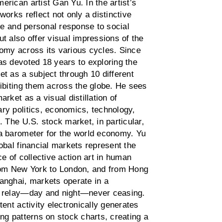
rican artist Gan Yu. In the artist’s
works reflect not only a distinctive
yle and personal response to social
t also offer visual impressions of the
omy across its various cycles. Since
as devoted 18 years to exploring the
t as a subject through 10 different
hibiting them across the globe. He sees
arket as a visual distillation of
ry politics, economics, technology,
. The U.S. stock market, in particular,
a barometer for the world economy. Yu
obal financial markets represent the
ce of collective action art in human
rom New York to London, and from Hong
anghai, markets operate in a
 relay—day and night—never ceasing.
tent activity electronically generates
ng patterns on stock charts, creating a