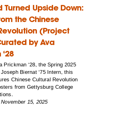
d Turned Upside Down:
from the Chinese
Revolution (Project
urated by Ava
 ‘28
a Prickman ‘28, the Spring 2025
Joseph Biernat ‘75 Intern, this
tures Chinese Cultural Revolution
sters from Gettysburg College
tions.
 November 15, 2025