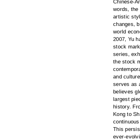
Chinese-Ame
words, the 
artistic st
changes, bu
world econ
2007, Yu h
stock marke
series, ex
the stock m
contempora
and culture
serves as 
believes gl
largest pie
history. F
Kong to Sh
continuous
This persis
ever-evolvi