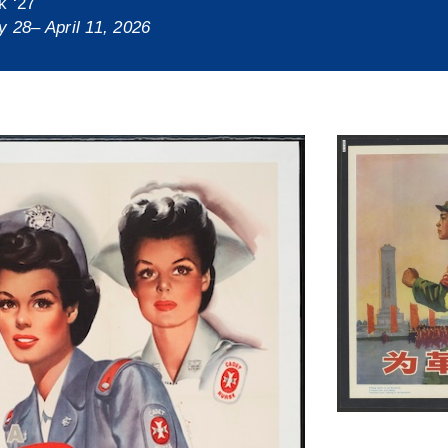
k ‘27
y 28– April 11, 2026