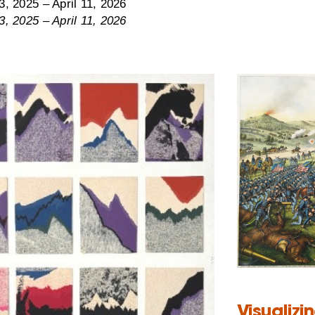
, 2025 – April 11, 2026
, 2025 – April 11, 2026
Visualizi