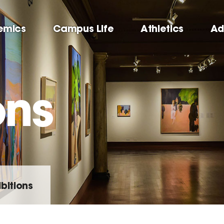
emics
Campus Life
Athletics
Ad
ons
ibitions