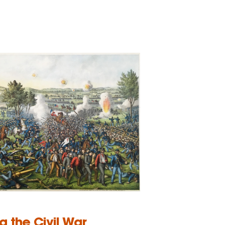
ng the Civil War