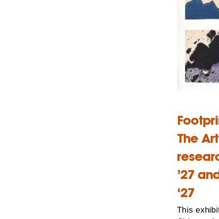
Footpr
The Ar
resear
’27 an
‘27
This exhibi