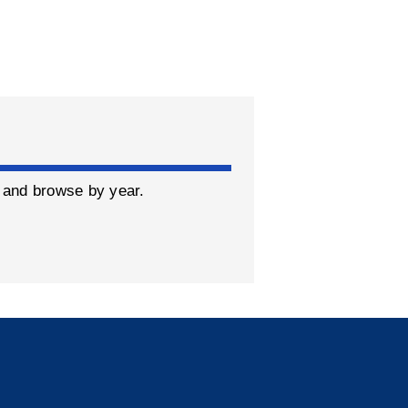
y and browse by year.