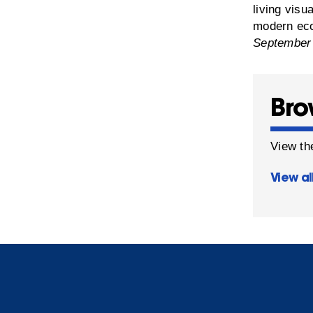
living visu
modern eco
September
Bro
View the
View al