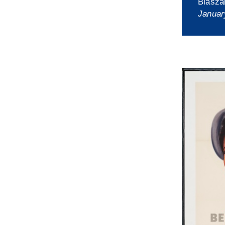
Blasza
Januar