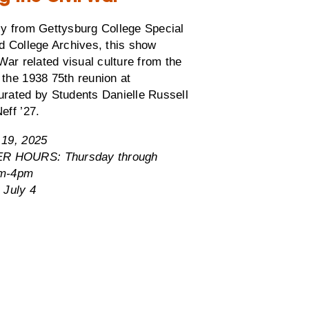
ly from Gettysburg College Special
d College Archives, this show
 War related visual culture from the
the 1938 75th reunion at
urated by Students Danielle Russell
eff ’27.
 19, 2025
 HOURS: Thursday through
am-4pm
 July 4