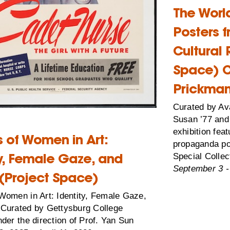
The Worl
Posters 
Cultural 
Space) C
Prickman
Curated by Av
Susan ’77 and 
exhibition fea
 of Women in Art:
propaganda po
ty, Female Gaze, and
Special Collec
September 3 -
(Project Space)
Women in Art: Identity, Female Gaze,
Curated by Gettysburg College
der the direction of Prof. Yan Sun