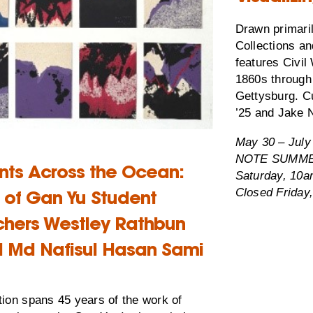
Drawn primari
Collections an
features Civil
1860s through 
Gettysburg. C
’25 and Jake N
May 30 – July
NOTE SUMMER
ints Across the Ocean:
Saturday, 10
Closed Friday,
t of Gan Yu Student
chers Westley Rathbun
d Md Nafisul Hasan Sami
tion spans 45 years of the work of