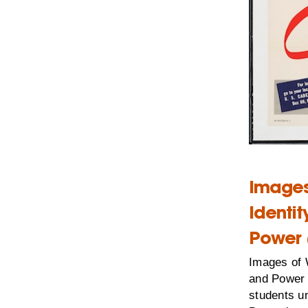
Images
Identi
Power 
Images of 
and Power 
students un