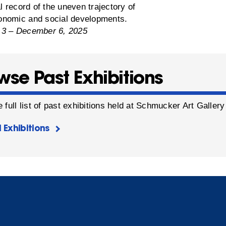
al record of the uneven trajectory of
nomic and social developments.
 3 – December 6, 2025
wse Past Exhibitions
 full list of past exhibitions held at Schmucker Art Galler
l Exhibitions