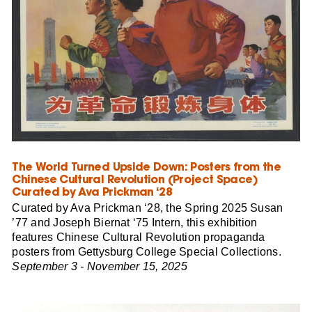
The World Turned Upside Down: Posters from the
Chinese Cultural Revolution (Project Space)
Curated by Ava Prickman ‘28
Curated by Ava Prickman ‘28, the Spring 2025 Susan
’77 and Joseph Biernat ‘75 Intern, this exhibition
features Chinese Cultural Revolution propaganda
posters from Gettysburg College Special Collections.
September 3 - November 15, 2025