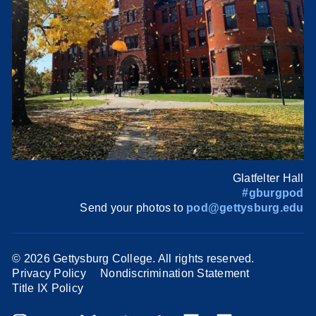
Glatfelter Hall
#gburgpod
Send your photos to
pod@gettysburg.edu
©
2026 Gettysburg College. All rights reserved.
Privacy Policy
Nondiscrimination Statement
Title IX Policy