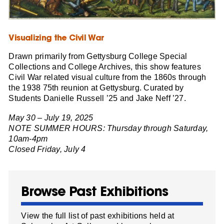
Visualizing the Civil War
Drawn primarily from Gettysburg College Special
Collections and College Archives, this show features
Civil War related visual culture from the 1860s through
the 1938 75th reunion at Gettysburg. Curated by
Students Danielle Russell ’25 and Jake Neff ’27.
May 30 – July 19, 2025
NOTE SUMMER HOURS: Thursday through Saturday,
10am-4pm
Closed Friday, July 4
Browse Past Exhibitions
View the full list of past exhibitions held at