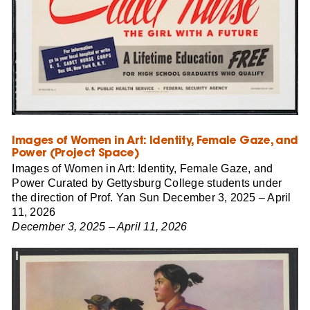
Images of Women in Art: Identity, Female Gaze, and
Power (Project Space)
Images of Women in Art: Identity, Female Gaze, and
Power Curated by Gettysburg College students under
the direction of Prof. Yan Sun December 3, 2025 – April
11, 2026
December 3, 2025 – April 11, 2026