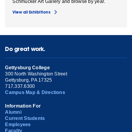
Schmucker Art Gallery and browse by year.
View all Exhibitions
Do great work.
Gettysburg College
300 North Washington Street
Gettysburg, PA 17325
717.337.6300
Campus Map & Directions
Information For
Alumni
Current Students
Employees
Faculty