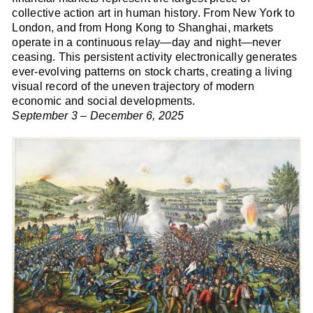
collective action art in human history. From New York to
London, and from Hong Kong to Shanghai, markets
operate in a continuous relay—day and night—never
ceasing. This persistent activity electronically generates
ever-evolving patterns on stock charts, creating a living
visual record of the uneven trajectory of modern
economic and social developments.
September 3 – December 6, 2025