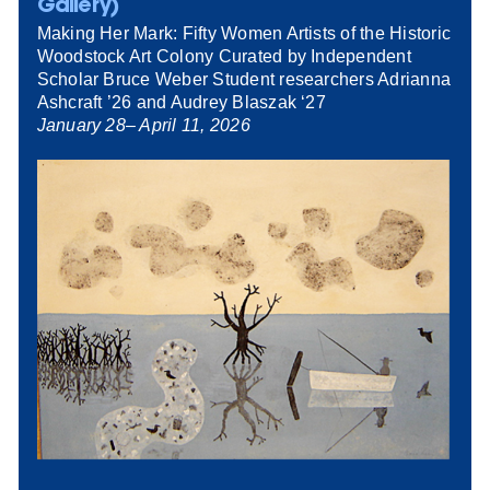
Gallery)
Making Her Mark: Fifty Women Artists of the Historic
Woodstock Art Colony Curated by Independent
Scholar Bruce Weber Student researchers Adrianna
Ashcraft ’26 and Audrey Blaszak ‘27
January 28– April 11, 2026