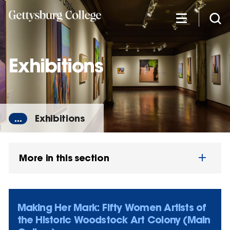
Skip
to
main
content
Exhibitions
...
Exhibitions
More in this section
Making Her Mark: Fifty Women Artists of
the Historic Woodstock Art Colony (Main