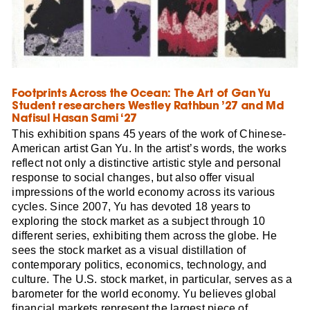
Footprints Across the Ocean: The Art of Gan Yu
Student researchers Westley Rathbun ’27 and Md
Nafisul Hasan Sami ‘27
This exhibition spans 45 years of the work of Chinese-
American artist Gan Yu. In the artist’s words, the works
reflect not only a distinctive artistic style and personal
response to social changes, but also offer visual
impressions of the world economy across its various
cycles. Since 2007, Yu has devoted 18 years to
exploring the stock market as a subject through 10
different series, exhibiting them across the globe. He
sees the stock market as a visual distillation of
contemporary politics, economics, technology, and
culture. The U.S. stock market, in particular, serves as a
barometer for the world economy. Yu believes global
financial markets represent the largest piece of