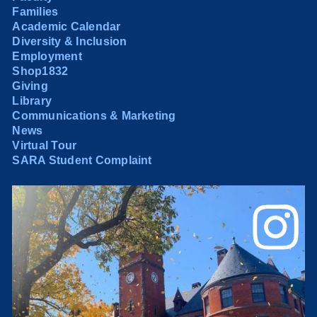
Families
Academic Calendar
Diversity & Inclusion
Employment
Shop1832
Giving
Library
Communications & Marketing
News
Virtual Tour
SARA Student Complaint