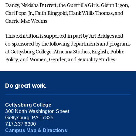
Dancy, Nekisha Durrett, the Guerrilla Girls, Glenn Ligon,
Carl Pope, Jr., Faith Ringgold, Hank Willis Thomas, and
Carrie Mae Weems
This exhibition is supported in part by Art Bridges and
co-sponsored by the following departments and programs
at Gettysburg College: Africana Studies, English, Public
Policy, and Women, Gender, and Sexuality Studies.
Do great work.
Gettysburg College
300 North Washington Street
Gettysburg, PA 17325
717.337.6300
Campus Map & Directions