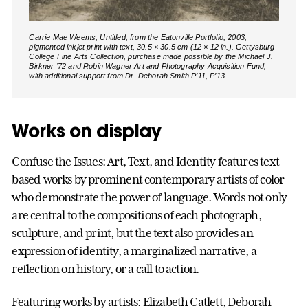
Carrie Mae Weems, Untitled, from the Eatonville Portfolio, 2003,
pigmented inkjet print with text, 30.5 × 30.5 cm (12 × 12 in.). Gettysburg
College Fine Arts Collection, purchase made possible by the Michael J.
Birkner ’72 and Robin Wagner Art and Photography Acquisition Fund,
with additional support from Dr. Deborah Smith P’11, P’13
Works on display
Confuse the Issues: Art, Text, and Identity features text-
based works by prominent contemporary artists of color
who demonstrate the power of language. Words not only
are central to the compositions of each photograph,
sculpture, and print, but the text also provides an
expression of identity, a marginalized narrative, a
reflection on history, or a call to action.
Featuring works by artists: Elizabeth Catlett, Deborah