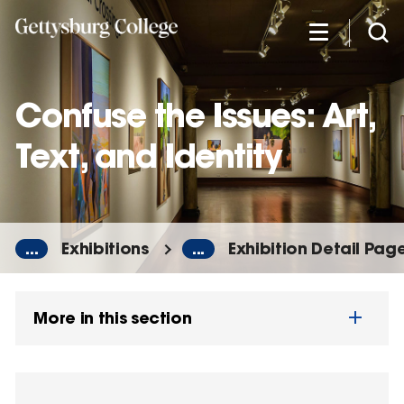
Skip
to
main
content
Confuse the Issues: Art,
Text, and Identity
...
Exhibitions
...
Exhibition Detail Pag
More in this section