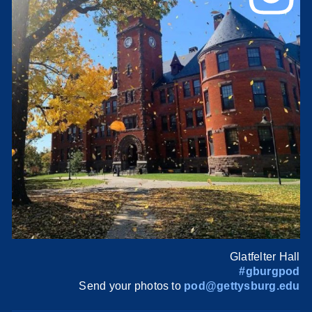
Glatfelter Hall
#gburgpod
Send your photos to
pod@gettysburg.edu