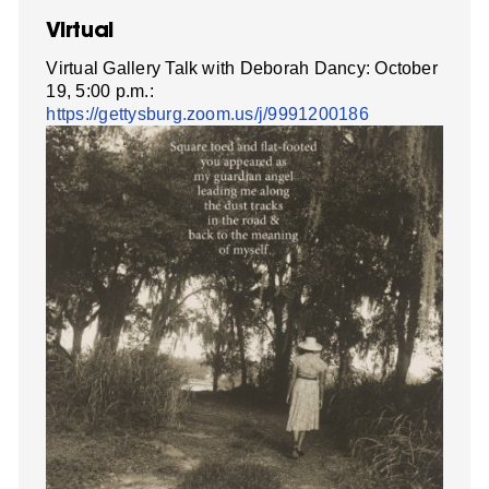
Virtual
Virtual Gallery Talk with Deborah Dancy: October
19, 5:00 p.m.:
https://gettysburg.zoom.us/j/9991200186