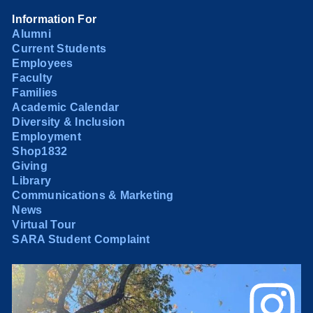
Information For
Alumni
Current Students
Employees
Faculty
Families
Academic Calendar
Diversity & Inclusion
Employment
Shop1832
Giving
Library
Communications & Marketing
News
Virtual Tour
SARA Student Complaint