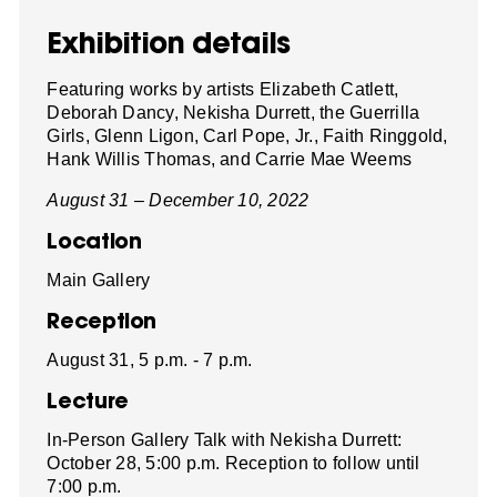
Exhibition details
Featuring works by artists Elizabeth Catlett,
Deborah Dancy, Nekisha Durrett, the Guerrilla
Girls, Glenn Ligon, Carl Pope, Jr., Faith Ringgold,
Hank Willis Thomas, and Carrie Mae Weems
August 31 – December 10, 2022
Location
Main Gallery
Reception
August 31, 5 p.m. - 7 p.m.
Lecture
In-Person Gallery Talk with Nekisha Durrett:
October 28, 5:00 p.m. Reception to follow until
7:00 p.m.