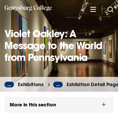
Skip
to
main
content
Violet Oakley: A
Message to the World
from Pennsylvania
...
Exhibitions
...
Exhibition Detail Pag
More in this section