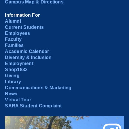
Campus Map & Directions
Information For
Alumni
Current Students
Employees
Faculty
Families
Academic Calendar
Diversity & Inclusion
Employment
Shop1832
Giving
Library
Communications & Marketing
News
Virtual Tour
SARA Student Complaint