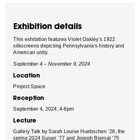
Exhibition details
This exhibition features Violet Oakley's 1922
silkscreens depicting Pennsylvania's history and
American unity.
September 4 – November 9, 2024
Location
Project Space
Reception
September 4, 2024, 4-6pm
Lecture
Gallery Talk by Sarah Louise Huebschen ’26, the
spring 2024 Susan ’77 and Joseph Biernat ‘75