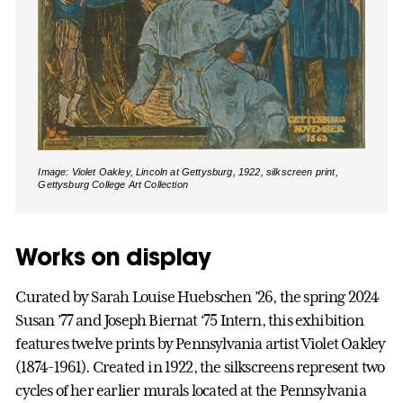
Image: Violet Oakley, Lincoln at Gettysburg, 1922, silkscreen print,
Gettysburg College Art Collection
Works on display
Curated by Sarah Louise Huebschen ’26, the spring 2024
Susan ’77 and Joseph Biernat ‘75 Intern, this exhibition
features twelve prints by Pennsylvania artist Violet Oakley
(1874-1961). Created in 1922, the silkscreens represent two
cycles of her earlier murals located at the Pennsylvania