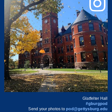
Glatfelter Hall
#gburgpod
Send your photos to
pod@gettysburg.edu