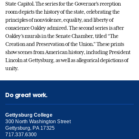
State Capitol. The series for the Governor’s reception
room depicts the history of the state, celebrating the
principles of nonviolence, equality, and liberty of
conscience Oakley admired. The second series is after
Oakley’s murals in the Senate Chamber, titled “The
Creation and Preservation of the Union.” These prints
show scenes from American history, including President
Lincoln at Gettysburg, as well as allegorical depictions of
unity.
Do great work.
Gettysburg College
300 North Washington Street
Gettysburg, PA 17325
717.337.6300