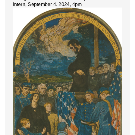
Intern, September 4. 2024, 4pm