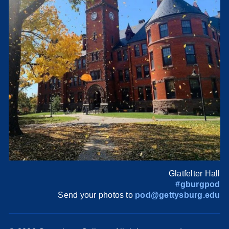
Glatfelter Hall
#gburgpod
Send your photos to
pod@gettysburg.edu