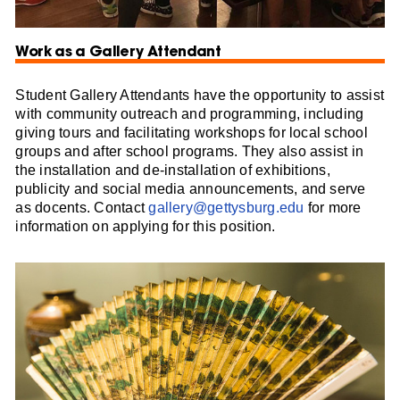
Work as a Gallery Attendant
Student Gallery Attendants have the opportunity to assist
with community outreach and programming, including
giving tours and facilitating workshops for local school
groups and after school programs. They also assist in
the installation and de-installation of exhibitions,
publicity and social media announcements, and serve
as docents. Contact
gallery@gettysburg.edu
for more
information on applying for this position.