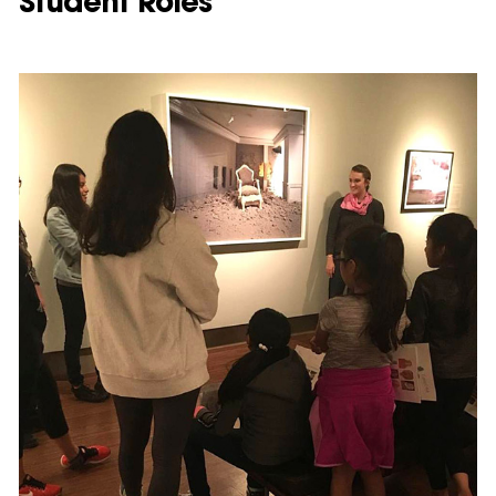
Student Roles