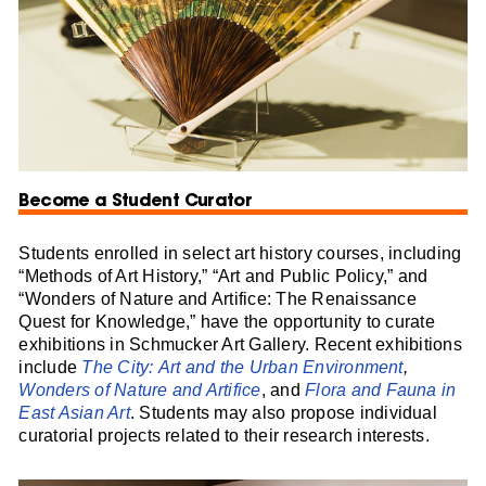
Become a Student Curator
Students enrolled in select art history courses, including
“Methods of Art History,” “Art and Public Policy,” and
“Wonders of Nature and Artifice: The Renaissance
Quest for Knowledge,” have the opportunity to curate
exhibitions in Schmucker Art Gallery. Recent exhibitions
include
The City: Art and the Urban Environment
,
Wonders of Nature and Artifice
, and
Flora and Fauna in
East Asian Art
. Students may also propose individual
curatorial projects related to their research interests.