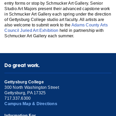
entry forms or stop by Schmucker Art Gallery. Senior
Studio Art Majors present their advanced capstone work
in Schmucker Art Gallery each spring under the direction
of Gettysburg College studio art faculty. All artists are
also welcome to submit work to the
Adams County Arts
Council Juried Art Exhibition
held in partnership with
Schmucker Art Gallery each summer.
Do great work.
Gettysburg College
300 North Washington Street
Gettysburg, PA 17325
717.337.6300
Campus Map & Directions
Information For