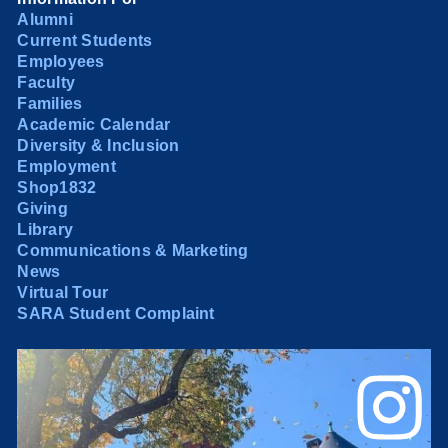
Alumni
Current Students
Employees
Faculty
Families
Academic Calendar
Diversity & Inclusion
Employment
Shop1832
Giving
Library
Communications & Marketing
News
Virtual Tour
SARA Student Complaint