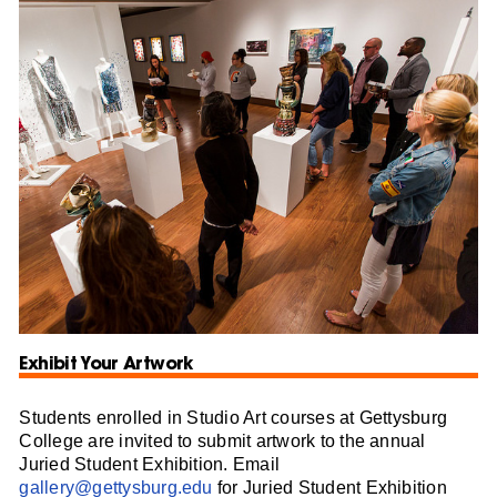
Exhibit Your Artwork
Students enrolled in Studio Art courses at Gettysburg
College are invited to submit artwork to the annual
Juried Student Exhibition. Email
gallery@gettysburg.edu
for Juried Student Exhibition