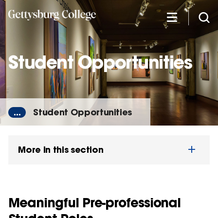
Skip
to
main
content
Student Opportunities
...
Student Opportunities
More in this section
Meaningful Pre-professional