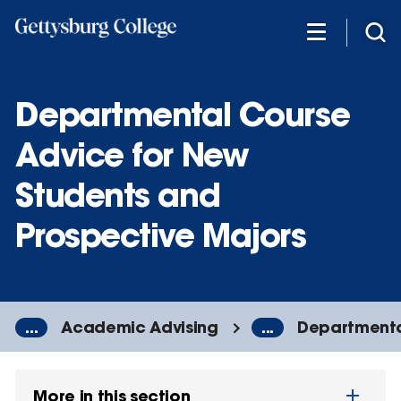
Skip
to
main
content
Departmental Course
Advice for New
Students and
Prospective Majors
...
Academic Advising
...
Departmenta
More in this section