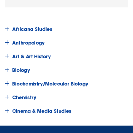
Africana Studies
Anthropology
Art & Art History
Biology
Biochemistry/Molecular Biology
Chemistry
Cinema & Media Studies