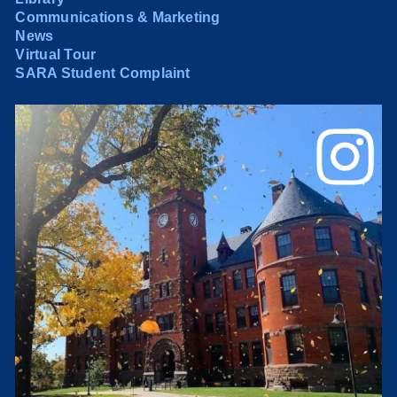
Communications & Marketing
News
Virtual Tour
SARA Student Complaint