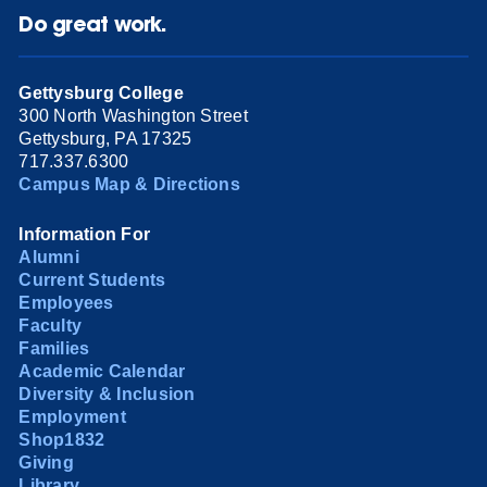
Do great work.
Gettysburg College
300 North Washington Street
Gettysburg, PA 17325
717.337.6300
Campus Map & Directions
Information For
Alumni
Current Students
Employees
Faculty
Families
Academic Calendar
Diversity & Inclusion
Employment
Shop1832
Giving
Library