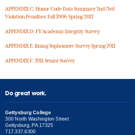
APPENDIX C: Honor Code Data Summary 2nd/3rd
Violation Penalties: Fall 2006-Spring 2012
APPENDIX D: FY Academic Integrity Survey
APPENDIX E: Rising Sophomore Survey Spring 2011
APPENDIX F: 2011 Senior Survey
Do great work.
Gettysburg College
300 North Washington Street
Gettysburg, PA 17325
717.337.6300