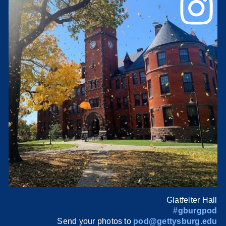
Glatfelter Hall
#gburgpod
Send your photos to
pod@gettysburg.edu