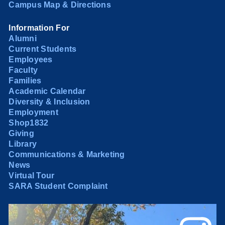
Campus Map & Directions
Information For
Alumni
Current Students
Employees
Faculty
Families
Academic Calendar
Diversity & Inclusion
Employment
Shop1832
Giving
Library
Communications & Marketing
News
Virtual Tour
SARA Student Complaint