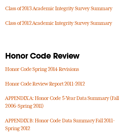
Class of 2013 Academic Integrity Survey Summary
Class of 2012 Academic Integrity Survey Summary
Honor Code Review
Honor Code Spring 2014 Revisions
Honor Code Review Report 2011-2012
APPENDIX A: Honor Code 5-Year Data Summary (Fall
2006-Spring 2011)
APPENDIX B: Honor Code Data Summary Fall 2011-
Spring 2012