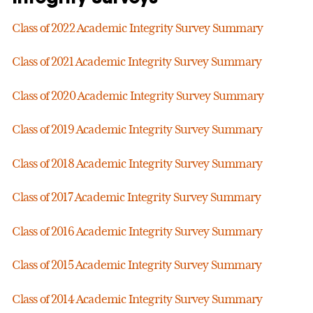
Class of 2022 Academic Integrity Survey Summary
Class of 2021 Academic Integrity Survey Summary
Class of 2020 Academic Integrity Survey Summary
Class of 2019 Academic Integrity Survey Summary
Class of 2018 Academic Integrity Survey Summary
Class of 2017 Academic Integrity Survey Summary
Class of 2016 Academic Integrity Survey Summary
Class of 2015 Academic Integrity Survey Summary
Class of 2014 Academic Integrity Survey Summary