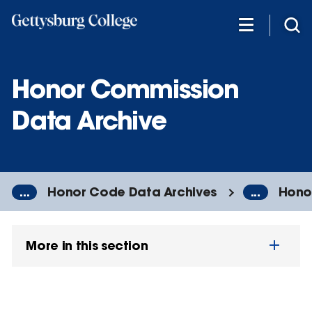
Skip
to
main
content
Honor Commission
Data Archive
...
Honor Code Data Archives
...
Hono
More in this section