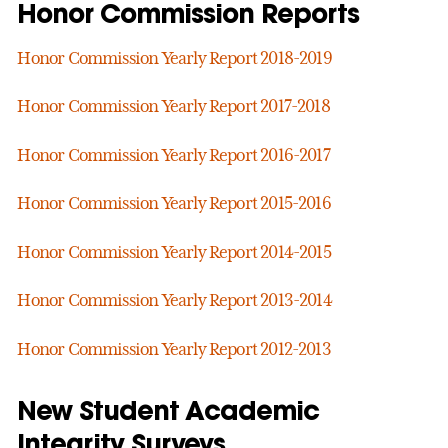
Honor Commission Reports
Honor Commission Yearly Report 2018-2019
Honor Commission Yearly Report 2017-2018
Honor Commission Yearly Report 2016-2017
Honor Commission Yearly Report 2015-2016
Honor Commission Yearly Report 2014-2015
Honor Commission Yearly Report 2013-2014
Honor Commission Yearly Report 2012-2013
New Student Academic
Integrity Surveys