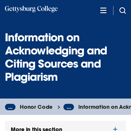
Skip
to
main
content
Information on
Acknowledging and
Citing Sources and
Plagiarism
...
Honor Code
...
Information on Ack
More in this section