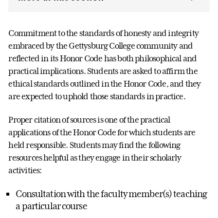
Commitment to the standards of honesty and integrity
embraced by the Gettysburg College community and
reflected in its Honor Code has both philosophical and
practical implications. Students are asked to affirm the
ethical standards outlined in the Honor Code, and they
are expected to uphold those standards in practice.
Proper citation of sources is one of the practical
applications of the Honor Code for which students are
held responsible. Students may find the following
resources helpful as they engage in their scholarly
activities:
Consultation with the faculty member(s) teaching
a particular course