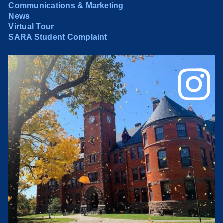
Communications & Marketing
News
Virtual Tour
SARA Student Complaint