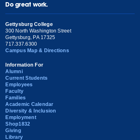
Do great work.
Gettysburg College
300 North Washington Street
Gettysburg, PA 17325
717.337.6300
Campus Map & Directions
Information For
Alumni
Current Students
Employees
Faculty
Families
Academic Calendar
Diversity & Inclusion
Employment
Shop1832
Giving
Library