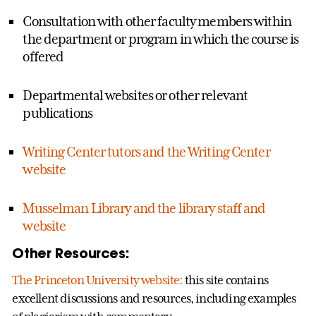
Consultation with other faculty members within
the department or program in which the course is
offered
Departmental websites or other relevant
publications
Writing Center tutors and the Writing Center
website
Musselman Library and the library staff and
website
Other Resources:
The Princeton University website:
this site contains
excellent discussions and resources, including examples