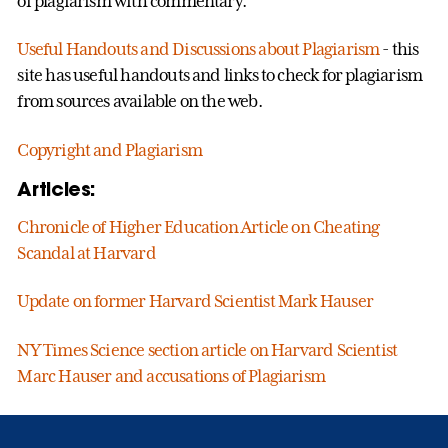
of plagiarism with commentary.
Useful Handouts and Discussions about Plagiarism
- this
site has useful handouts and links to check for plagiarism
from sources available on the web.
Copyright and Plagiarism
Articles:
Chronicle of Higher Education Article on Cheating
Scandal at Harvard
Update on former Harvard Scientist Mark Hauser
NY Times Science section article on Harvard Scientist
Marc Hauser and accusations of Plagiarism