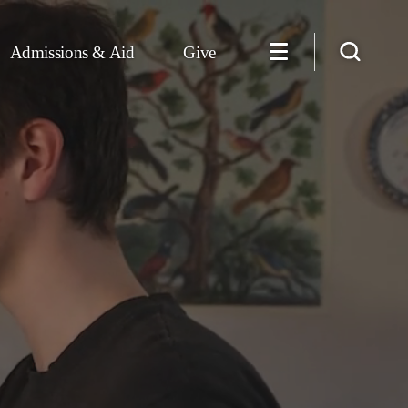
Admissions & Aid
Give