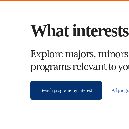
What interest
Explore majors, minors
programs relevant to you
Search programs by interest
All prog