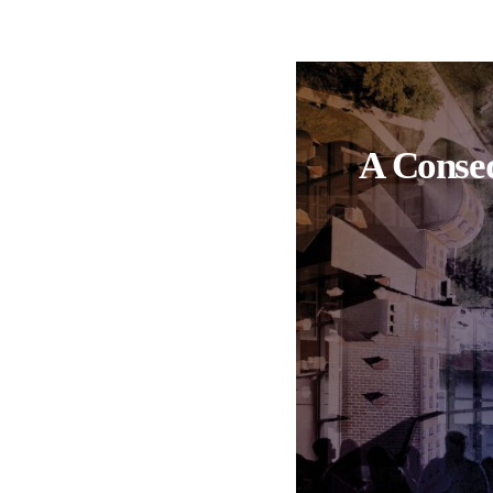
A Conseq