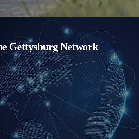
e Gettysburg Network