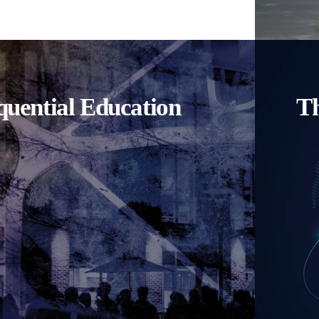
uential Education
Th