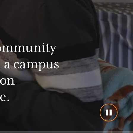
ommunity
n
a
campus
ion
e.