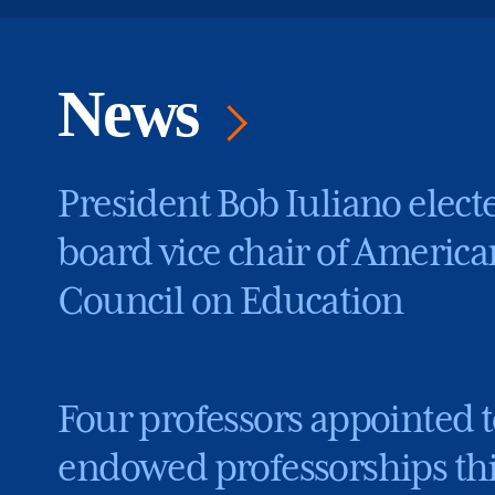
News
President Bob Iuliano elect
board vice chair of America
Council on Education
Four professors appointed t
endowed professorships th