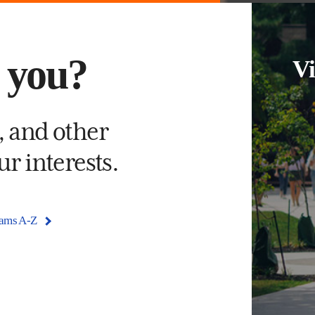
s you?
Vi
, and other
r interests.
rams A-Z