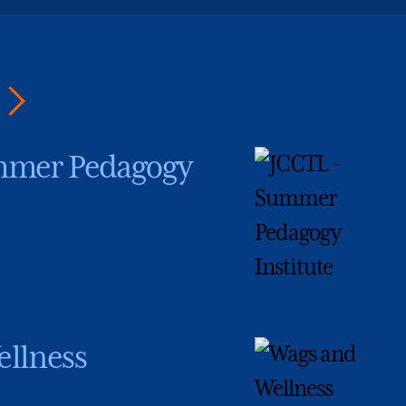
mmer Pedagogy
llness