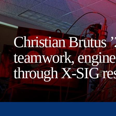
Christian Brutus ’
teamwork, enginee
through X-SIG re