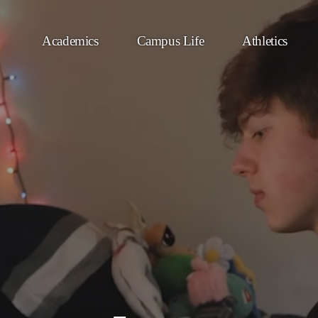
Academics
Campus Life
Athletics