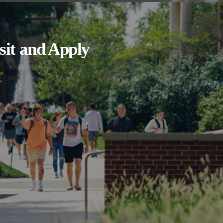
sit and Apply