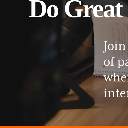
Do
Great
Join
of
p
whe
inte