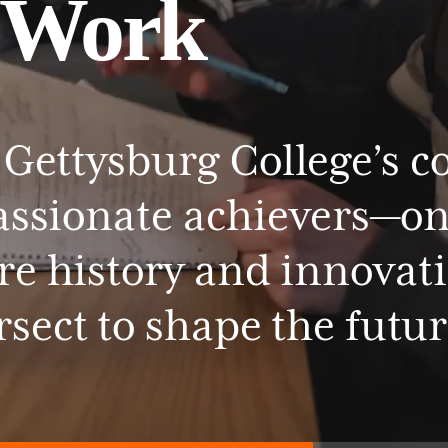
Work
Gettysburg
College’s
c
assionate
achievers—o
re
history
and
innovat
rsect
to
shape
the
futur