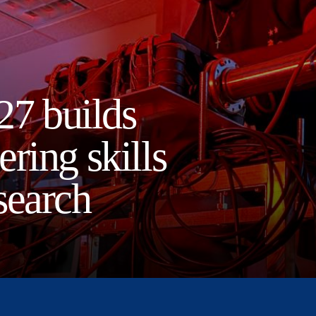
27 builds
ring skills
search