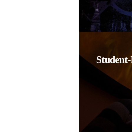
Student-