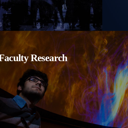
Faculty Research