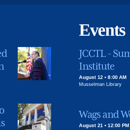
Events
ed
JCCTL - Su
n
Institute
August 12 • 8:00 AM
Musselman Library
o
Wags and We
is
August 21 • 12:00 PM