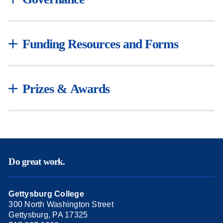
Funding Resources and Forms
Prizes & Awards
Do great work.
Gettysburg College
300 North Washington Street
Gettysburg, PA 17325