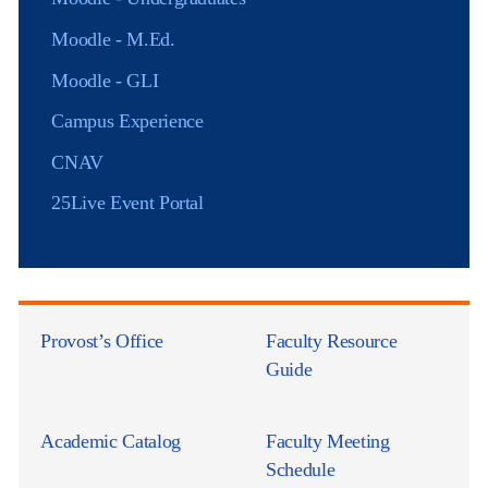
Moodle - M.Ed.
Moodle - GLI
Campus Experience
CNAV
25Live Event Portal
Provost’s Office
Faculty Resource
Guide
Academic Catalog
Faculty Meeting
Schedule