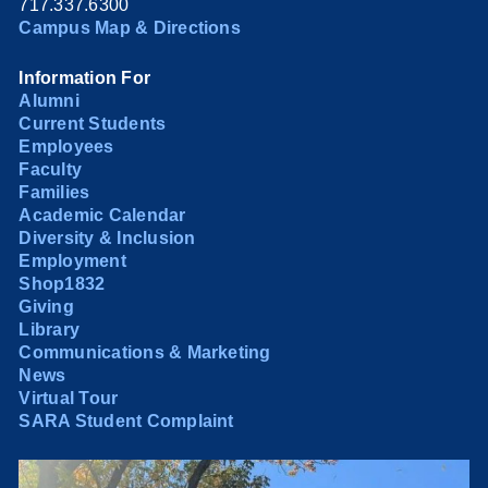
717.337.6300
Campus Map & Directions
Information For
Alumni
Current Students
Employees
Faculty
Families
Academic Calendar
Diversity & Inclusion
Employment
Shop1832
Giving
Library
Communications & Marketing
News
Virtual Tour
SARA Student Complaint