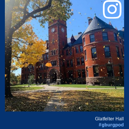
Glatfelter Hall
#gburgpod