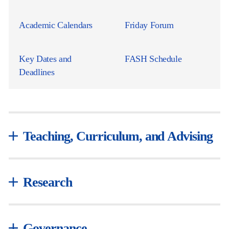
Academic Calendars
Friday Forum
Key Dates and
FASH Schedule
Deadlines
Teaching, Curriculum, and Advising
Research
Governance