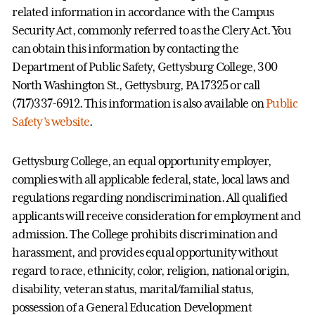
related information in accordance with the Campus
Security Act, commonly referred to as the Clery Act. You
can obtain this information by contacting the
Department of Public Safety, Gettysburg College, 300
North Washington St., Gettysburg, PA 17325 or call
(717)337-6912. This information is also available on
Public
Safety’s website
.
Gettysburg College, an equal opportunity employer,
complies with all applicable federal, state, local laws and
regulations regarding nondiscrimination. All qualified
applicants will receive consideration for employment and
admission. The College prohibits discrimination and
harassment, and provides equal opportunity without
regard to race, ethnicity, color, religion, national origin,
disability, veteran status, marital/familial status,
possession of a General Education Development