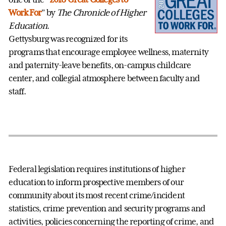
Work For
” by
The Chronicle of Higher
Education
.
Gettysburg was recognized for its
programs that encourage employee wellness, maternity
and paternity-leave benefits, on-campus childcare
center, and collegial atmosphere between faculty and
staff.
Federal legislation requires institutions of higher
education to inform prospective members of our
community about its most recent crime/incident
statistics, crime prevention and security programs and
activities, policies concerning the reporting of crime, and