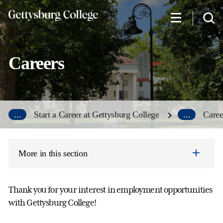
Skip
to
main
content
Careers
...
Start a Career at Gettysburg College
...
Caree
More in this section
Thank you for your interest in employment opportunities
with Gettysburg College!