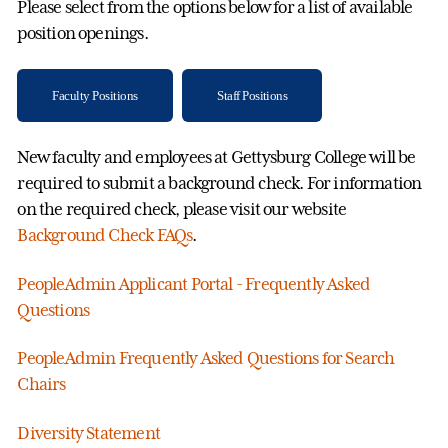
Please select from the options below for a list of available
position openings.
Faculty Positions
Staff Positions
New faculty and employees at Gettysburg College will be
required to submit a background check. For information
on the required check, please visit our website
Background Check FAQs
.
PeopleAdmin Applicant Portal - Frequently Asked
Questions
PeopleAdmin Frequently Asked Questions for Search
Chairs
Diversity Statement