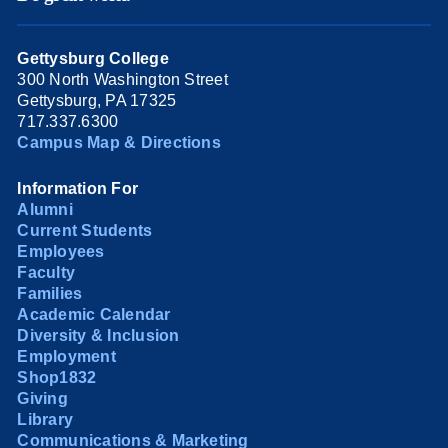
Gettysburg College
300 North Washington Street
Gettysburg, PA 17325
717.337.6300
Campus Map & Directions
Information For
Alumni
Current Students
Employees
Faculty
Families
Academic Calendar
Diversity & Inclusion
Employment
Shop1832
Giving
Library
Communications & Marketing