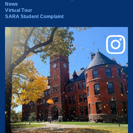
News
Virtual Tour
SARA Student Complaint