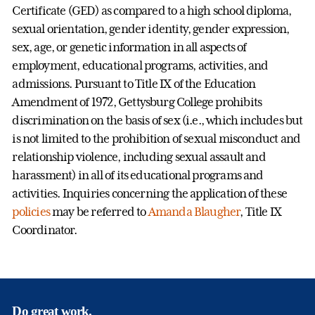
Certificate (GED) as compared to a high school diploma,
sexual orientation, gender identity, gender expression,
sex, age, or genetic information in all aspects of
employment, educational programs, activities, and
admissions. Pursuant to Title IX of the Education
Amendment of 1972, Gettysburg College prohibits
discrimination on the basis of sex (i.e., which includes but
is not limited to the prohibition of sexual misconduct and
relationship violence, including sexual assault and
harassment) in all of its educational programs and
activities. Inquiries concerning the application of these
policies
may be referred to
Amanda Blaugher
, Title IX
Coordinator.
Do great work.