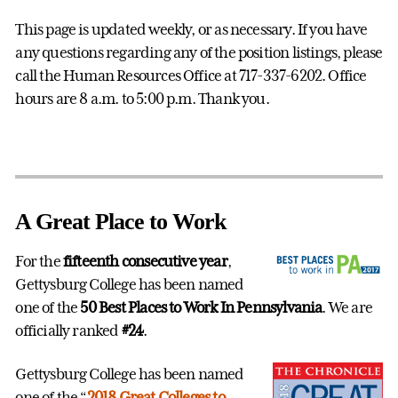
This page is updated weekly, or as necessary. If you have
any questions regarding any of the position listings, please
call the Human Resources Office at 717-337-6202. Office
hours are 8 a.m. to 5:00 p.m. Thank you.
A Great Place to Work
For the
fifteenth consecutive year
,
Gettysburg College has been named
one of the
50 Best Places to Work In Pennsylvania
. We are
officially ranked
#24
.
Gettysburg College has been named
one of the “
2018 Great Colleges to