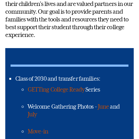
their children’s lives and are valued partners in our
community. Our goal is to provide parents and
families with the tools and resources they need to
best support their student through their college
experience.
Class of 2030 and transfer families:
GETTing College Ready
Series
Welcome Gathering Photos -
June
and
July
Move-in