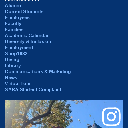
Alumni
Current Students
Employees
Faculty
Families
Academic Calendar
Diversity & Inclusion
Employment
Shop1832
Giving
Library
Communications & Marketing
News
Virtual Tour
SARA Student Complaint