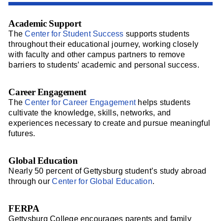
Academic Support
The
Center for Student Success
supports students
throughout their educational journey, working closely
with faculty and other campus partners to remove
barriers to students’ academic and personal success.
Career Engagement
The
Center for Career Engagement
helps students
cultivate the knowledge, skills, networks, and
experiences necessary to create and pursue meaningful
futures.
Global Education
Nearly 50 percent of Gettysburg student’s study abroad
through our
Center for Global Education
.
FERPA
Gettysburg College encourages parents and family