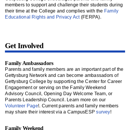
members to support and challenge their students during
their time at the College and complies with the
Family
Educational Rights and Privacy Act
(FERPA).
Get Involved
Family Ambassadors
Parents and family members are an important part of the
Gettysburg Network and can become ambassadors of
Gettysburg College by supporting the Center for Career
Engagement or serving on the Family Weekend
Advisory Council, Opening Day Welcome Team, or
Parents Leadership Council. Learn more on our
Volunteer Page
!. Current parents and family members
may share their interest via a CampusESP
survey
!
Family Weekend