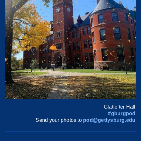
Glatfelter Hall
#gburgpod
Send your photos to
pod@gettysburg.edu