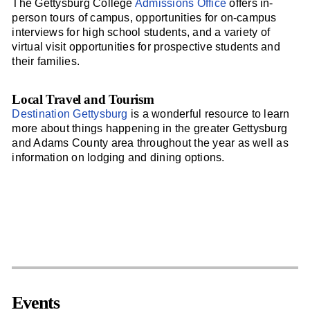
The Gettysburg College
Admissions Office
offers in-
person tours of campus, opportunities for on-campus
interviews for high school students, and a variety of
virtual visit opportunities for prospective students and
their families.
Local Travel and Tourism
Destination Gettysburg
is a wonderful resource to learn
more about things happening in the greater Gettysburg
and Adams County area throughout the year as well as
information on lodging and dining options.
Events