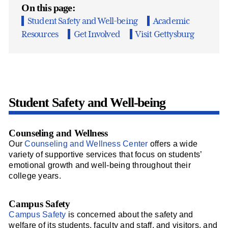
On this page:
Student Safety and Well-being
Academic
Resources
Get Involved
Visit Gettysburg
Student Safety and Well-being
Counseling and Wellness
Our
Counseling and Wellness Center
offers a wide
variety of supportive services that focus on students’
emotional growth and well-being throughout their
college years.
Campus Safety
Campus Safety
is concerned about the safety and
welfare of its students, faculty and staff, and visitors, and