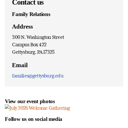
Contact us
Family Relations
Address
300 N. Washington Street
Campus Box 422
Gettysburg, PA 17325
Email
families@gettysburg.edu
View our event photos
Follow us on social media