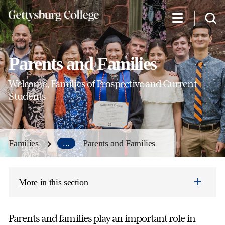
Skip
to
main
content
Parents and Families
Welcome, Families of Prospective and Current
Students
Families
...
Parents and Families
More in this section
Parents and families play an important role in