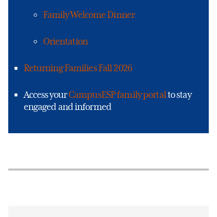
Family Welcome Dinner
Orientation
Returning Families Fall 2026
Access your
CampusESP family portal
to stay
engaged and informed