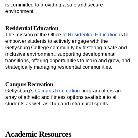
is committed to providing a safe and secure
environment.
Residential Education
The mission of the Office of
Residential Education
is to
empower students to actively engage with the
Gettysburg College community by fostering a safe and
inclusive environment, supporting developmental
transitions, offering opportunities to learn and grow, and
strategically managing residential communities.
Campus Recreation
Gettysburg’s
Campus Recreation
program offers an
array of athletic and fitness options available to all
students as well as club and intramural sports.
Academic Resources