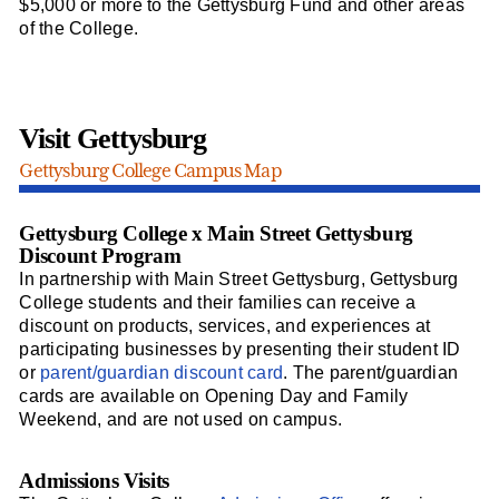
$5,000 or more to the Gettysburg Fund and other areas
of the College.
Visit Gettysburg
Gettysburg College Campus Map
Gettysburg College x Main Street Gettysburg
Discount Program
In partnership with Main Street Gettysburg, Gettysburg
College students and their families can receive a
discount on products, services, and experiences at
participating businesses by presenting their student ID
or
parent/guardian discount card
. The parent/guardian
cards are available on Opening Day and Family
Weekend, and are not used on campus.
Admissions Visits