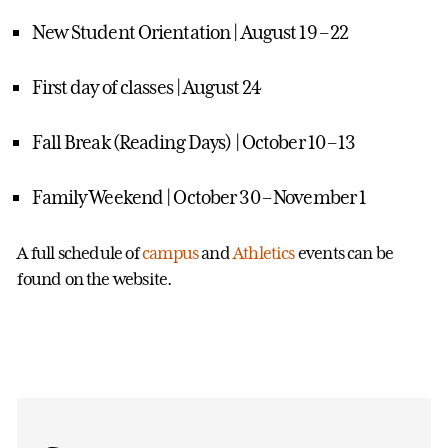
New Student Orientation | August 19 – 22
First day of classes | August 24
Fall Break (Reading Days) | October 10 – 13
Family Weekend | October 30 – November 1
A full schedule of
campus
and
Athletics
events can be
found on the website.
Events