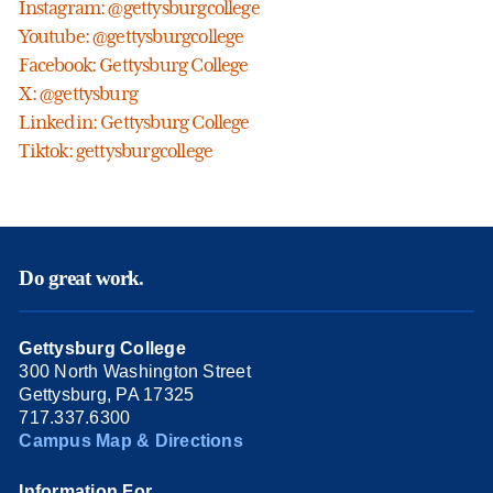
Instagram: @gettysburgcollege
Youtube: @gettysburgcollege
Facebook: Gettysburg College
X: @gettysburg
Linkedin: Gettysburg College
Tiktok: gettysburgcollege
Do great work.
Gettysburg College
300 North Washington Street
Gettysburg, PA 17325
717.337.6300
Campus Map & Directions
Information For