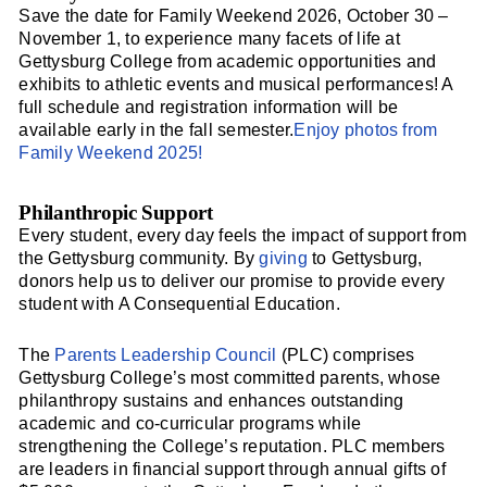
Save the date for Family Weekend 2026, October 30 –
November 1, to experience many facets of life at
Gettysburg College from academic opportunities and
exhibits to athletic events and musical performances! A
full schedule and registration information will be
available early in the fall semester.
Enjoy photos from
Family Weekend 2025!
Philanthropic Support
Every student, every day feels the impact of support from
the Gettysburg community. By
giving
to Gettysburg,
donors help us to deliver our promise to provide every
student with A Consequential Education.
The
Parents Leadership Council
(PLC) comprises
Gettysburg College’s most committed parents, whose
philanthropy sustains and enhances outstanding
academic and co-curricular programs while
strengthening the College’s reputation. PLC members
are leaders in financial support through annual gifts of