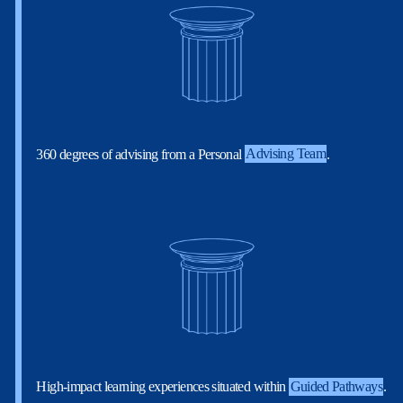
360 degrees of advising from a Personal
Advising Team
.
High-impact learning experiences situated within
Guided Pathways
.