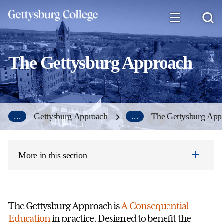
Skip
to
main
content
The Gettysburg Approach
...
Gettysburg Approach
...
The Gettysburg App
More in this section
The Gettysburg Approach is
A Consequential
Education
in practice. Designed to benefit the