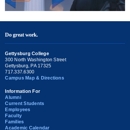
Do great work.
Gettysburg College
300 North Washington Street
Gettysburg, PA 17325
717.337.6300
Campus Map & Directions
Information For
Alumni
Current Students
Employees
Faculty
Families
Academic Calendar