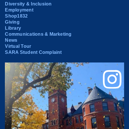
Diversity & Inclusion
Employment
Shop1832
Giving
Library
Communications & Marketing
News
Virtual Tour
SARA Student Complaint