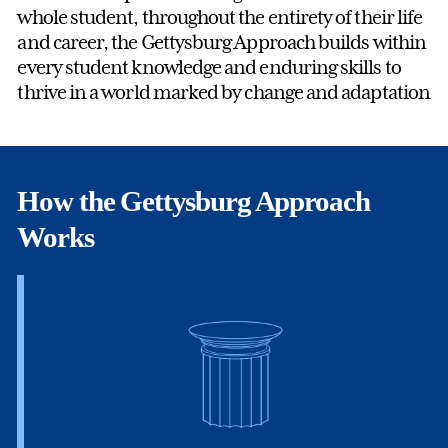
whole student, throughout the entirety of their life
and career, the Gettysburg Approach builds within
every student knowledge and enduring skills to
thrive in a world marked by change and adaptation
How the Gettysburg Approach
Works