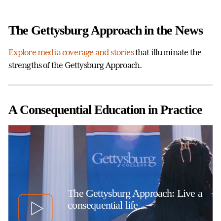
The Gettysburg Approach in the News
Explore media coverage and stories
that illuminate the
strengths of the Gettysburg Approach.
A Consequential Education in Practice
The Gettysburg Approach: Live a
consequential life