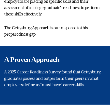
employers are placing on specific skills and their
assessment of a college graduate’s readiness to perform
these skills effectively.
The Gettysburg Approach is our response to this
preparedness gap.
A Proven Approach
A 2025 Career Readiness Survey found that Gettysburg
graduates possess and outperform their peers in what
employers define as “must-have” career skills.