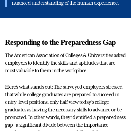
nuanced understanding of the human experience.
Responding to the Preparedness Gap
The American Association of Colleges & Universities asked
employers to identify the skills and aptitudes that are
most valuable to them in the workplace.
Here’s what stands out: The surveyed employers stressed
that while college graduates are prepared to succeed in
entry-level positions, only half view today’s college
graduates as having the necessary skills to advance or be
promoted. In other words, they identified a preparedness
gap—a significant divide between the importance