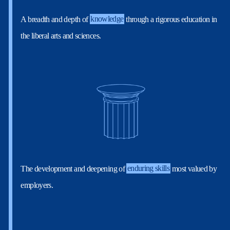
A breadth and depth of
knowledge
through a rigorous education in
the liberal arts and sciences.
The development and deepening of
enduring skills
most valued by
employers.