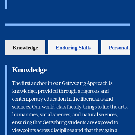
Knowledge
Enduring Skills
Personal A
Knowledge
The first anchor in our Gettysburg Approach is
knowledge, provided through a rigorous and
contemporary education in the liberal arts and
sciences. Our world-class faculty brings to life the arts,
humanities, social sciences, and natural sciences,
ensuring that Gettysburg students are exposed to
viewpoints across disciplines and that they gain a