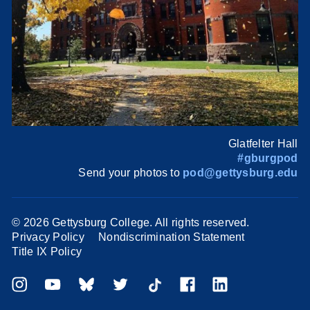
Glatfelter Hall
#gburgpod
Send your photos to
pod@gettysburg.edu
©
2026 Gettysburg College. All rights reserved.
Privacy Policy
Nondiscrimination Statement
Title IX Policy