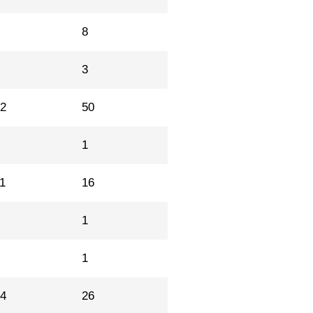
3
8
4
3
42
50
0
1
1
16
1
1
1
1
14
26