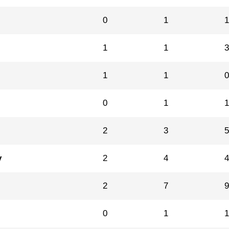
0
1
1
1
1
1
0
1
2
3
y
2
4
2
7
0
1