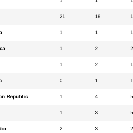
1
1
21
18
a
1
1
ica
1
2
1
2
a
0
1
an Republic
1
4
1
3
dor
2
3