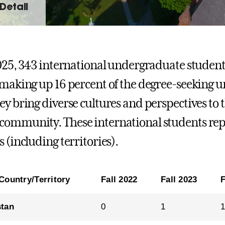
Detail
2025, 343 international undergraduate student
 making up 16 percent of the degree-seeking 
ey bring diverse cultures and perspectives to
ommunity. These international students repr
 (including territories).
Country/Territory
Fall 2022
Fall 2023
F
stan
0
1