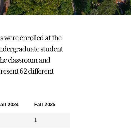
s were enrolled at the
undergraduate student
 the classroom and
esent 62 different
all 2024
Fall 2025
1
1