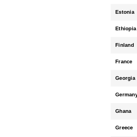
Estonia
Ethiopia
Finland
France
Georgia
German
Ghana
Greece