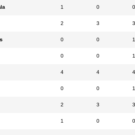
la
1
0
2
3
s
0
0
0
0
4
4
0
0
2
3
1
0