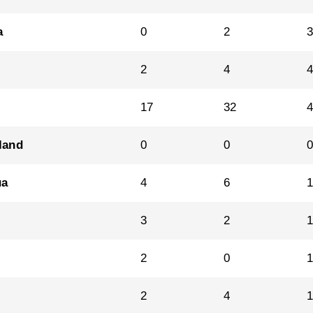
a
0
2
2
4
17
32
land
0
0
ua
4
6
1
3
2
2
0
2
4