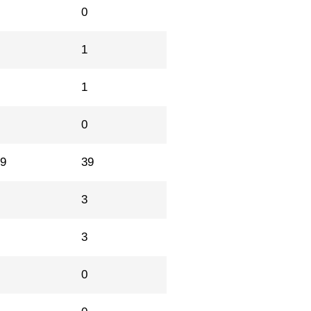
0
0
0
1
2
1
1
0
29
39
5
3
1
3
1
0