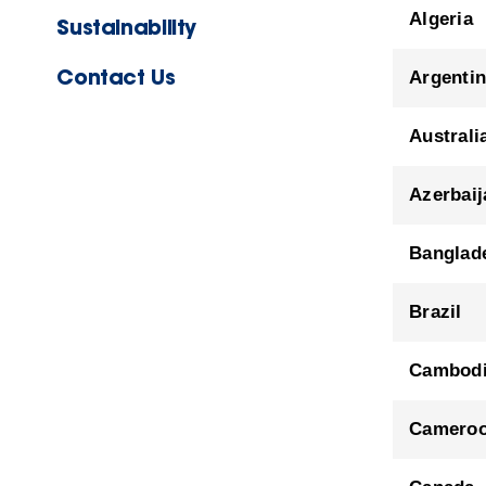
Algeria
Sustainability
Contact Us
Argenti
Australi
Azerbaij
Banglad
Brazil
Cambod
Camero