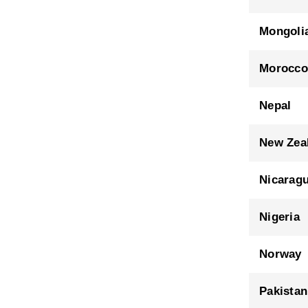
Mongoli
Morocco
Nepal
New Zea
Nicarag
Nigeria
Norway
Pakistan