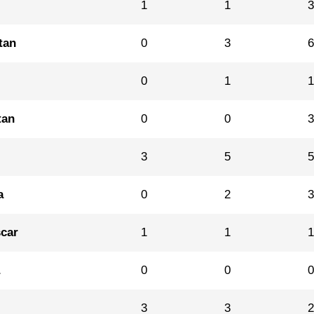
1
1
tan
0
3
0
1
tan
0
0
3
5
a
0
2
car
1
1
a
0
0
3
3