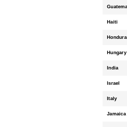
Guatema
Haiti
Hondura
Hungary
India
Israel
Italy
Jamaica