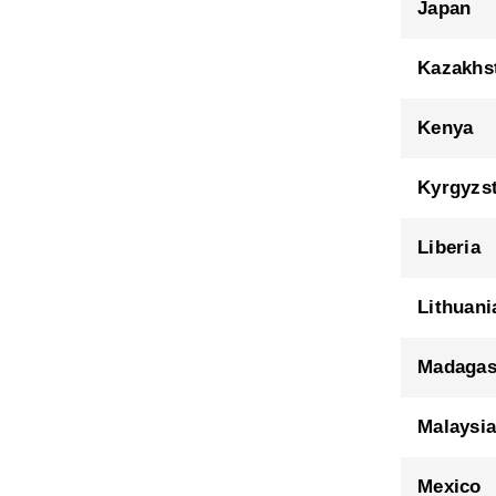
Japan
Kazakhs
Kenya
Kyrgyzs
Liberia
Lithuani
Madagas
Malaysi
Mexico