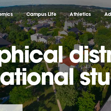
emics
Campus Life
Athletics
Ad
hical distr
national st