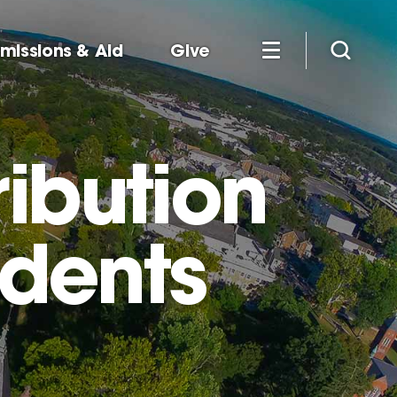
missions & Aid
Give
ibution
udents