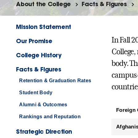
About the College
Facts & Figures
Mission Statement
In Fall 
Our Promise
College,
College History
body. Th
Facts & Figures
campus c
Retention & Graduation Rates
countries
Student Body
Alumni & Outcomes
Foreign 
Rankings and Reputation
Afghani
Strategic Direction