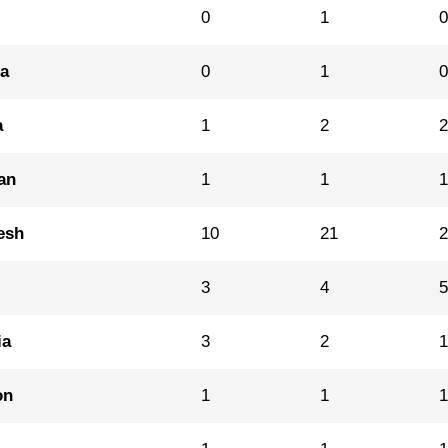
0
1
na
0
1
a
1
2
an
1
1
esh
10
21
3
4
ia
3
2
on
1
1