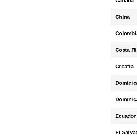
Canada
China
Colombi
Costa R
Croatia
Dominic
Dominic
Ecuador
El Salva