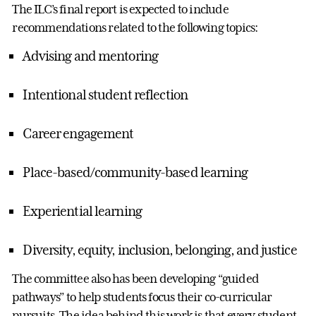
The ILC’s final report is expected to include
recommendations related to the following topics:
Advising and mentoring
Intentional student reflection
Career engagement
Place-based/community-based learning
Experiential learning
Diversity, equity, inclusion, belonging, and justice
The committee also has been developing “guided
pathways” to help students focus their co-curricular
pursuits. The idea behind this work is that every student