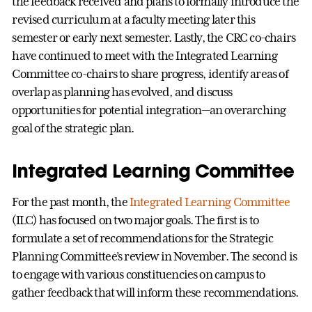
the feedback received and plans to formally introduce the
revised curriculum at a faculty meeting later this
semester or early next semester. Lastly, the CRC co-chairs
have continued to meet with the Integrated Learning
Committee co-chairs to share progress, identify areas of
overlap as planning has evolved, and discuss
opportunities for potential integration—an overarching
goal of the strategic plan.
Integrated Learning Committee
For the past month, the
Integrated Learning Committee
(ILC) has focused on two major goals. The first is to
formulate a set of recommendations for the Strategic
Planning Committee’s review in November. The second is
to engage with various constituencies on campus to
gather feedback that will inform these recommendations.