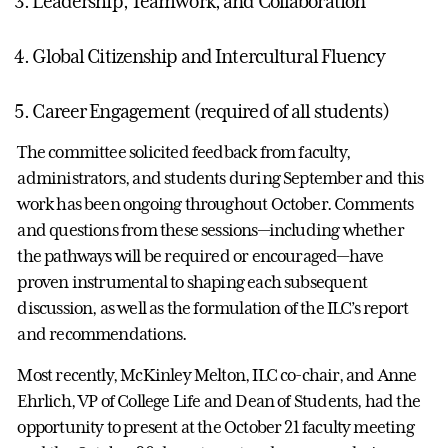
Leadership, Teamwork, and Collaboration
Global Citizenship and Intercultural Fluency
Career Engagement (required of all students)
The committee solicited feedback from faculty,
administrators, and students during September and this
work has been ongoing throughout October. Comments
and questions from these sessions—including whether
the pathways will be required or encouraged—have
proven instrumental to shaping each subsequent
discussion, as well as the formulation of the ILC’s report
and recommendations.
Most recently, McKinley Melton, ILC co-chair, and Anne
Ehrlich, VP of College Life and Dean of Students, had the
opportunity to present at the October 21 faculty meeting