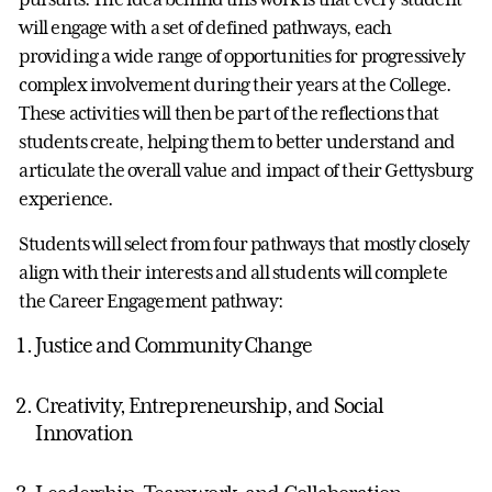
will engage with a set of defined pathways, each
providing a wide range of opportunities for progressively
complex involvement during their years at the College.
These activities will then be part of the reflections that
students create, helping them to better understand and
articulate the overall value and impact of their Gettysburg
experience.
Students will select from four pathways that mostly closely
align with their interests and all students will complete
the Career Engagement pathway:
Justice and Community Change
Creativity, Entrepreneurship, and Social
Innovation