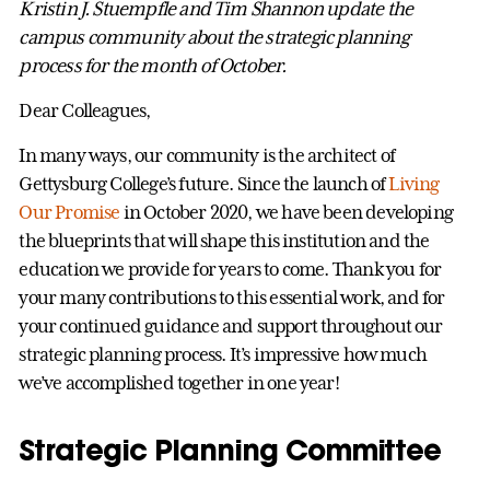
Kristin J. Stuempfle and Tim Shannon update the
campus community about the strategic planning
process for the month of October.
Dear Colleagues,
In many ways, our community is the architect of
Gettysburg College’s future. Since the launch of
Living
Our Promise
in October 2020, we have been developing
the blueprints that will shape this institution and the
education we provide for years to come. Thank you for
your many contributions to this essential work, and for
your continued guidance and support throughout our
strategic planning process. It’s impressive how much
we’ve accomplished together in one year!
Strategic Planning Committee