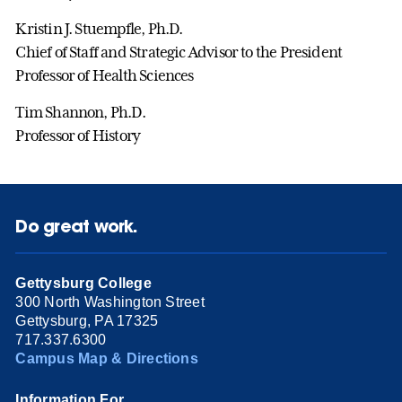
Kristin J. Stuempfle, Ph.D.
Chief of Staff and Strategic Advisor to the President
Professor of Health Sciences
Tim Shannon, Ph.D.
Professor of History
Do great work.
Gettysburg College
300 North Washington Street
Gettysburg, PA 17325
717.337.6300
Campus Map & Directions
Information For