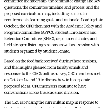
committee membership, the committee charge and key
questions, the committee timeline and process, and the
proposed curriculum map, including curricular
requirements, learning goals, and rationale. Leading into
October, the CRC then met with the Academic Policy and
Program Committee (APPC), Student Enrollment and
Retention Committee (SERC), department chairs, and
held six open listening sessions, as well as a session with
students organized by Student Senate.
Based on the feedback received during these sessions,
and the insights gleaned from faculty emails and
responses to the CRC’s online survey, CRC members met
on October 14 and 19 to discuss how to incorporate
proposed ideas. CRC members continue to have
conversations across the academic division.
The CRC is revising the curriculum map in response to