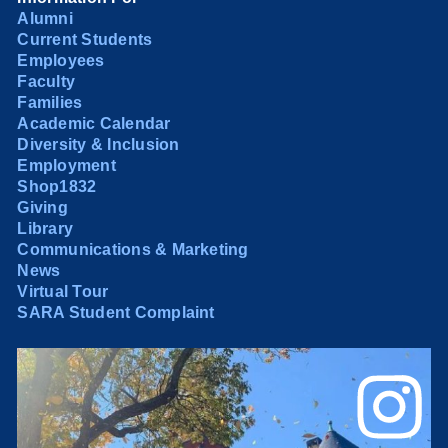
Alumni
Current Students
Employees
Faculty
Families
Academic Calendar
Diversity & Inclusion
Employment
Shop1832
Giving
Library
Communications & Marketing
News
Virtual Tour
SARA Student Complaint