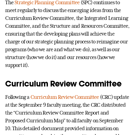
The
Strategic Planning Committee
(SPC) continues to
meet regularly to discuss the emerging ideas from the
Curriculum Review Committee, the Integrated Learning
Committee, and the Structure and Resources Committee,
ensuring that the developing plans will achieve the
charge of our strategic planning process to reimagine our
programs (who we are and what we do), as well as our
structure (how we do it) and our resources (how we
support it).
Curriculum Review Committee
Following a
Curriculum Review Committee
(CRC) update
at the September 9 faculty meeting, the CRC distributed
the “Curriculum Review Committee Report and
Proposed Curriculum Map” to all faculty on September
10. This detailed document provided information on