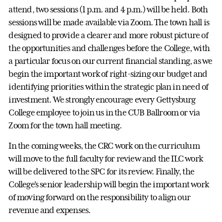
attend, two sessions (1 p.m. and 4 p.m.) will be held. Both
sessions will be made available via Zoom. The town hall is
designed to provide a clearer and more robust picture of
the opportunities and challenges before the College, with
a particular focus on our current financial standing, as we
begin the important work of right-sizing our budget and
identifying priorities within the strategic plan in need of
investment. We strongly encourage every Gettysburg
College employee to join us in the CUB Ballroom or via
Zoom for the town hall meeting.
In the coming weeks, the CRC work on the curriculum
will move to the full faculty for review and the ILC work
will be delivered to the SPC for its review. Finally, the
College’s senior leadership will begin the important work
of moving forward on the responsibility to align our
revenue and expenses.