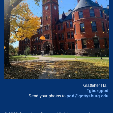
Glatfelter Hall
#gburgpod
Send your photos to
pod@gettysburg.edu