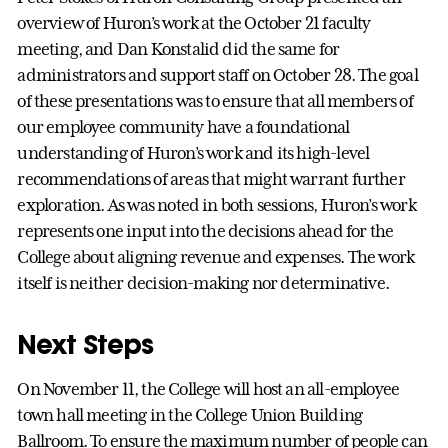
overview of Huron’s work at the October 21 faculty
meeting, and Dan Konstalid did the same for
administrators and support staff on October 28. The goal
of these presentations was to ensure that all members of
our employee community have a foundational
understanding of Huron’s work and its high-level
recommendations of areas that might warrant further
exploration. As was noted in both sessions, Huron’s work
represents one input into the decisions ahead for the
College about aligning revenue and expenses. The work
itself is neither decision-making nor determinative.
Next Steps
On November 11, the College will host an all-employee
town hall meeting in the College Union Building
Ballroom. To ensure the maximum number of people can