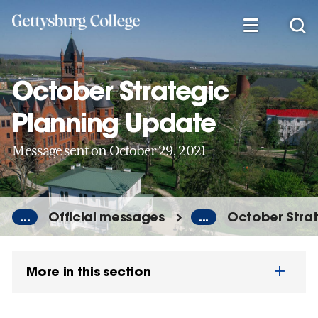
Skip
to
main
content
October Strategic
Planning Update
Message sent on October 29, 2021
...
Official messages
...
October Strat
More in this section