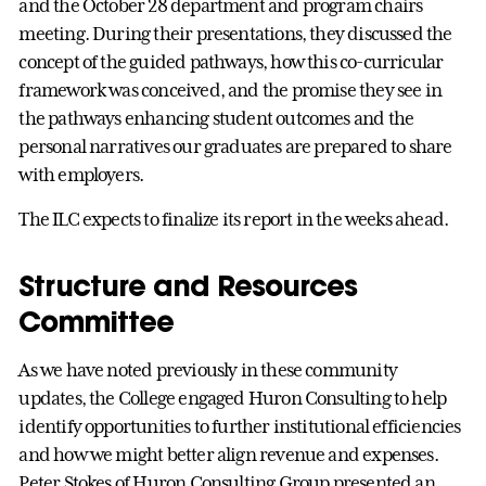
and the October 28 department and program chairs
meeting. During their presentations, they discussed the
concept of the guided pathways, how this co-curricular
framework was conceived, and the promise they see in
the pathways enhancing student outcomes and the
personal narratives our graduates are prepared to share
with employers.
The ILC expects to finalize its report in the weeks ahead.
Structure and Resources
Committee
As we have noted previously in these community
updates, the College engaged Huron Consulting to help
identify opportunities to further institutional efficiencies
and how we might better align revenue and expenses.
Peter Stokes of Huron Consulting Group presented an