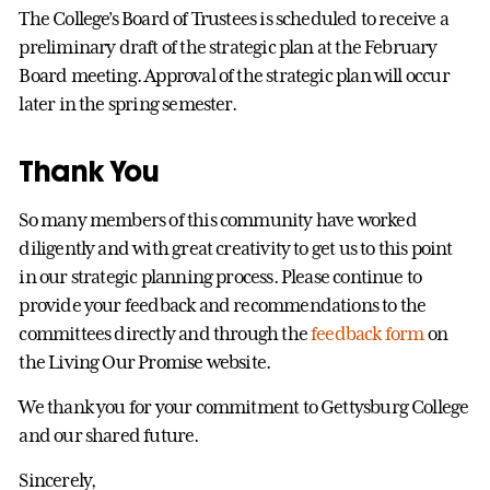
The College’s Board of Trustees is scheduled to receive a
preliminary draft of the strategic plan at the February
Board meeting. Approval of the strategic plan will occur
later in the spring semester.
Thank You
So many members of this community have worked
diligently and with great creativity to get us to this point
in our strategic planning process. Please continue to
provide your feedback and recommendations to the
committees directly and through the
feedback form
on
the Living Our Promise website.
We thank you for your commitment to Gettysburg College
and our shared future.
Sincerely,