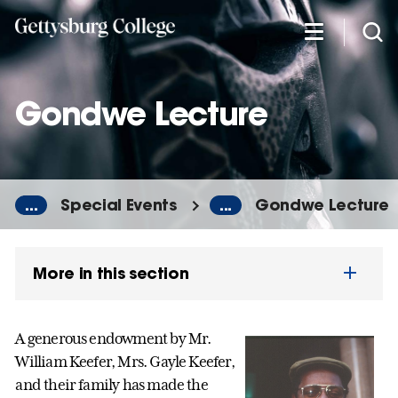
Skip
to
main
content
Gondwe Lecture
...
Special Events
...
Gondwe Lecture
More in this section
A generous endowment by Mr.
William Keefer, Mrs. Gayle Keefer,
and their family has made the