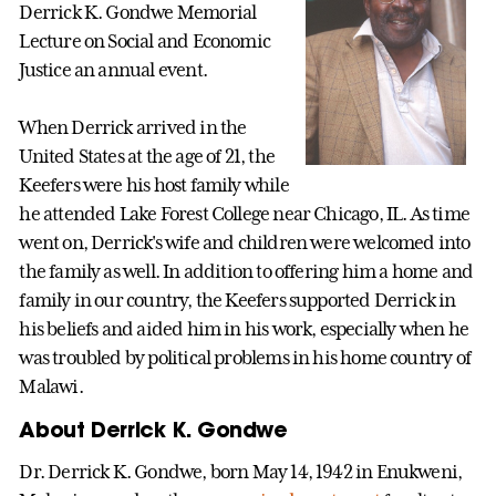
Derrick K. Gondwe Memorial
Lecture on Social and Economic
Justice an annual event.
When Derrick arrived in the
United States at the age of 21, the
Keefers were his host family while
he attended Lake Forest College near Chicago, IL. As time
went on, Derrick's wife and children were welcomed into
the family as well. In addition to offering him a home and
family in our country, the Keefers supported Derrick in
his beliefs and aided him in his work, especially when he
was troubled by political problems in his home country of
Malawi.
About Derrick K. Gondwe
Dr. Derrick K. Gondwe, born May 14, 1942 in Enukweni,