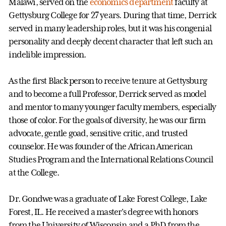
Malawi, served on the
economics department
faculty at
Gettysburg College for 27 years. During that time, Derrick
served in many leadership roles, but it was his congenial
personality and deeply decent character that left such an
indelible impression.
As the first Black person to receive tenure at Gettysburg
and to become a full Professor, Derrick served as model
and mentor to many younger faculty members, especially
those of color. For the goals of diversity, he was our firm
advocate, gentle goad, sensitive critic, and trusted
counselor. He was founder of the African American
Studies Program and the International Relations Council
at the College.
Dr. Gondwe was a graduate of Lake Forest College, Lake
Forest, IL. He received a master's degree with honors
from the University of Wisconsin and a PhD from the