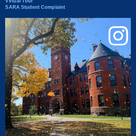
Virtual Tour
SARA Student Complaint