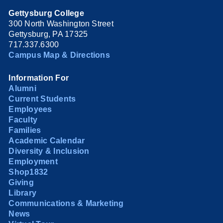
Gettysburg College
300 North Washington Street
Gettysburg, PA 17325
717.337.6300
Campus Map & Directions
Information For
Alumni
Current Students
Employees
Faculty
Families
Academic Calendar
Diversity & Inclusion
Employment
Shop1832
Giving
Library
Communications & Marketing
News