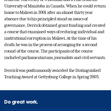
University of Manitoba in Canada. When he could return
home to Malawi in 2001 after an almost thirty year
absence due to his principled stand on issues of
governance, Derrick obtained grant funding and created
a course that examined ways of reducing individual and
institutional corruption in Malawi. At the time of his
death he was in the process of arranging for a second
round of the course. The participants of the course
included parliamentarians, journalists and civil servants.
Derrick was posthumously awarded the Distinguished
Teaching Award at Gettysburg College in Spring 2005.
Do great work.